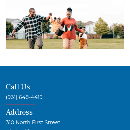
Call Us
(931) 648-4419
Address
310 North First Street