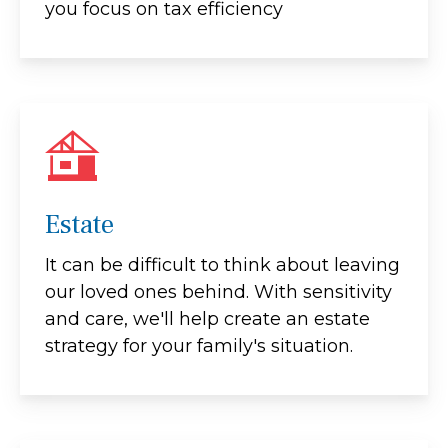
you focus on tax efficiency
Estate
It can be difficult to think about leaving
our loved ones behind. With sensitivity
and care, we'll help create an estate
strategy for your family's situation.