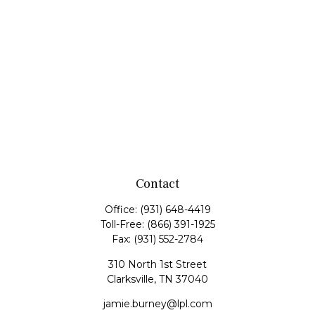
Contact
Office:
(931) 648-4419
Toll-Free:
(866) 391-1925
Fax:
(931) 552-2784
310 North 1st Street
Clarksville,
TN
37040
jamie.burney@lpl.com