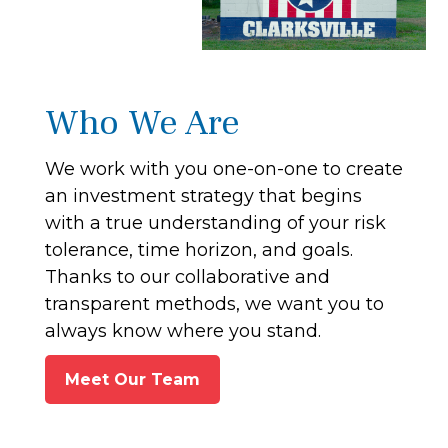
Who We Are
We work with you one-on-one to create
an investment strategy that begins
with a true understanding of your risk
tolerance, time horizon, and goals.
Thanks to our collaborative and
transparent methods, we want you to
always know where you stand.
Meet Our Team