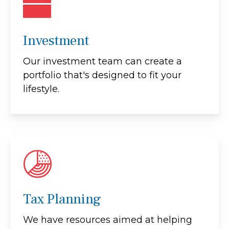
Investment
Our investment team can create a
portfolio that's designed to fit your
lifestyle.
Tax Planning
We have resources aimed at helping