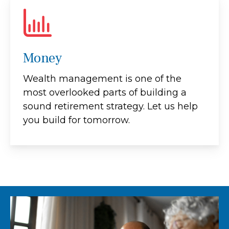
Money
Wealth management is one of the
most overlooked parts of building a
sound retirement strategy. Let us help
you build for tomorrow.