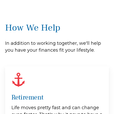
How We Help
In addition to working together, we'll help
you have your finances fit your lifestyle.
Retirement
Life moves pretty fast and can change