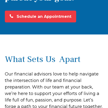
Schedule an Appointment
What Sets Us Apart
Our financial advisors love to help navigate
the intersection of life and financial
preparation. With our team at your back,
we’re here to support your efforts of living a
life full of fun, passion, and purpose. Let’s
forge a path to your financial future together.