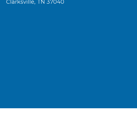
Clarksville, TN 37040