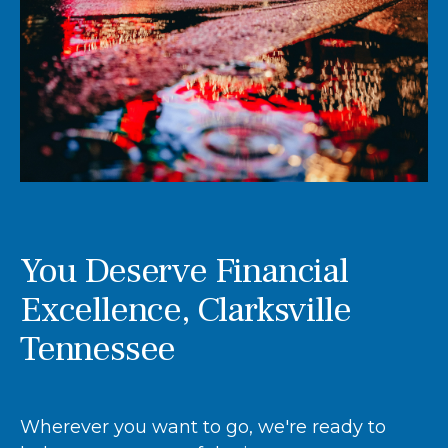
You Deserve Financial
Excellence, Clarksville
Tennessee
Wherever you want to go, we're ready to