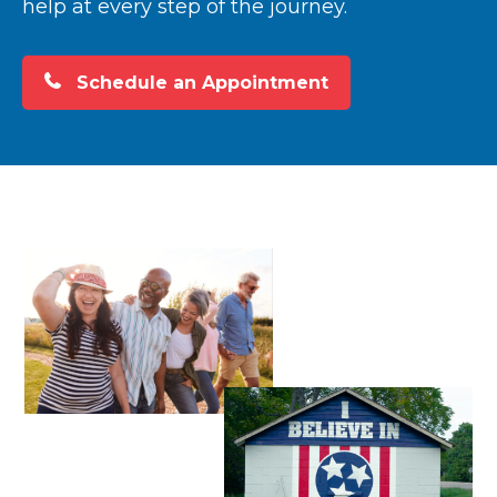
help at every step of the journey.
Schedule an Appointment