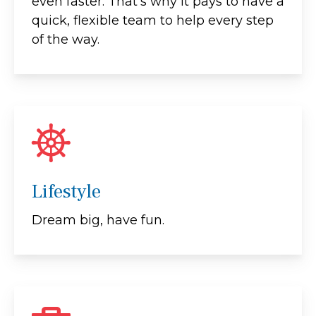
even faster. That's why it pays to have a
quick, flexible team to help every step
of the way.
Lifestyle
Dream big, have fun.