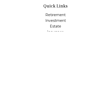
Quick Links
Retirement
Investment
Estate
Insurance
Tax
Money
Lifestyle
Latest Articles
All Videos
All Calculators
LPL
Financial Form CRS
Check the background of your financial professional on
FINRA's
BrokerCheck
.
The content is developed from sources believed to be
providing accurate information. The information in this
material is not intended as tax or legal advice. Please