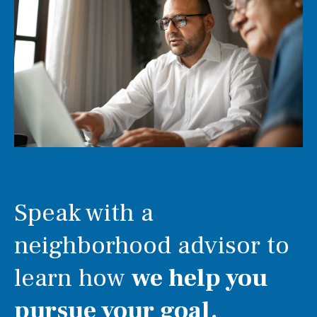
Speak with a
neighborhood advisor to
learn how
we help you
pursue your goal.