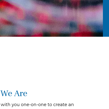
We Are
with you one-on-one to create an