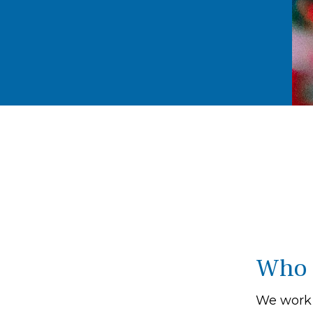
Who 
We work 