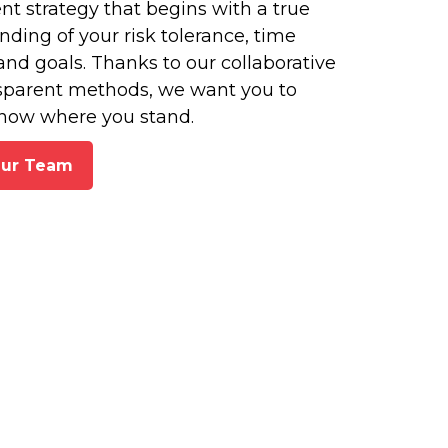
t strategy that begins with a true
ding of your risk tolerance, time
and goals. Thanks to our collaborative
sparent methods, we want you to
now where you stand.
Our Team