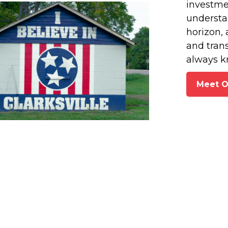
investmen
understan
horizon, 
and tran
always k
Meet 