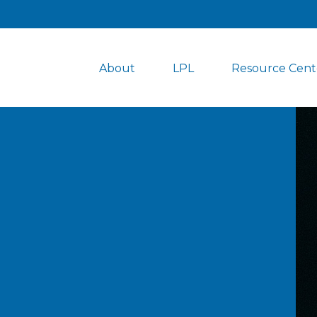
About
LPL
Resource Cent