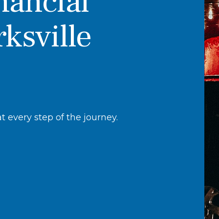
nancial
rksville
 every step of the journey.