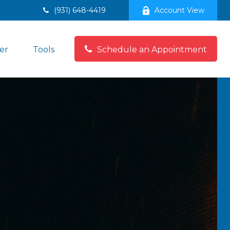
(931) 648-4419
Account View
er
Tools
Schedule an Appointment