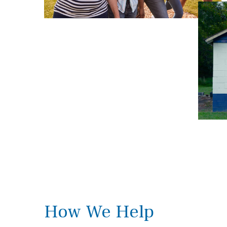
How We Help