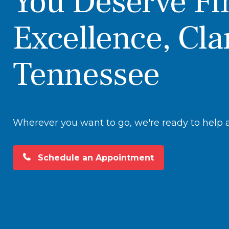
You Deserve Fi
Excellence, Cla
Tennessee
Wherever you want to go, we're ready to help at
Schedule an Appointment