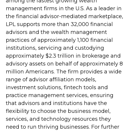
among the fastest growing wealth
management firms in the U.S. As a leader in
the financial advisor-mediated marketplace,
LPL supports more than 32,000 financial
advisors and the wealth management
practices of approximately 1,100 financial
institutions, servicing and custodying
approximately $2.3 trillion in brokerage and
advisory assets on behalf of approximately 8
million Americans. The firm provides a wide
range of advisor affiliation models,
investment solutions, fintech tools and
practice management services, ensuring
that advisors and institutions have the
flexibility to choose the business model,
services, and technology resources they
need to run thriving businesses. For further