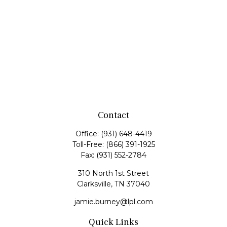
Contact
Office:
(931) 648-4419
Toll-Free:
(866) 391-1925
Fax:
(931) 552-2784
310 North 1st Street
Clarksville,
TN
37040
jamie.burney@lpl.com
Quick Links