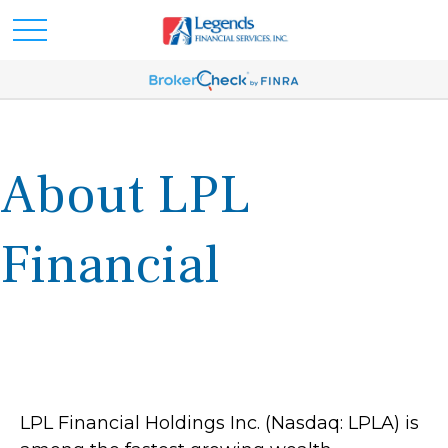
About LPL
Financial
LPL Financial Holdings Inc. (Nasdaq: LPLA) is