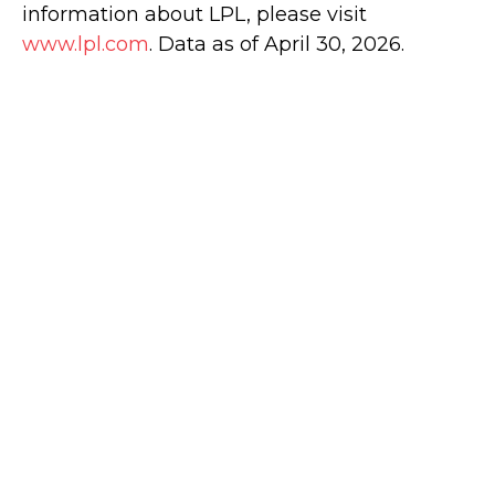
information about LPL, please visit
www.lpl.com
. Data as of April 30, 2026.