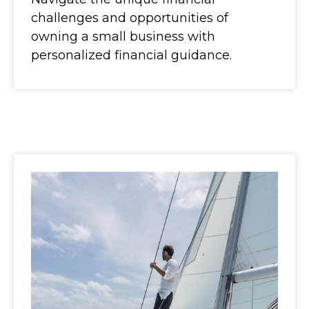
challenges and opportunities of
owning a small business with
personalized financial guidance.