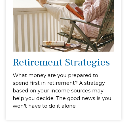
Retirement Strategies
What money are you prepared to
spend first in retirement? A strategy
based on your income sources may
help you decide. The good news is you
won't have to do it alone.