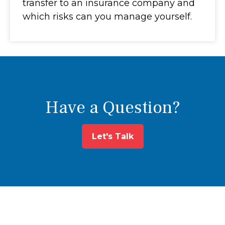
transfer to an insurance company and
which risks can you manage yourself.
Have a Question?
Let's Talk