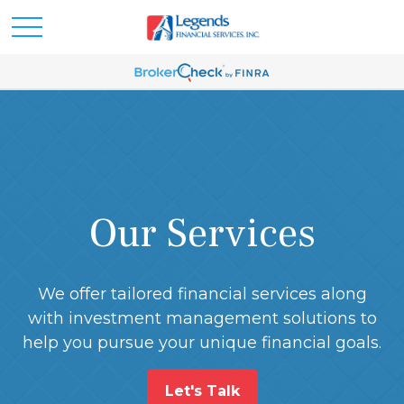
Our Services
We offer tailored financial services along
with investment management solutions to
help you pursue your unique financial goals.
Let's Talk