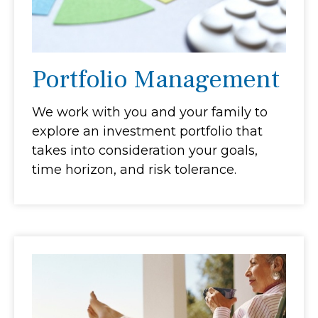
Portfolio Management
We work with you and your family to
explore an investment portfolio that
takes into consideration your goals,
time horizon, and risk tolerance.