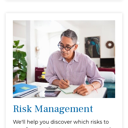
Risk Management
We'll help you discover which risks to