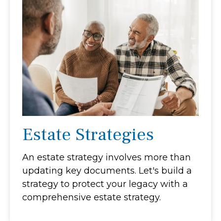
Estate Strategies
An estate strategy involves more than
updating key documents. Let's build a
strategy to protect your legacy with a
comprehensive estate strategy.