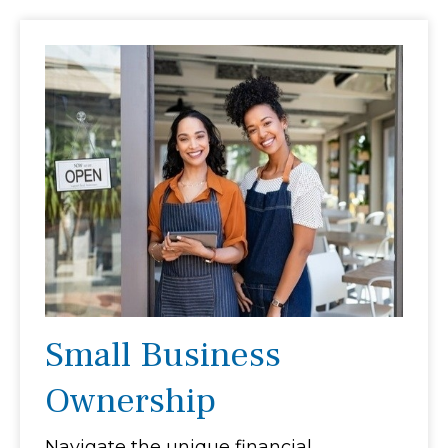
Small Business
Ownership
Navigate the unique financial