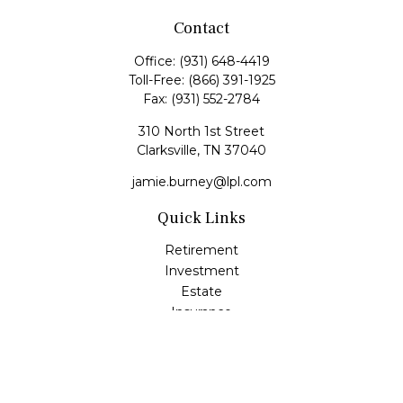
Contact
Office:
(931) 648-4419
Toll-Free:
(866) 391-1925
Fax:
(931) 552-2784
310 North 1st Street
Clarksville,
TN
37040
jamie.burney@lpl.com
Quick Links
Retirement
Investment
Estate
Insurance
Tax
Money
Lifestyle
Latest Articles