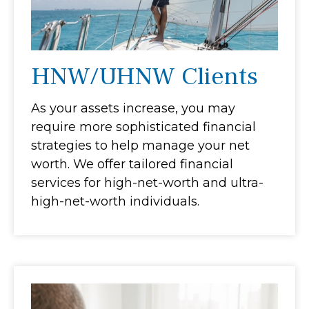
HNW/UHNW Clients
As your assets increase, you may
require more sophisticated financial
strategies to help manage your net
worth. We offer tailored financial
services for high-net-worth and ultra-
high-net-worth individuals.