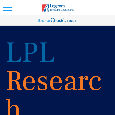
LPL
Researc
h