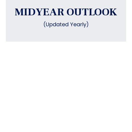
MIDYEAR OUTLOOK
(Updated Yearly)