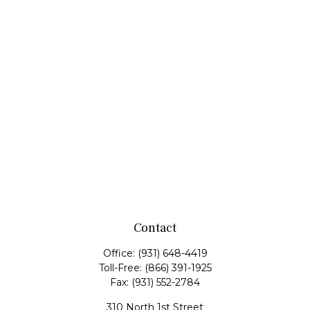
Contact
Office:
(931) 648-4419
Toll-Free:
(866) 391-1925
Fax:
(931) 552-2784
310 North 1st Street