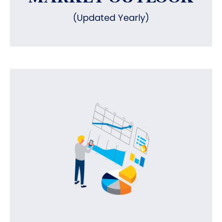
(Updated Yearly)