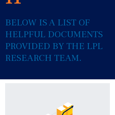
BELOW IS A LIST OF
HELPFUL DOCUMENTS
PROVIDED BY THE LPL
RESEARCH TEAM.