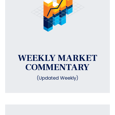
WEEKLY MARKET
COMMENTARY
(Updated Weekly)