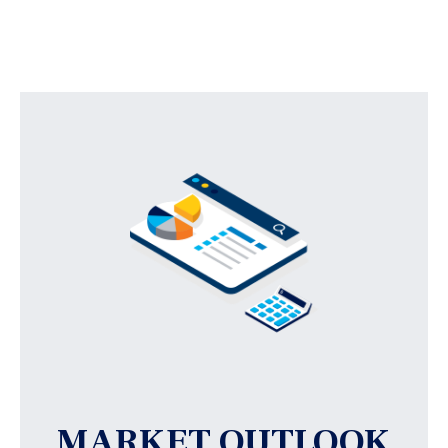
MARKET OUTLOOK