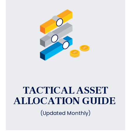
TACTICAL ASSET
ALLOCATION GUIDE
(Updated Monthly)