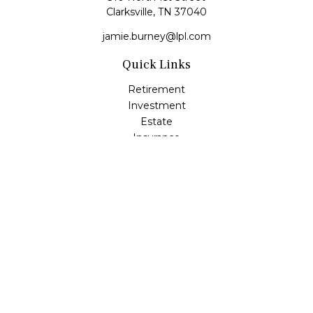
Clarksville,
TN
37040
jamie.burney@lpl.com
Quick Links
Retirement
Investment
Estate
Insurance
Tax
Money
Lifestyle
Latest Articles
All Videos
All Calculators
LPL
Financial Form CRS
Check the background of your financial professional on
FINRA's
BrokerCheck
.