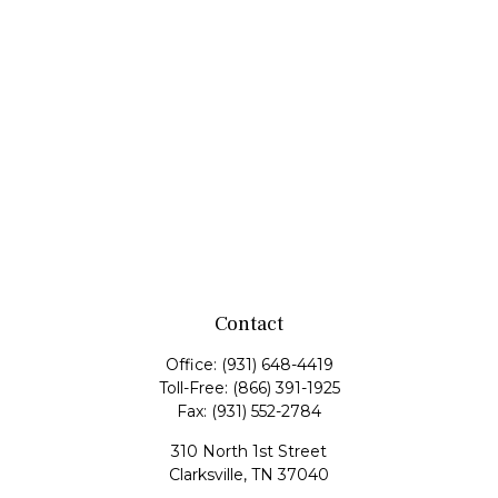
Contact
Office:
(931) 648-4419
Toll-Free:
(866) 391-1925
Fax:
(931) 552-2784
310 North 1st Street
Clarksville,
TN
37040