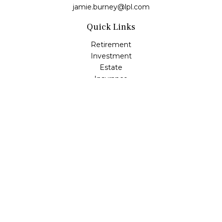
jamie.burney@lpl.com
Quick Links
Retirement
Investment
Estate
Insurance
Tax
Money
Lifestyle
Latest Articles
All Videos
All Calculators
LPL
Financial Form CRS
Check the background of your financial professional on
FINRA's
BrokerCheck
.
The content is developed from sources believed to be