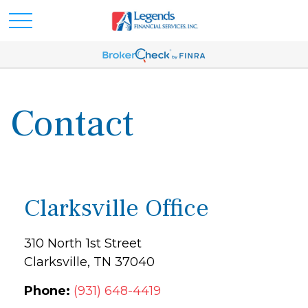
Contact
Clarksville Office
310 North 1st Street
Clarksville,
TN
37040
Phone:
(931) 648-4419