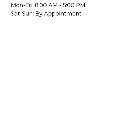
Mon-Fri:
8:00 AM
-
5:00 PM
Sat-Sun:
By Appointment