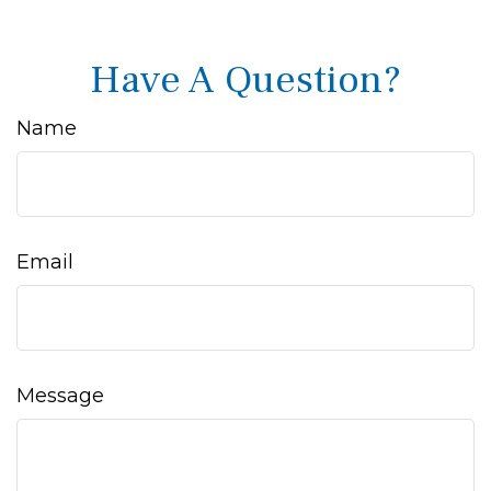
Have A Question?
Name
Email
Message