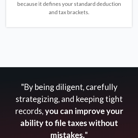
because it defines your standard deduction
and tax brackets.
"By being diligent, carefully
strategizing, and keeping tight
records,
you can improve your
ability to file taxes without
mistakes.
"