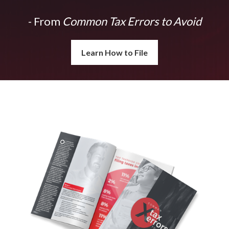
- From
Common Tax Errors to Avoid
Learn How to File