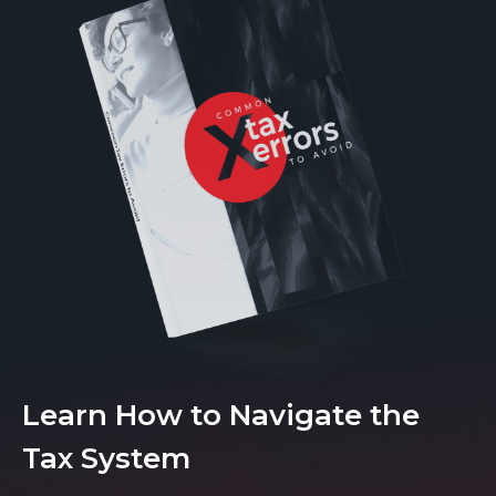
Learn How to Navigate the
Tax System