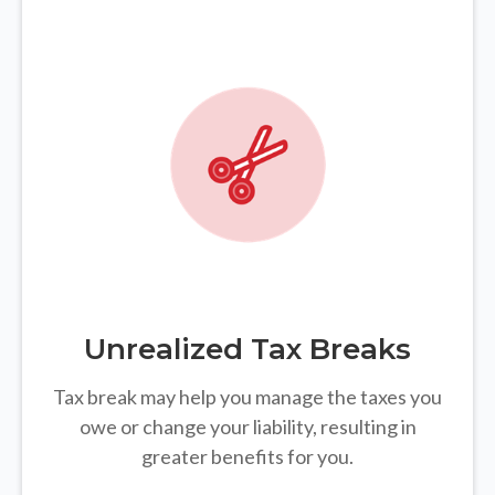
Unrealized Tax Breaks
Tax break may help you manage the taxes you
owe or change your liability, resulting in
greater benefits for you.