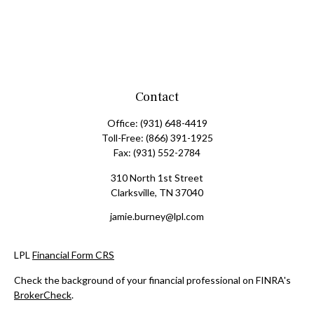
Contact
Office:
(931) 648-4419
Toll-Free:
(866) 391-1925
Fax:
(931) 552-2784
310 North 1st Street
Clarksville,
TN
37040
jamie.burney@lpl.com
LPL
Financial Form CRS
Check the background of your financial professional on FINRA's
BrokerCheck
.