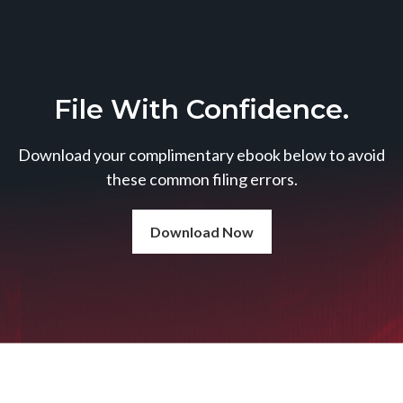
File With Confidence.
Download your complimentary ebook below to avoid
these common filing errors.
Download Now