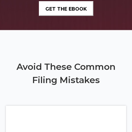
Avoid These Common
Filing Mistakes