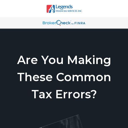
Are You Making
These Common
Tax Errors?