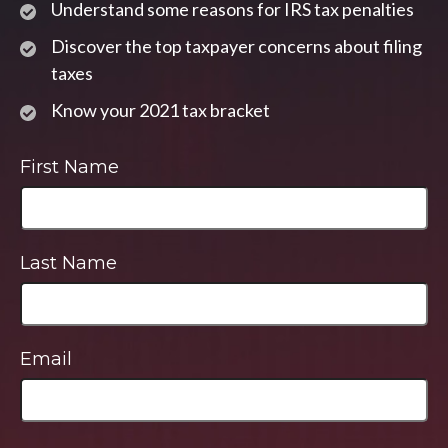
Understand some reasons for IRS tax penalties
Discover the top taxpayer concerns about filing
taxes
Know your 2021 tax bracket
First Name
Last Name
Email