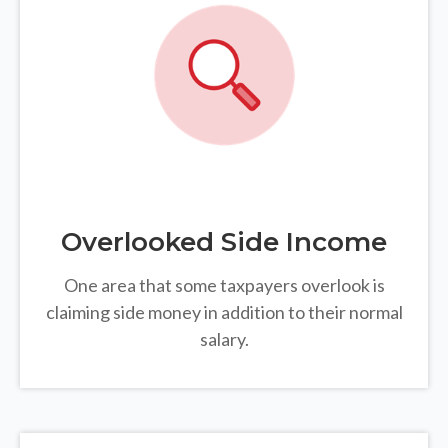
Overlooked Side Income
One area that some taxpayers overlook is
claiming side money in addition to their normal
salary.