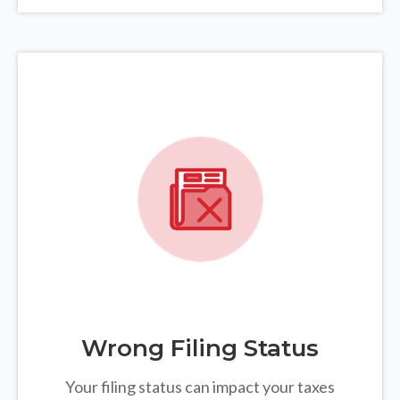
Wrong Filing Status
Your filing status can impact your taxes