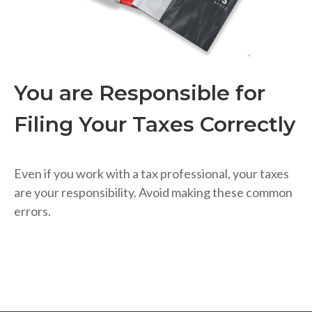
You are Responsible for
Filing Your Taxes Correctly
Even if you work with a tax professional, your taxes
are your responsibility. Avoid making these common
errors.