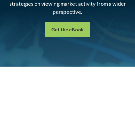
strategies on viewing market activity from a wider
perspective.
Get the eBook