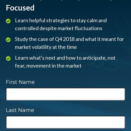
Focused
Learn helpful strategies to stay calm and
controlled despite market fluctuations
Study the case of Q4 2018 and what it meant for
market volatility at the time
Learn what's next and how to anticipate, not
fear, movement in the market
First Name
Last Name