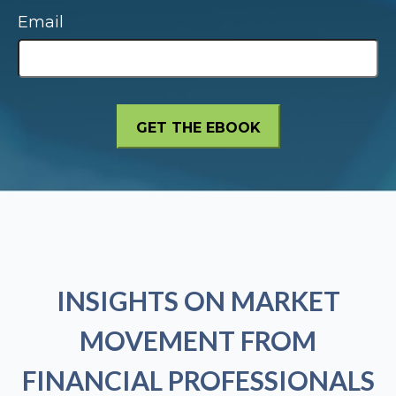
Email
INSIGHTS ON MARKET
MOVEMENT FROM
FINANCIAL PROFESSIONALS