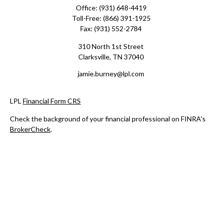
Office:
(931) 648-4419
Toll-Free:
(866) 391-1925
Fax:
(931) 552-2784
310 North 1st Street
Clarksville,
TN
37040
jamie.burney@lpl.com
LPL
Financial Form CRS
Check the background of your financial professional on FINRA's
BrokerCheck
.
The content is developed from sources believed to be providing
accurate information. The information in this material is not
intended as tax or legal advice. Please consult legal or tax
professionals for specific information regarding your individual
situation. Some of this material was developed and produced by
FMG Suite to provide information on a topic that may be of
interest. FMG Suite is not affiliated with the named
representative, broker - dealer, state - or SEC - registered