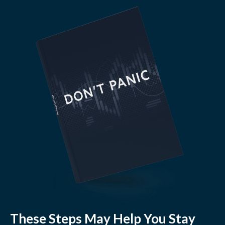
These Steps May Help You Stay