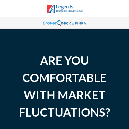
ARE YOU
COMFORTABLE
WITH MARKET
FLUCTUATIONS?