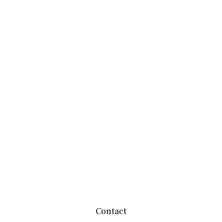
Contact