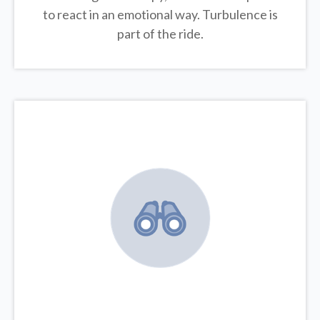
to react in an emotional way. Turbulence is
part of the ride.