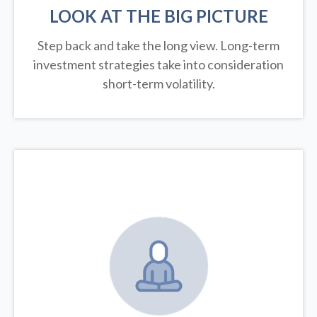
LOOK AT THE BIG PICTURE
Step back and take the long view.
Long-term
investment strategies take into consideration
short-term volatility.