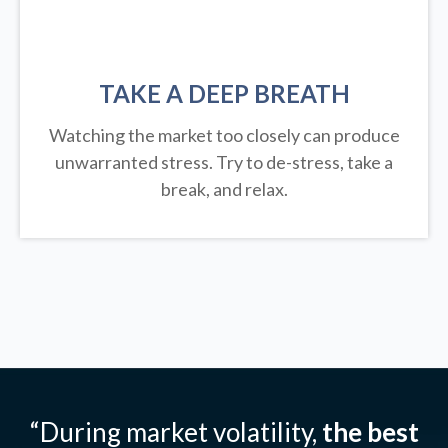
TAKE A DEEP BREATH
Watching the market too closely can produce
unwarranted stress. Try to de-stress, take a
break, and relax.
“During market volatility,
the best