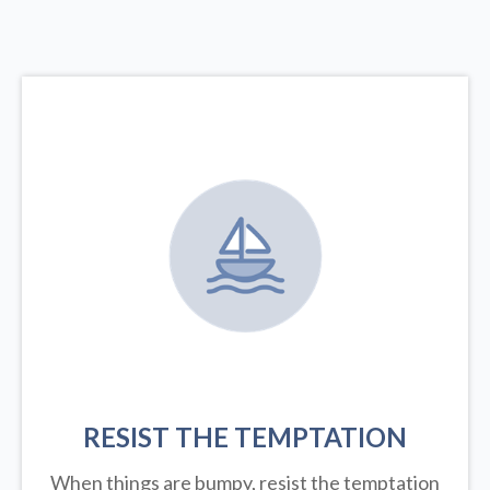
RESIST THE TEMPTATION
When things are bumpy, resist the temptation