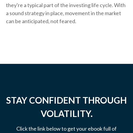
they're a typical part of the investing life cycle. With
a sound strategy in place, movement in the market
can be anticipated, not feared.
STAY CONFIDENT THROUGH
VOLATILITY.
Click the link below to get your ebook full of