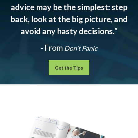
advice may be the simplest: step
back, look at the big picture, and
avoid any hasty decisions.
”
- From
Don't Panic
Get the Tips