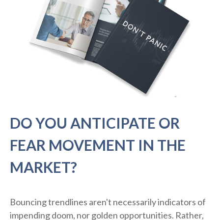
DO YOU ANTICIPATE OR
FEAR MOVEMENT IN THE
MARKET?
Bouncing trendlines aren't necessarily indicators of
impending doom, nor golden opportunities. Rather,