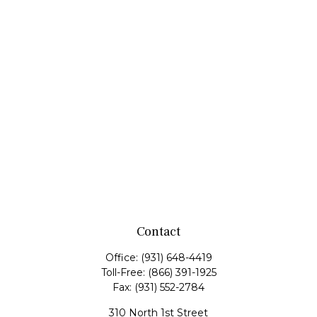
Contact
Office:
(931) 648-4419
Toll-Free:
(866) 391-1925
Fax:
(931) 552-2784
310 North 1st Street