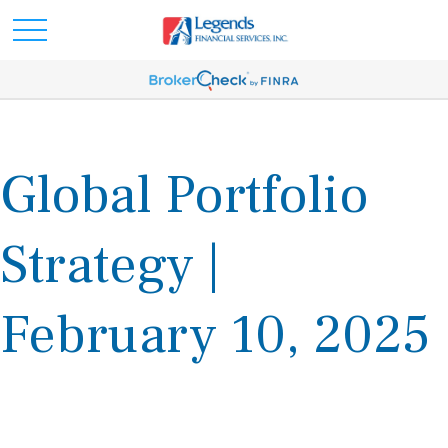
Global Portfolio
Strategy |
February 10, 2025