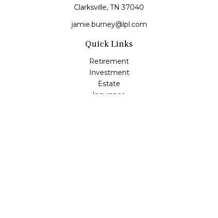
Clarksville,
TN
37040
jamie.burney@lpl.com
Quick Links
Retirement
Investment
Estate
Insurance
Tax
Money
Lifestyle
Latest Articles
All Videos
All Calculators
LPL
Financial Form CRS
Check the background of your financial professional on
FINRA's
BrokerCheck
.