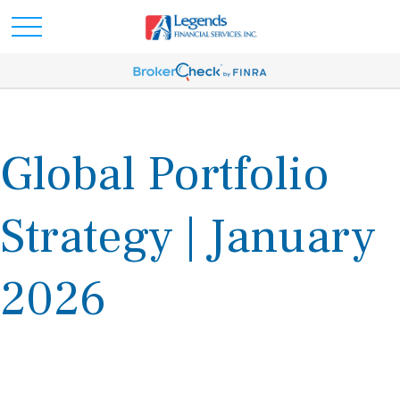
Global Portfolio
Strategy | January
2026