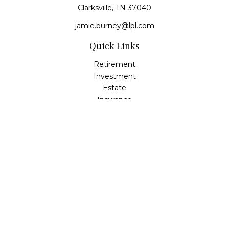
Clarksville,
TN
37040
jamie.burney@lpl.com
Quick Links
Retirement
Investment
Estate
Insurance
Tax
Money
Lifestyle
Latest Articles
All Videos
All Calculators
LPL
Financial Form CRS
Check the background of your financial professional on
FINRA's
BrokerCheck
.