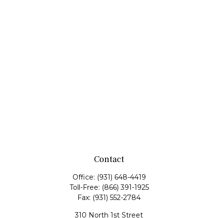
Contact
Office:
(931) 648-4419
Toll-Free:
(866) 391-1925
Fax:
(931) 552-2784
310 North 1st Street