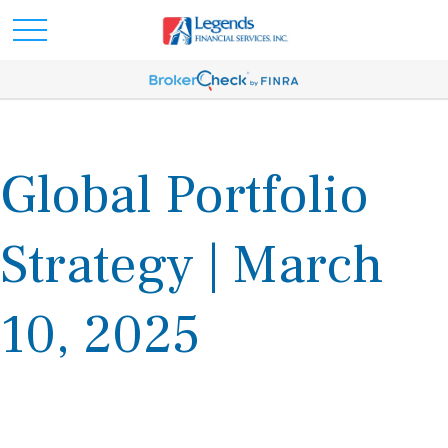
Global Portfolio
Strategy | March
10, 2025