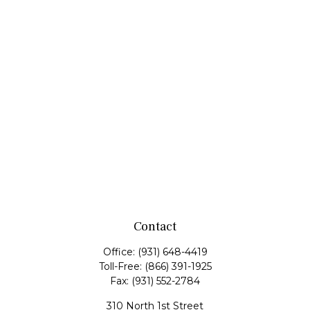
Contact
Office:
(931) 648-4419
Toll-Free:
(866) 391-1925
Fax:
(931) 552-2784
310 North 1st Street