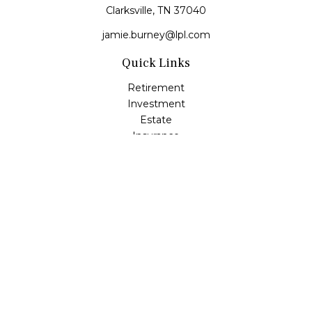
Clarksville,
TN
37040
jamie.burney@lpl.com
Quick Links
Retirement
Investment
Estate
Insurance
Tax
Money
Lifestyle
Latest Articles
All Videos
All Calculators
LPL
Financial Form CRS
Check the background of your financial professional on
FINRA's
BrokerCheck
.