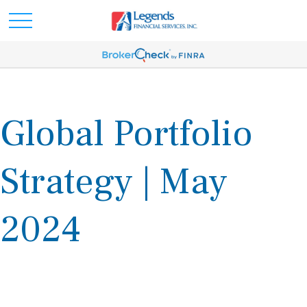
Global Portfolio
Strategy | May
2024