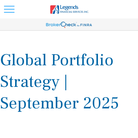
Global Portfolio
Strategy |
September 2025