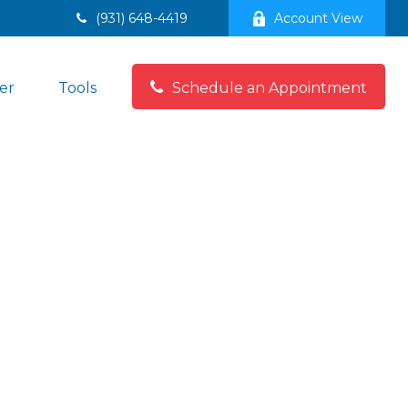
(931) 648-4419
Account View
er
Tools
Schedule an Appointment