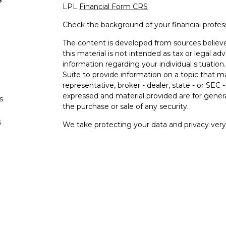
LPL
Financial Form CRS
Check the background of your financial profe
The content is developed from sources believe
this material is not intended as tax or legal adv
information regarding your individual situati
Suite to provide information on a topic that m
representative, broker - dealer, state - or SEC
expressed and material provided are for genera
s
the purchase or sale of any security.
s
We take protecting your data and privacy very 
Privacy Act (CCPA)
suggests the following lin
personal information
.
Copyright 2026 FMG Suite.
Your Bank (“Financial Institution"") provides ref
pursuant to an agreement that allows LPL to pay
an incentive for the Financial Institution to mak
Financial Institution is not a current client of L