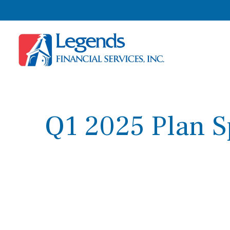
Q1 2025 Plan S