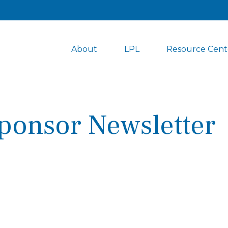
About
LPL
Resource Cent
ponsor Newsletter