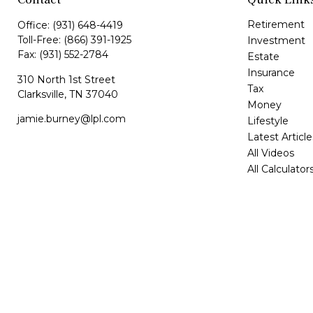
Retirement
Office:
(931) 648-4419
Toll-Free:
(866) 391-1925
Investment
Fax:
(931) 552-2784
Estate
Insurance
310 North 1st Street
Tax
Clarksville,
TN
37040
Money
jamie.burney@lpl.com
Lifestyle
Latest Article
All Videos
All Calculator