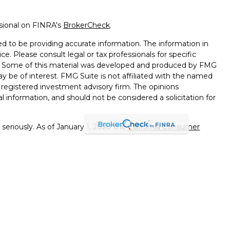
ssional on FINRA's
BrokerCheck
.
d to be providing accurate information. The information in
ice. Please consult legal or tax professionals for specific
on. Some of this material was developed and produced by FMG
ay be of interest. FMG Suite is not affiliated with the named
 - registered investment advisory firm. The opinions
l information, and should not be considered a solicitation for
seriously. As of January 1, 2020 the
California Consumer
k as an extra measure to safeguard your data:
Do not sell my
errals to financial professionals of LPL Financial LLC (“LPL"")
 the Financial Institution for these referrals. This creates
e these referrals, resulting in a conflict of interest. The
PL for advisory services.