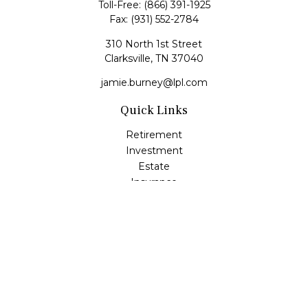
Toll-Free:
(866) 391-1925
Fax:
(931) 552-2784
310 North 1st Street
Clarksville,
TN
37040
jamie.burney@lpl.com
Quick Links
Retirement
Investment
Estate
Insurance
Tax
Money
Lifestyle
Latest Articles
All Videos
All Calculators
LPL
Financial Form CRS