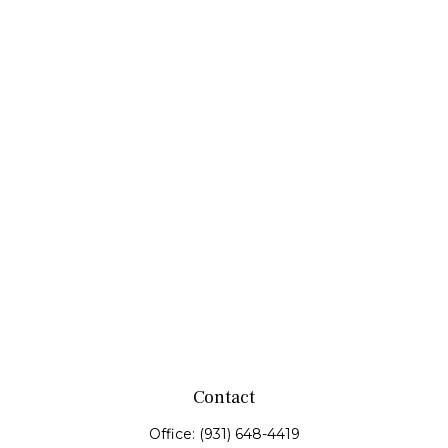
Contact
Office:
(931) 648-4419