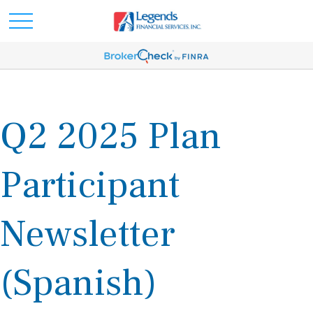
Q2 2025 Plan
Participant
Newsletter
(Spanish)