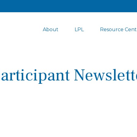
About
LPL
Resource Cent
articipant Newslett