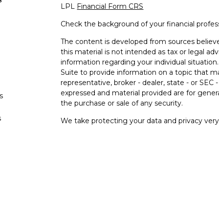
LPL
Financial Form CRS
Check the background of your financial profe
The content is developed from sources believe
this material is not intended as tax or legal adv
information regarding your individual situati
Suite to provide information on a topic that m
representative, broker - dealer, state - or SEC
expressed and material provided are for genera
s
the purchase or sale of any security.
s
We take protecting your data and privacy very 
Privacy Act (CCPA)
suggests the following lin
personal information
.
Copyright 2026 FMG Suite.
Your Bank (“Financial Institution"") provides ref
pursuant to an agreement that allows LPL to pay
an incentive for the Financial Institution to mak
Financial Institution is not a current client of L