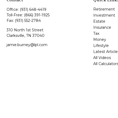
Retirement
Office:
(931) 648-4419
Toll-Free:
(866) 391-1925
Investment
Fax:
(931) 552-2784
Estate
Insurance
310 North 1st Street
Tax
Clarksville,
TN
37040
Money
jamie.burney@lpl.com
Lifestyle
Latest Article
All Videos
All Calculator