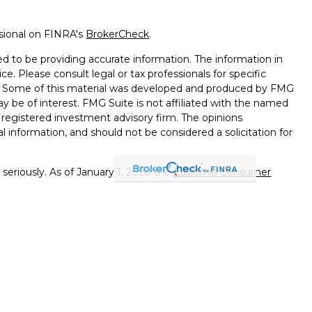
ssional on FINRA's
BrokerCheck
.
d to be providing accurate information. The information in
ice. Please consult legal or tax professionals for specific
on. Some of this material was developed and produced by FMG
ay be of interest. FMG Suite is not affiliated with the named
 - registered investment advisory firm. The opinions
l information, and should not be considered a solicitation for
seriously. As of January 1, 2020 the
California Consumer
k as an extra measure to safeguard your data:
Do not sell my
errals to financial professionals of LPL Financial LLC (“LPL"")
 the Financial Institution for these referrals. This creates
e these referrals, resulting in a conflict of interest. The
PL for advisory services.