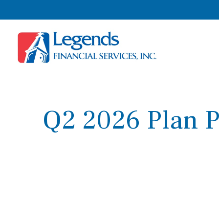
Q2 2026 Plan P