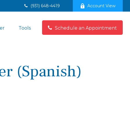
(931) 648-4419
Account View
er
Tools
Schedule an Appointment
er (Spanish)