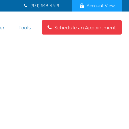
(931) 648-4419
Account View
er
Tools
Schedule an Appointment