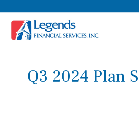
Q3 2024 Plan S