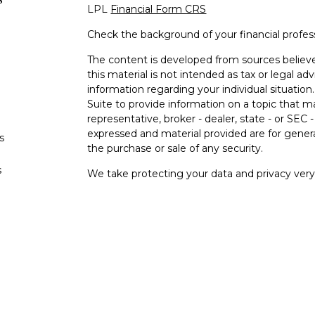
LPL
Financial Form CRS
Check the background of your financial profe
The content is developed from sources believe
this material is not intended as tax or legal adv
information regarding your individual situati
Suite to provide information on a topic that m
representative, broker - dealer, state - or SEC
expressed and material provided are for genera
s
the purchase or sale of any security.
s
We take protecting your data and privacy very 
Privacy Act (CCPA)
suggests the following lin
personal information
.
Copyright 2026 FMG Suite.
Your Bank (“Financial Institution"") provides ref
pursuant to an agreement that allows LPL to pay
an incentive for the Financial Institution to mak
Financial Institution is not a current client of L