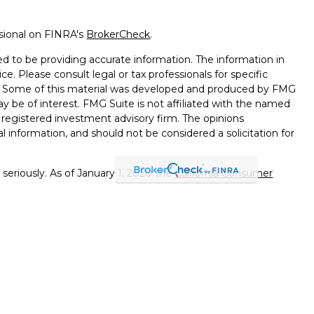
ssional on FINRA's
BrokerCheck
.
d to be providing accurate information. The information in
ice. Please consult legal or tax professionals for specific
on. Some of this material was developed and produced by FMG
ay be of interest. FMG Suite is not affiliated with the named
 - registered investment advisory firm. The opinions
l information, and should not be considered a solicitation for
seriously. As of January 1, 2020 the
California Consumer
k as an extra measure to safeguard your data:
Do not sell my
errals to financial professionals of LPL Financial LLC (“LPL"")
 the Financial Institution for these referrals. This creates
e these referrals, resulting in a conflict of interest. The
PL for advisory services.