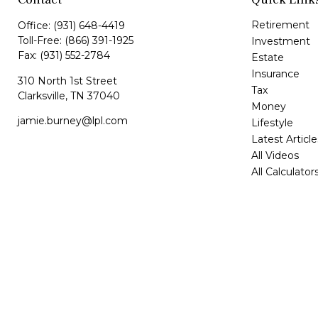
Retirement
Office:
(931) 648-4419
Toll-Free:
(866) 391-1925
Investment
Fax:
(931) 552-2784
Estate
Insurance
310 North 1st Street
Tax
Clarksville,
TN
37040
Money
jamie.burney@lpl.com
Lifestyle
Latest Article
All Videos
All Calculator