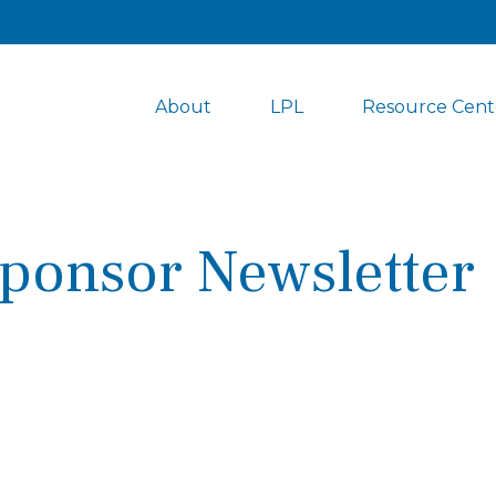
About
LPL
Resource Cent
ponsor Newsletter