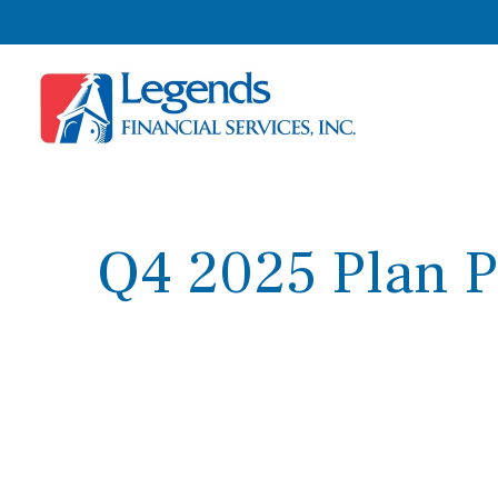
Q4 2025 Plan P