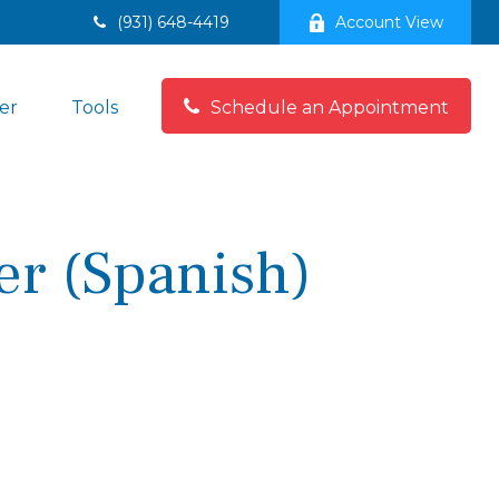
(931) 648-4419
Account View
er
Tools
Schedule an Appointment
er (Spanish)