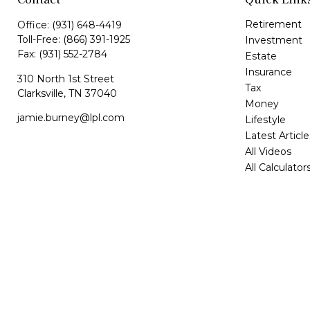
Retirement
Office:
(931) 648-4419
Toll-Free:
(866) 391-1925
Investment
Fax:
(931) 552-2784
Estate
Insurance
310 North 1st Street
Tax
Clarksville,
TN
37040
Money
jamie.burney@lpl.com
Lifestyle
Latest Article
All Videos
All Calculator