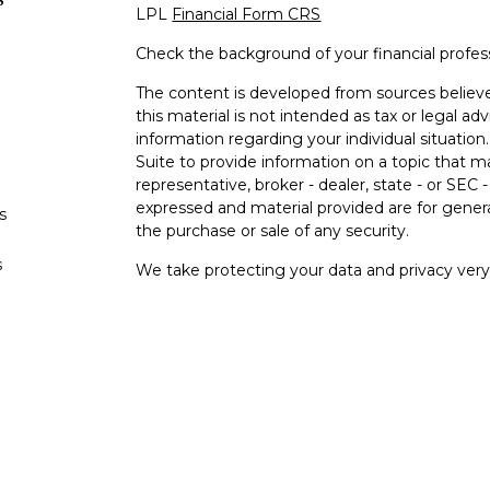
LPL
Financial Form CRS
Check the background of your financial profe
The content is developed from sources believe
this material is not intended as tax or legal adv
information regarding your individual situati
Suite to provide information on a topic that m
representative, broker - dealer, state - or SEC
expressed and material provided are for genera
s
the purchase or sale of any security.
s
We take protecting your data and privacy very 
Privacy Act (CCPA)
suggests the following lin
personal information
.
Copyright 2026 FMG Suite.
Your Bank (“Financial Institution"") provides ref
pursuant to an agreement that allows LPL to pay
an incentive for the Financial Institution to mak
Financial Institution is not a current client of L