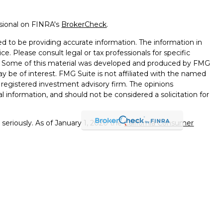
ssional on FINRA's
BrokerCheck
.
d to be providing accurate information. The information in
ice. Please consult legal or tax professionals for specific
on. Some of this material was developed and produced by FMG
ay be of interest. FMG Suite is not affiliated with the named
 - registered investment advisory firm. The opinions
l information, and should not be considered a solicitation for
seriously. As of January 1, 2020 the
California Consumer
k as an extra measure to safeguard your data:
Do not sell my
errals to financial professionals of LPL Financial LLC (“LPL"")
 the Financial Institution for these referrals. This creates
e these referrals, resulting in a conflict of interest. The
PL for advisory services.