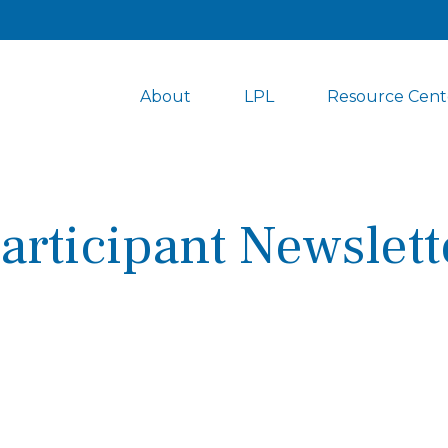
About
LPL
Resource Cent
articipant Newslett