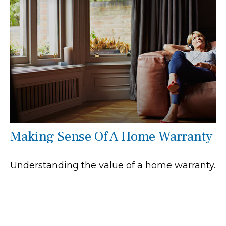
Making Sense Of A Home Warranty
Understanding the value of a home warranty.