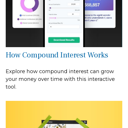
How Compound Interest Works
Explore how compound interest can grow
your money over time with this interactive
tool.