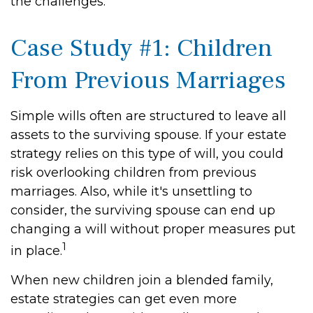
the challenges.
Case Study #1: Children
From Previous Marriages
Simple wills often are structured to leave all
assets to the surviving spouse. If your estate
strategy relies on this type of will, you could
risk overlooking children from previous
marriages. Also, while it's unsettling to
consider, the surviving spouse can end up
changing a will without proper measures put
1
in place.
When new children join a blended family,
estate strategies can get even more