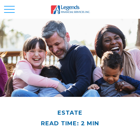
ESTATE
READ TIME: 2 MIN