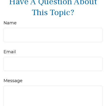
Have A Question About
This Topic?
Name
Email
Message