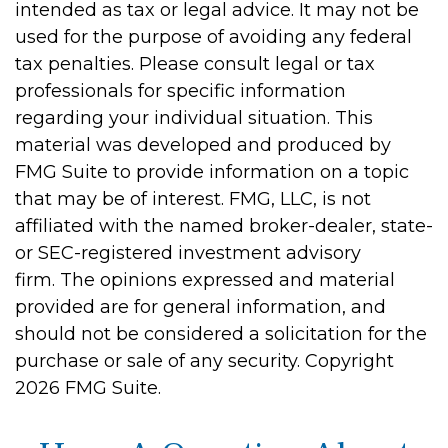
intended as tax or legal advice. It may not be
used for the purpose of avoiding any federal
tax penalties. Please consult legal or tax
professionals for specific information
regarding your individual situation. This
material was developed and produced by
FMG Suite to provide information on a topic
that may be of interest. FMG, LLC, is not
affiliated with the named broker-dealer, state-
or SEC-registered investment advisory
firm. The opinions expressed and material
provided are for general information, and
should not be considered a solicitation for the
purchase or sale of any security. Copyright
2026 FMG Suite.