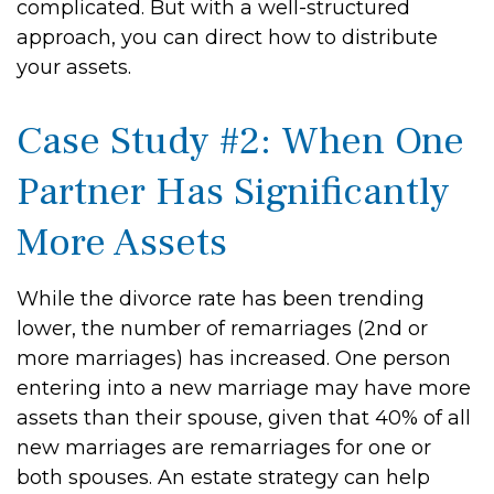
complicated. But with a well-structured
approach, you can direct how to distribute
your assets.
Case Study #2: When One
Partner Has Significantly
More Assets
While the divorce rate has been trending
lower, the number of remarriages (2nd or
more marriages) has increased. One person
entering into a new marriage may have more
assets than their spouse, given that 40% of all
new marriages are remarriages for one or
both spouses. An estate strategy can help