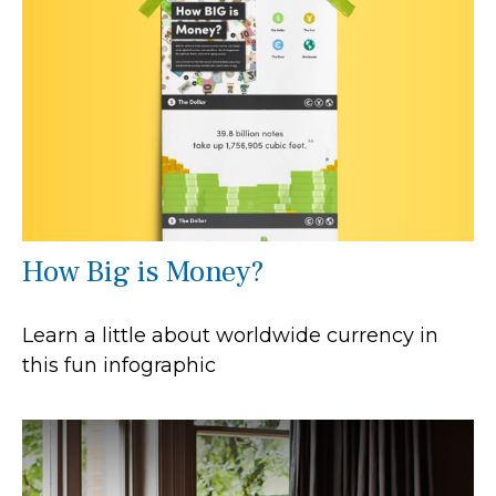
How Big is Money?
Learn a little about worldwide currency in
this fun infographic