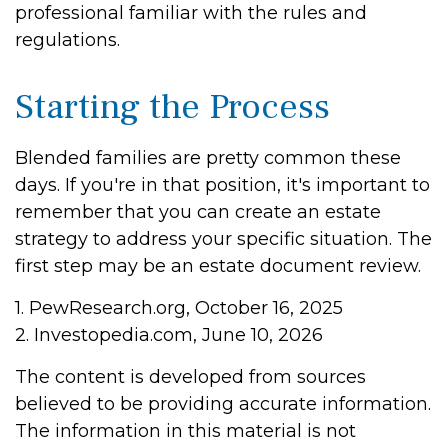
professional familiar with the rules and
regulations.
Starting the Process
Blended families are pretty common these
days. If you're in that position, it's important to
remember that you can create an estate
strategy to address your specific situation. The
first step may be an estate document review.
1. PewResearch.org, October 16, 2025
2. Investopedia.com, June 10, 2026
The content is developed from sources
believed to be providing accurate information.
The information in this material is not