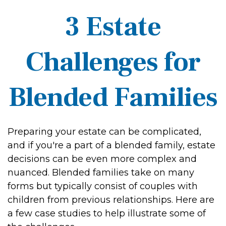
3 Estate
Challenges for
Blended Families
Preparing your estate can be complicated,
and if you're a part of a blended family, estate
decisions can be even more complex and
nuanced. Blended families take on many
forms but typically consist of couples with
children from previous relationships. Here are
a few case studies to help illustrate some of