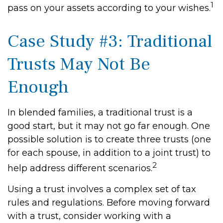
1
pass on your assets according to your wishes.
Case Study #3: Traditional
Trusts May Not Be
Enough
In blended families, a traditional trust is a
good start, but it may not go far enough. One
possible solution is to create three trusts (one
for each spouse, in addition to a joint trust) to
2
help address different scenarios.
Using a trust involves a complex set of tax
rules and regulations. Before moving forward
with a trust, consider working with a