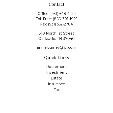
Contact
Office:
(931) 648-4419
Toll-Free:
(866) 391-1925
Fax:
(931) 552-2784
310 North 1st Street
Clarksville,
TN
37040
jamie.burney@lpl.com
Quick Links
Retirement
Investment
Estate
Insurance
Tax
Money
Lifestyle
Latest Articles