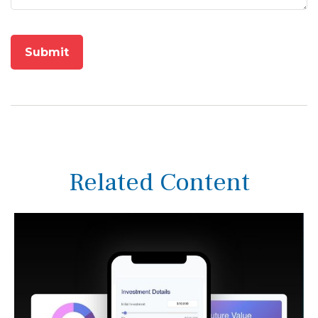
Related Content