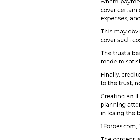
whom payments
cover certain 
expenses, and
This may obvia
cover such cos
The trust's b
made to satisf
Finally, credi
to the trust, n
Creating an IL
planning attor
in losing the b
1.Forbes.com, 
The content i