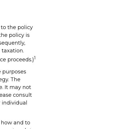
to the policy
he policy is
sequently,
 taxation.
1
ce proceeds.)
ve purposes
tegy. The
e. It may not
lease consult
 individual
t how and to