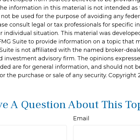
he information in this material is not intended as 
 not be used for the purpose of avoiding any feder
ase consult legal or tax professionals for specific 
r individual situation. This material was develop
MG Suite to provide information on a topic that 
Suite is not affiliated with the named broker-deale
d investment advisory firm. The opinions express
ided are for general information, and should not 
 for the purchase or sale of any security. Copyright
e A Question About This To
Email