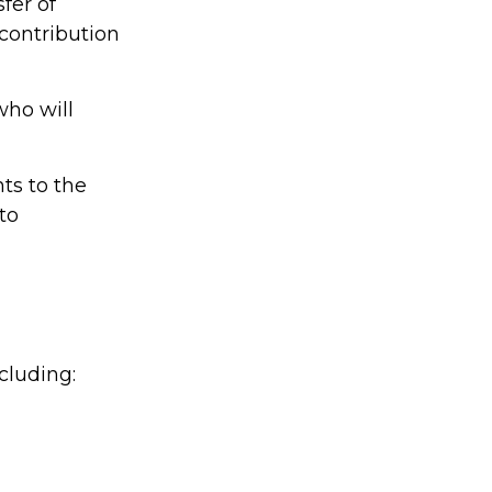
sfer of
 contribution
who will
hts to the
 to
cluding: