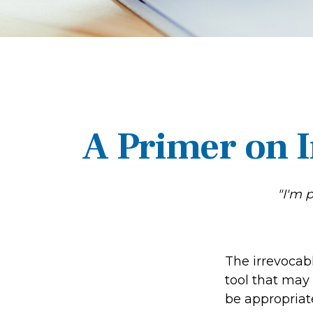
A Primer on I
"I'm 
The irrevocabl
tool that may
be appropriate