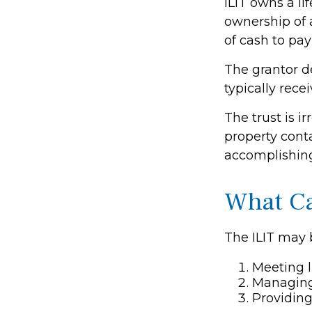
ILIT owns a lif
ownership of a
of cash to pa
The grantor d
typically rece
The trust is i
property conta
accomplishing 
What Ca
The ILIT may b
Meeting l
Managing 
Providing