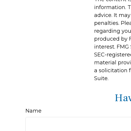
information. T
advice. It may
penalties. Ple
regarding you
produced by F
interest. FMG 
SEC-registere
material prov
a solicitation
Suite.
Hav
Name