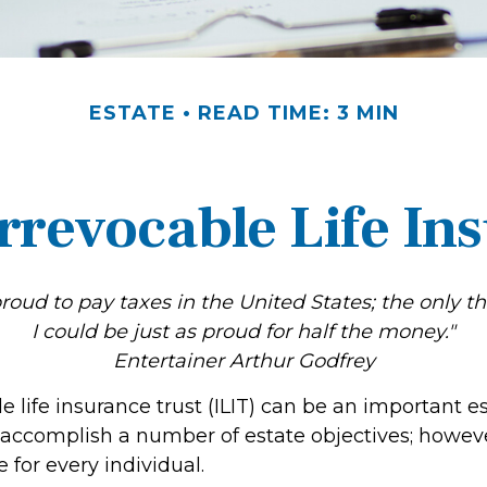
ESTATE
READ TIME: 3 MIN
rrevocable Life In
proud to pay taxes in the United States; the only thi
I could be just as proud for half the money."
Entertainer Arthur Godfrey
e life insurance trust (ILIT) can be an important e
 accomplish a number of estate objectives; howeve
 for every individual.