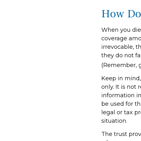
How Doe
When you die,
coverage amoun
irrevocable, 
they do not fa
(Remember, ge
Keep in mind, 
only. It is not
information in
be used for th
legal or tax p
situation.
The trust pro