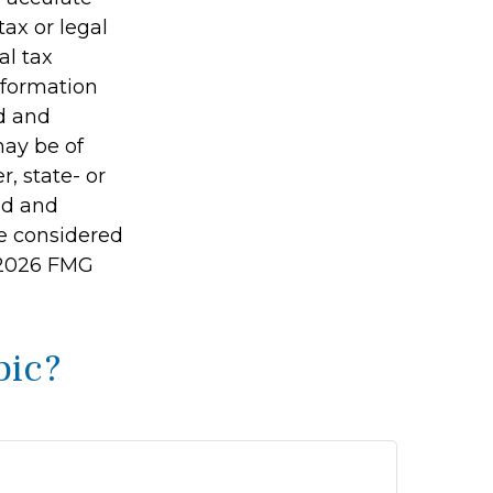
tax or legal
al tax
information
ed and
may be of
r, state- or
ed and
be considered
2026 FMG
pic?