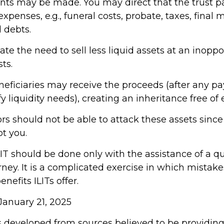
 may be made. You may direct that the trust pa
expenses, e.g., funeral costs, probate, taxes, final 
 debts.
te the need to sell less liquid assets at an inopp
ts.
eneficiaries may receive the proceeds (after any p
y liquidity needs), creating an inheritance free of 
tors should not be able to attack these assets sinc
ot you.
IT should be done only with the assistance of a qu
ney. It is a complicated exercise in which mistak
enefits ILITs offer.
January 21, 2025
s developed from sources believed to be providin