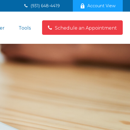
(931) 648-4419
Account View
er
Tools
Schedule an Appointment