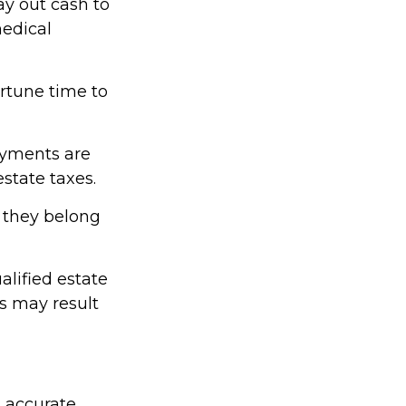
y out cash to
medical
ortune time to
ayments are
estate taxes.
e they belong
alified estate
es may result
g accurate