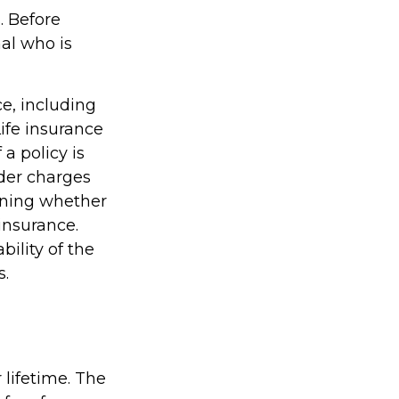
. Before
al who is
ce, including
ife insurance
a policy is
der charges
ining whether
insurance.
ility of the
s.
 lifetime. The