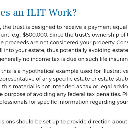
s an ILIT Work?
 the trust is designed to receive a payment equal 
t, e.g., $500,000. Since the trust's ownership of t
the proceeds are not considered your property. Con
ll into your estate, thus potentially avoiding estate
nerally no income tax is due on such life insuran
this is a hypothetical example used for illustrati
 representative of any specific estate or estate stra
 this material is not intended as tax or legal advic
e purpose of avoiding any federal tax penalties. P
rofessionals for specific information regarding your
visions should be set up to provide direction abou