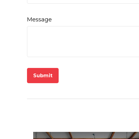
Message