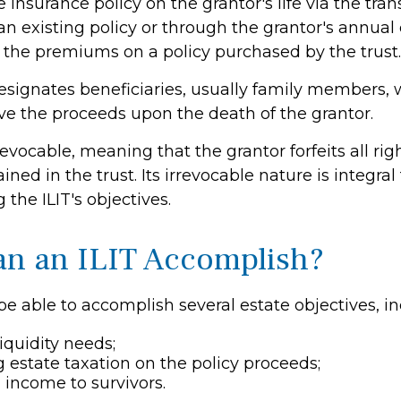
e insurance policy on the grantor's life via the tran
n existing policy or through the grantor's annual
y the premiums on a policy purchased by the trust.
esignates beneficiaries, usually family members, 
ive the proceeds upon the death of the grantor.
rrevocable, meaning that the grantor forfeits all rig
ined in the trust. Its irrevocable nature is integral
the ILIT's objectives.
n an ILIT Accomplish?
e able to accomplish several estate objectives, in
iquidity needs;
estate taxation on the policy proceeds;
 income to survivors.