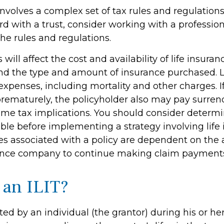
involves a complex set of tax rules and regulations
d with a trust, consider working with a profession
the rules and regulations.
 will affect the cost and availability of life insuran
and the type and amount of insurance purchased. L
expenses, including mortality and other charges. If 
rematurely, the policyholder also may pay surren
me tax implications. You should consider determ
ble before implementing a strategy involving life 
s associated with a policy are dependent on the ab
rance company to continue making claim payment
 an ILIT?
ated by an individual (the grantor) during his or her