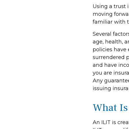
Using a trust 
moving forwar
familiar with 
Several factors
age, health, 
policies have 
surrendered p
and have inco
you are insura
Any guarantee
issuing insu
What Is
An ILIT is cre