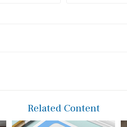
Related Content