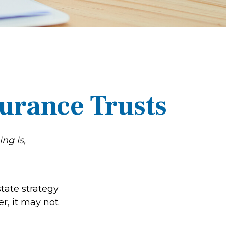
surance Trusts
ng is,
state strategy
r, it may not