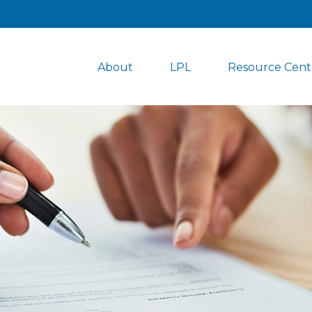
About
LPL
Resource Cent