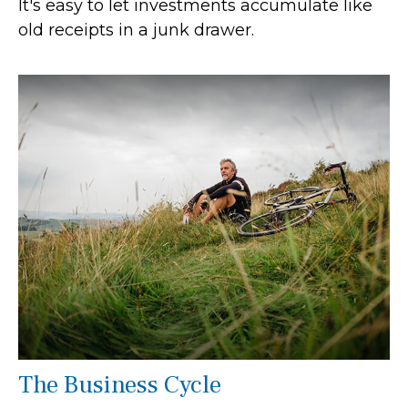
It's easy to let investments accumulate like
old receipts in a junk drawer.
The Business Cycle