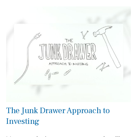
The Junk Drawer Approach to
Investing