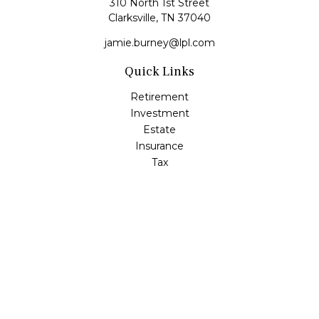
310 North 1st Street
Clarksville,
TN
37040
jamie.burney@lpl.com
Quick Links
Retirement
Investment
Estate
Insurance
Tax
Money
Lifestyle
Latest Articles
All Videos
All Calculators
LPL
Financial Form CRS
Check the background of your financial professional on
FINRA's
BrokerCheck
.