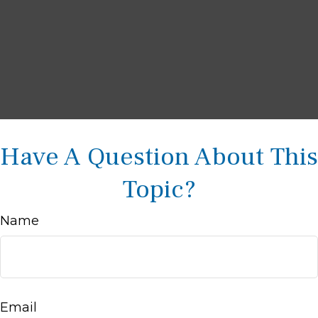
Have A Question About This
Topic?
Name
Email