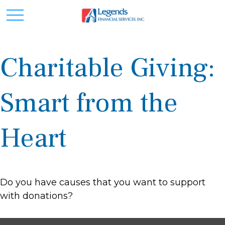
Charitable Giving:
Smart from the
Heart
Do you have causes that you want to support
with donations?