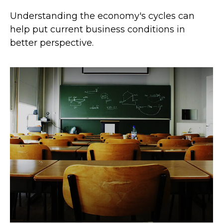
Understanding the economy's cycles can
help put current business conditions in
better perspective.