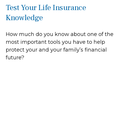
Test Your Life Insurance
Knowledge
How much do you know about one of the
most important tools you have to help
protect your and your family’s financial
future?