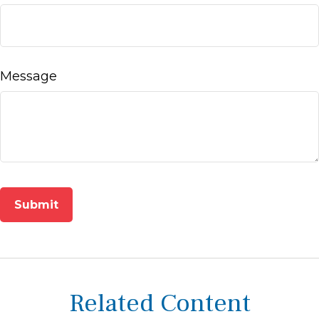
Message
Related Content