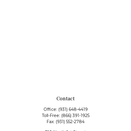
Contact
Office:
(931) 648-4419
Toll-Free:
(866) 391-1925
Fax:
(931) 552-2784