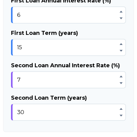
First Loan Annual Interest Rate (%)
First Loan Term (years)
Second Loan Annual Interest Rate (%)
Second Loan Term (years)