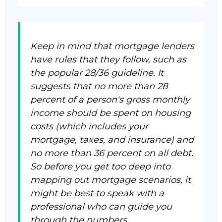
Keep in mind that mortgage lenders
have rules that they follow, such as
the popular 28/36 guideline. It
suggests that no more than 28
percent of a person's gross monthly
income should be spent on housing
costs (which includes your
mortgage, taxes, and insurance) and
no more than 36 percent on all debt.
So before you get too deep into
mapping out mortgage scenarios, it
might be best to speak with a
professional who can guide you
through the numbers.