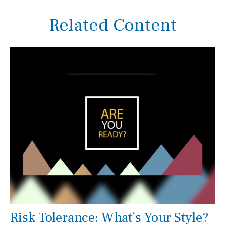
Related Content
Risk Tolerance: What’s Your Style?