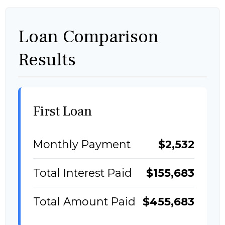
Loan Comparison
Results
First Loan
Monthly Payment
$2,532
Total Interest Paid
$155,683
Total Amount Paid
$455,683