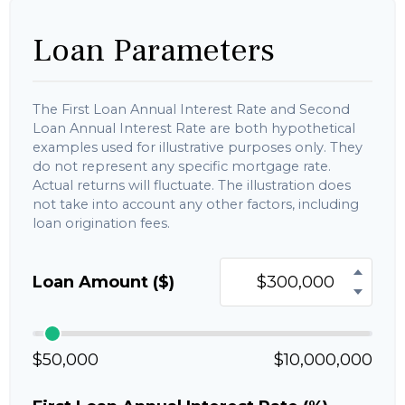
Loan Parameters
The First Loan Annual Interest Rate and Second
Loan Annual Interest Rate are both hypothetical
examples used for illustrative purposes only. They
do not represent any specific mortgage rate.
Actual returns will fluctuate. The illustration does
not take into account any other factors, including
loan origination fees.
Loan Amount ($)
$50,000
$10,000,000