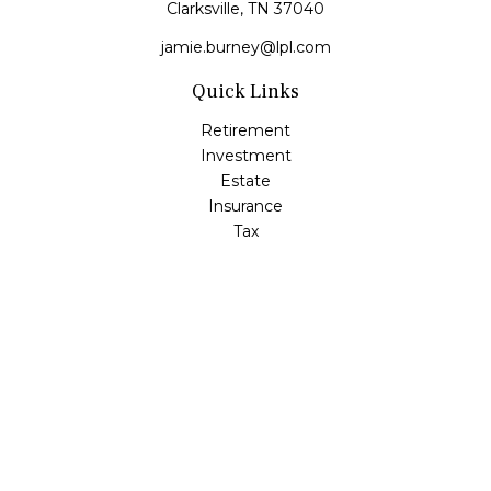
Clarksville,
TN
37040
jamie.burney@lpl.com
Quick Links
Retirement
Investment
Estate
Insurance
Tax
Money
Lifestyle
Latest Articles
All Videos
All Calculators
LPL
Financial Form CRS
Check the background of your financial professional on
FINRA's
BrokerCheck
.