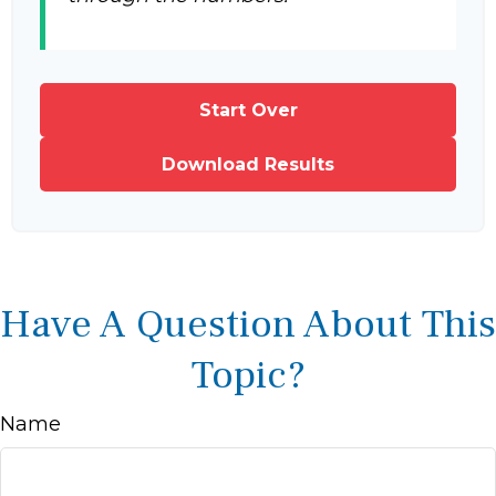
Start Over
Download Results
Have A Question About This
Topic?
Name