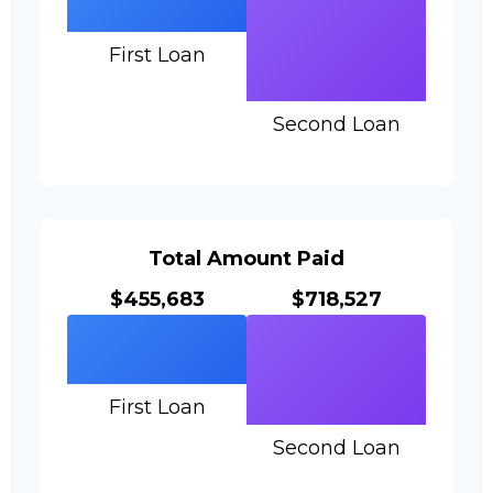
First Loan
Second Loan
Total Amount Paid
$455,683
$718,527
First Loan
Second Loan