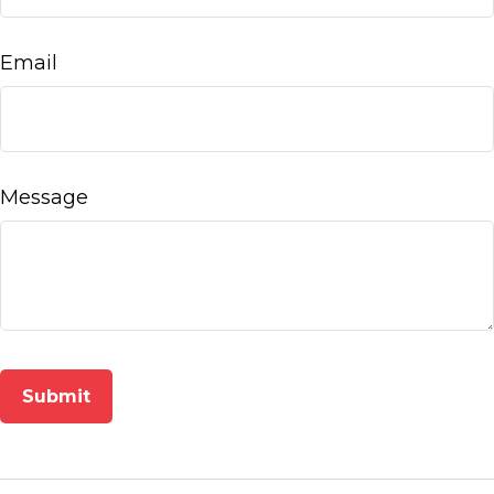
Email
Message