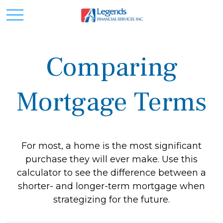
Comparing
Mortgage Terms
For most, a home is the most significant
purchase they will ever make. Use this
calculator to see the difference between a
shorter- and longer-term mortgage when
strategizing for the future.