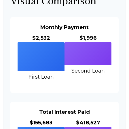
Visual Comparison
Monthly Payment
$2,532
$1,996
Second Loan
First Loan
Total Interest Paid
$155,683
$418,527