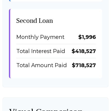
Second Loan
Monthly Payment
$1,996
Total Interest Paid
$418,527
Total Amount Paid
$718,527