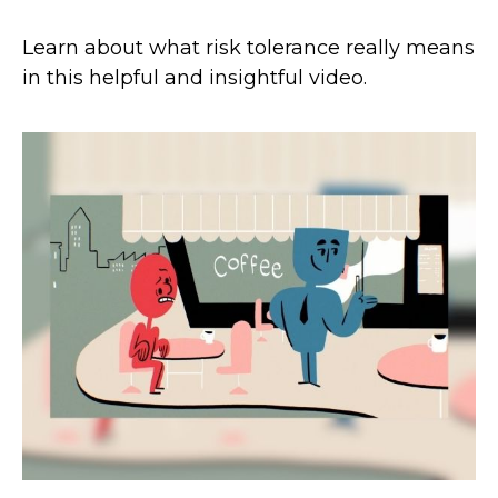
Learn about what risk tolerance really means
in this helpful and insightful video.