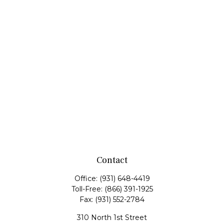
Contact
Office:
(931) 648-4419
Toll-Free:
(866) 391-1925
Fax:
(931) 552-2784
310 North 1st Street