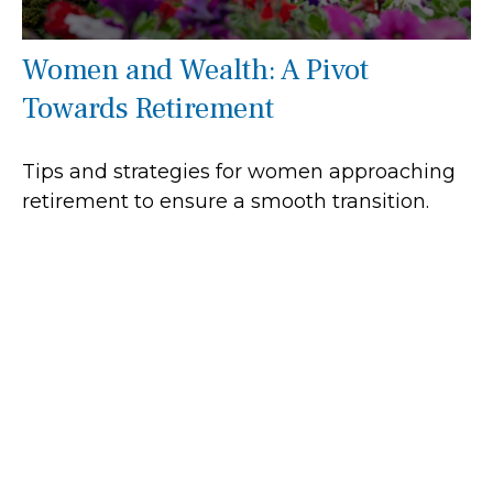
Women and Wealth: A Pivot
Towards Retirement
Tips and strategies for women approaching
retirement to ensure a smooth transition.