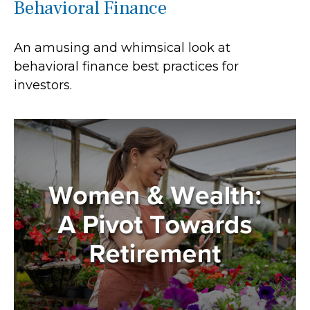
Behavioral Finance
An amusing and whimsical look at
behavioral finance best practices for
investors.