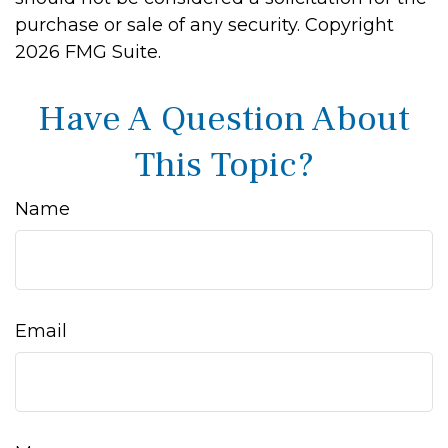
purchase or sale of any security. Copyright
2026 FMG Suite.
Have A Question About
This Topic?
Name
Email