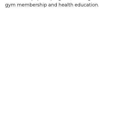
gym membership and health education.