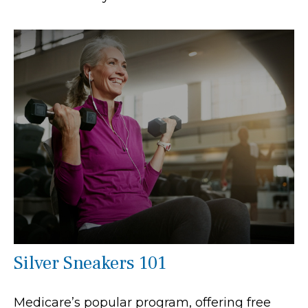
Silver Sneakers 101
Medicare’s popular program, offering free