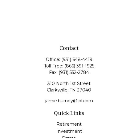
Contact
Office:
(931) 648-4419
Toll-Free:
(866) 391-1925
Fax:
(931) 552-2784
310 North 1st Street
Clarksville,
TN
37040
jamie.burney@lpl.com
Quick Links
Retirement
Investment