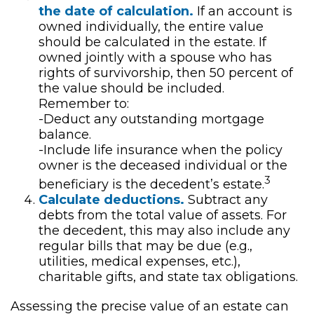
the date of calculation.
If an account is
owned individually, the entire value
should be calculated in the estate. If
owned jointly with a spouse who has
rights of survivorship, then 50 percent of
the value should be included.
Remember to:
-Deduct any outstanding mortgage
balance.
-Include life insurance when the policy
owner is the deceased individual or the
3
beneficiary is the decedent’s estate.
Calculate deductions.
Subtract any
debts from the total value of assets. For
the decedent, this may also include any
regular bills that may be due (e.g.,
utilities, medical expenses, etc.),
charitable gifts, and state tax obligations.
Assessing the precise value of an estate can