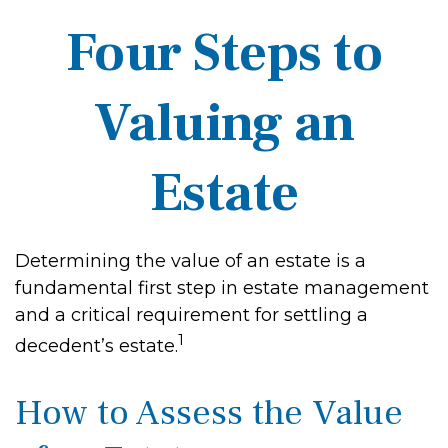
Four Steps to
Valuing an
Estate
Determining the value of an estate is a
fundamental first step in estate management
and a critical requirement for settling a
1
decedent’s estate.
How to Assess the Value