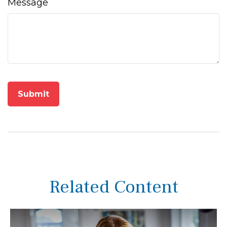
Message
Related Content