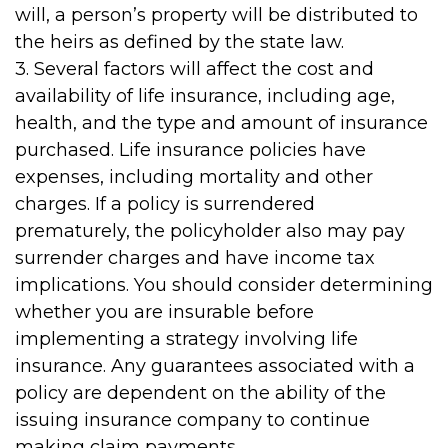
will, a person’s property will be distributed to
the heirs as defined by the state law.
3. Several factors will affect the cost and
availability of life insurance, including age,
health, and the type and amount of insurance
purchased. Life insurance policies have
expenses, including mortality and other
charges. If a policy is surrendered
prematurely, the policyholder also may pay
surrender charges and have income tax
implications. You should consider determining
whether you are insurable before
implementing a strategy involving life
insurance. Any guarantees associated with a
policy are dependent on the ability of the
issuing insurance company to continue
making claim payments.