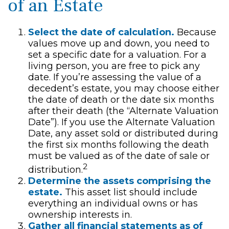
of an Estate
Select the date of calculation.
Because
values move up and down, you need to
set a specific date for a valuation. For a
living person, you are free to pick any
date. If you’re assessing the value of a
decedent’s estate, you may choose either
the date of death or the date six months
after their death (the “Alternate Valuation
Date”). If you use the Alternate Valuation
Date, any asset sold or distributed during
the first six months following the death
must be valued as of the date of sale or
2
distribution.
Determine the assets comprising the
estate.
This asset list should include
everything an individual owns or has
ownership interests in.
Gather all financial statements as of