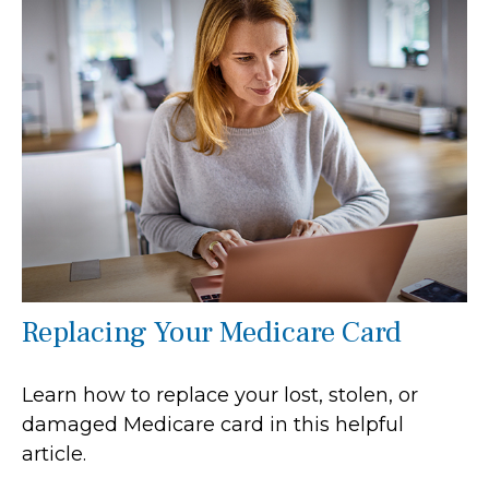
Replacing Your Medicare Card
Learn how to replace your lost, stolen, or
damaged Medicare card in this helpful
article.