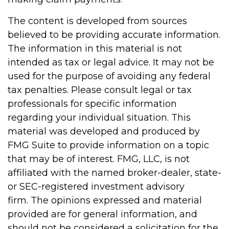
The content is developed from sources
believed to be providing accurate information.
The information in this material is not
intended as tax or legal advice. It may not be
used for the purpose of avoiding any federal
tax penalties. Please consult legal or tax
professionals for specific information
regarding your individual situation. This
material was developed and produced by
FMG Suite to provide information on a topic
that may be of interest. FMG, LLC, is not
affiliated with the named broker-dealer, state-
or SEC-registered investment advisory
firm. The opinions expressed and material
provided are for general information, and
should not be considered a solicitation for the