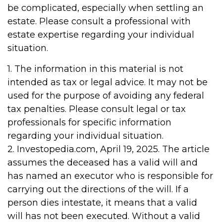
be complicated, especially when settling an
estate. Please consult a professional with
estate expertise regarding your individual
situation.
1. The information in this material is not
intended as tax or legal advice. It may not be
used for the purpose of avoiding any federal
tax penalties. Please consult legal or tax
professionals for specific information
regarding your individual situation.
2. Investopedia.com, April 19, 2025. The article
assumes the deceased has a valid will and
has named an executor who is responsible for
carrying out the directions of the will. If a
person dies intestate, it means that a valid
will has not been executed. Without a valid