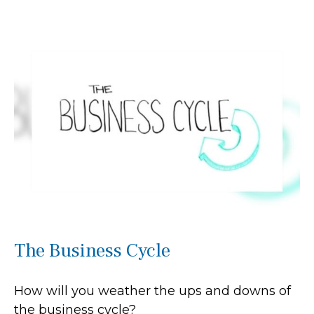
The Business Cycle
How will you weather the ups and downs of
the business cycle?