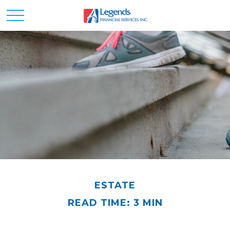
ESTATE
READ TIME: 3 MIN