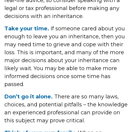
real-life advice, so consider speaking with a
legal or tax professional before making any
decisions with an inheritance.
Take your time.
If someone cared about you
enough to leave you an inheritance, then you
may need time to grieve and cope with their
loss. This is important, and many of the more
major decisions about your inheritance can
likely wait. You may be able to make more
informed decisions once some time has
passed.
Don’t go it alone.
There are so many laws,
choices, and potential pitfalls – the knowledge
an experienced professional can provide on
this subject may prove critical.