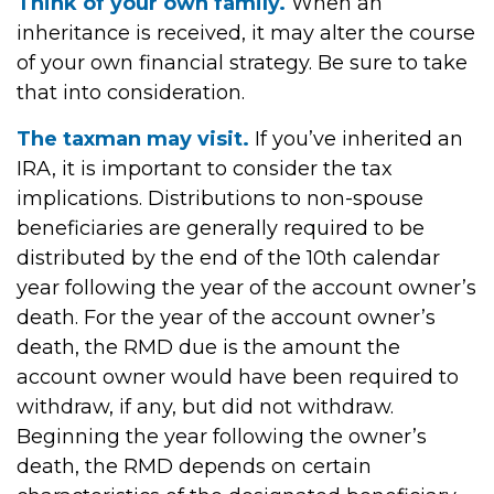
Think of your own family.
When an
inheritance is received, it may alter the course
of your own financial strategy. Be sure to take
that into consideration.
The taxman may visit.
If you’ve inherited an
IRA, it is important to consider the tax
implications. Distributions to non-spouse
beneficiaries are generally required to be
distributed by the end of the 10th calendar
year following the year of the account owner’s
death. For the year of the account owner’s
death, the RMD due is the amount the
account owner would have been required to
withdraw, if any, but did not withdraw.
Beginning the year following the owner’s
death, the RMD depends on certain