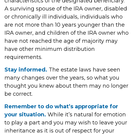
characteristics of the designated beneficiary.
A surviving spouse of the IRA owner, disabled
or chronically ill individuals, individuals who
are not more than 10 years younger than the
IRA owner, and children of the IRA owner who
have not reached the age of majority may
have other minimum distribution
requirements.
Stay informed.
The estate laws have seen
many changes over the years, so what you
thought you knew about them may no longer
be correct.
Remember to do what’s appropriate for
your situation.
While it’s natural for emotion
to play a part and you may wish to leave your
inheritance as it is out of respect for your