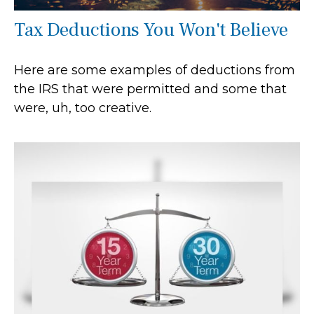
Tax Deductions You Won't Believe
Here are some examples of deductions from
the IRS that were permitted and some that
were, uh, too creative.