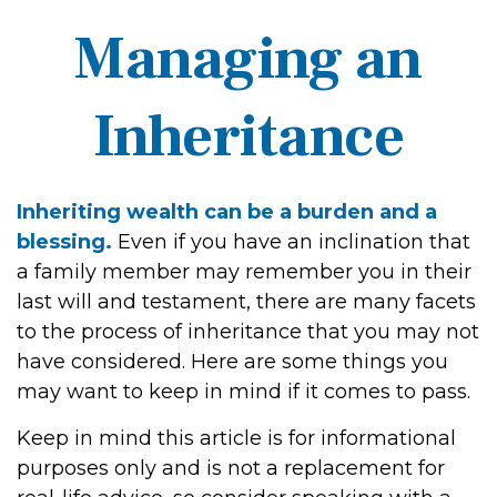
Managing an
Inheritance
Inheriting wealth can be a burden and a
blessing.
Even if you have an inclination that
a family member may remember you in their
last will and testament, there are many facets
to the process of inheritance that you may not
have considered. Here are some things you
may want to keep in mind if it comes to pass.
Keep in mind this article is for informational
purposes only and is not a replacement for