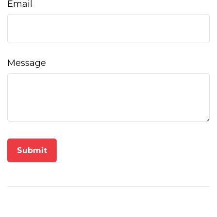
Email
Message