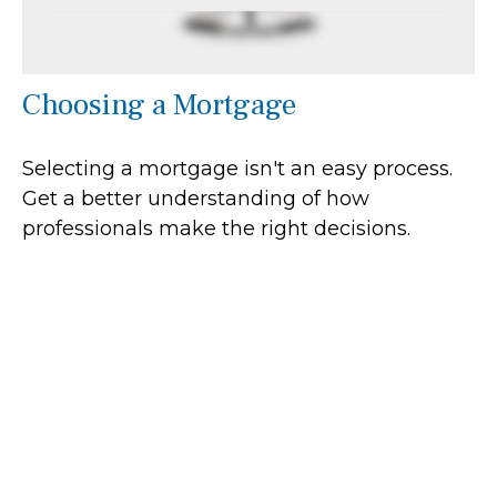
Choosing a Mortgage
Selecting a mortgage isn't an easy process.
Get a better understanding of how
professionals make the right decisions.