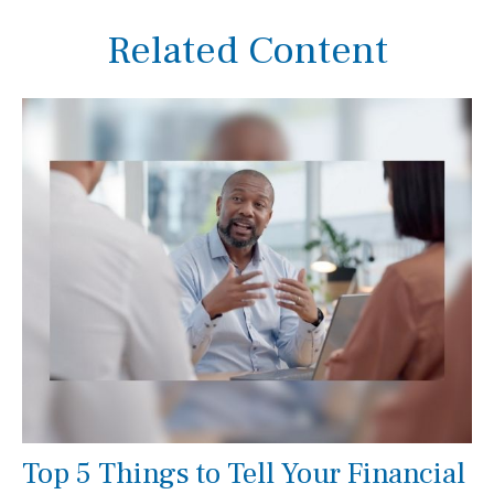
Related Content
Top 5 Things to Tell Your Financial