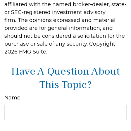
affiliated with the named broker-dealer, state-
or SEC-registered investment advisory
firm. The opinions expressed and material
provided are for general information, and
should not be considered a solicitation for the
purchase or sale of any security. Copyright
2026 FMG Suite.
Have A Question About
This Topic?
Name