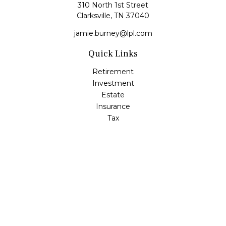
310 North 1st Street
Clarksville,
TN
37040
jamie.burney@lpl.com
Quick Links
Retirement
Investment
Estate
Insurance
Tax
Money
Lifestyle
Latest Articles
All Videos
All Calculators
LPL
Financial Form CRS
Check the background of your financial professional on
FINRA's
BrokerCheck
.