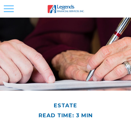
ESTATE
READ TIME: 3 MIN