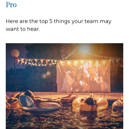
Pro
Here are the top 5 things your team may
want to hear.