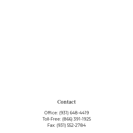
Contact
Office:
(931) 648-4419
Toll-Free:
(866) 391-1925
Fax:
(931) 552-2784