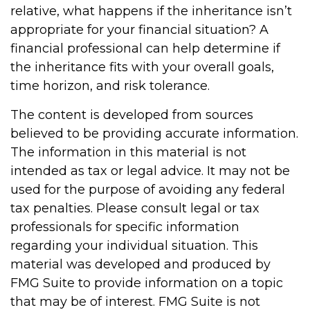
relative, what happens if the inheritance isn’t
appropriate for your financial situation? A
financial professional can help determine if
the inheritance fits with your overall goals,
time horizon, and risk tolerance.
The content is developed from sources
believed to be providing accurate information.
The information in this material is not
intended as tax or legal advice. It may not be
used for the purpose of avoiding any federal
tax penalties. Please consult legal or tax
professionals for specific information
regarding your individual situation. This
material was developed and produced by
FMG Suite to provide information on a topic
that may be of interest. FMG Suite is not