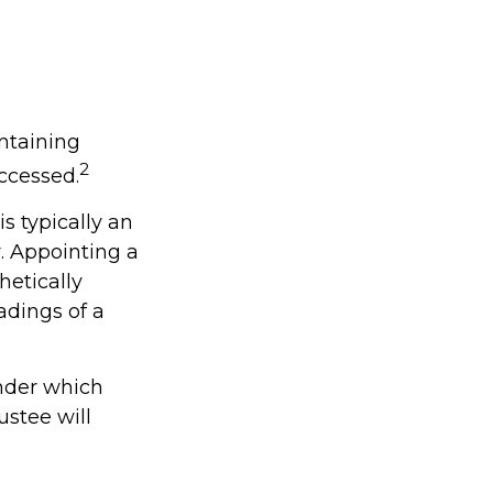
intaining
2
ccessed.
s typically an
. Appointing a
etically
adings of a
under which
ustee will