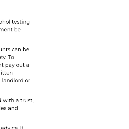
ohol testing
yment be
unts can be
ty. To
ht pay out a
ritten
 landlord or
 with a trust,
ules and
advice. It