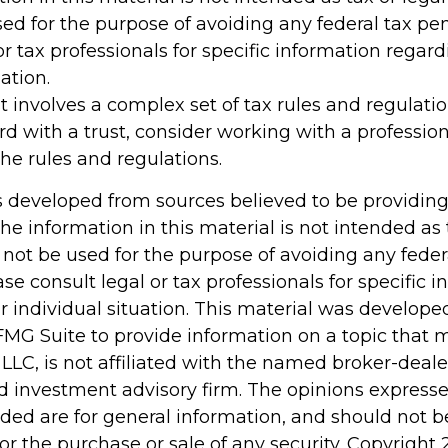
ed for the purpose of avoiding any federal tax pen
or tax professionals for specific information regar
ation.
st involves a complex set of tax rules and regulati
d with a trust, consider working with a profession
the rules and regulations.
s developed from sources believed to be providin
he information in this material is not intended as 
 not be used for the purpose of avoiding any feder
ase consult legal or tax professionals for specific 
r individual situation. This material was develop
MG Suite to provide information on a topic that 
 LLC, is not affiliated with the named broker-dealer
d investment advisory firm. The opinions express
ided are for general information, and should not 
 for the purchase or sale of any security. Copyright