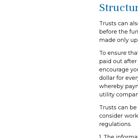
Structu
Trusts can als
before the fu
made only upo
To ensure tha
paid out after 
encourage you
dollar for eve
whereby payme
utility compan
Trusts can be 
consider worki
regulations.
1. The informa