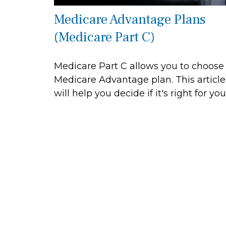
Medicare Advantage Plans
(Medicare Part C)
Medicare Part C allows you to choose
Medicare Advantage plan. This article
will help you decide if it's right for you