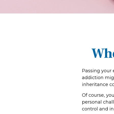
Whe
Passing your 
addiction mig
inheritance c
Of course, you
personal chall
control and in