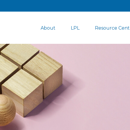
About
LPL
Resource Cent