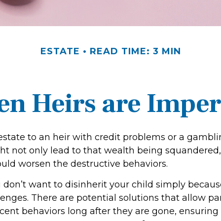
ESTATE
READ TIME: 3 MIN
n Heirs are Imper
estate to an heir with credit problems or a gambli
ht not only lead to that wealth being squandered,
ould worsen the destructive behaviors.
 don’t want to disinherit your child simply because
enges. There are potential solutions that allow pa
cent behaviors long after they are gone, ensuring 