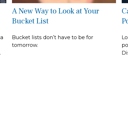
A New Way to Look at Your
C
Bucket List
P
 a
Bucket lists don’t have to be for
Lo
tomorrow.
po
.
Di