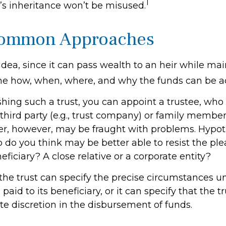
1
d’s inheritance won’t be misused.
ommon Approaches
 idea, since it can pass wealth to an heir while ma
the how, when, where, and why the funds can be a
ing such a trust, you can appoint a trustee, who i
third party (e.g., trust company) or family member
, however, may be fraught with problems. Hypoth
 do you think may be better able to resist the ple
ficiary? A close relative or a corporate entity?
the trust can specify the precise circumstances 
paid to its beneficiary, or it can specify that the tr
te discretion in the disbursement of funds.