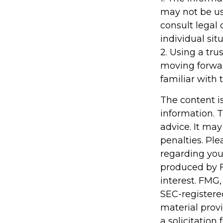
may not be us
consult legal 
individual situ
2. Using a tru
moving forwar
familiar with 
The content i
information. T
advice. It may
penalties. Ple
regarding you
produced by F
interest. FMG,
SEC-registere
material prov
a solicitation