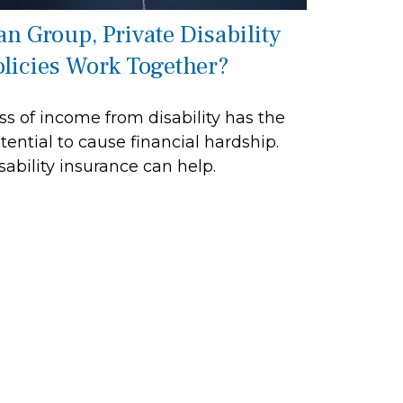
an Group, Private Disability
olicies Work Together?
ss of income from disability has the
tential to cause financial hardship.
sability insurance can help.