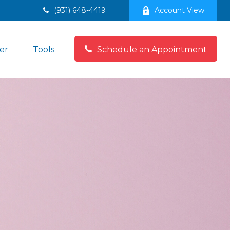
(931) 648-4419
Account View
er
Tools
Schedule an Appointment