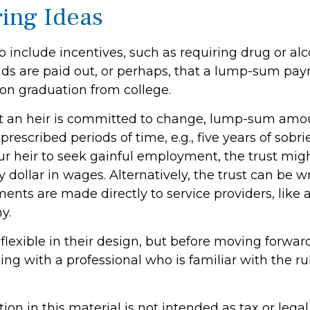
ring Ideas
o include incentives, such as requiring drug or alc
nds are paid out, or perhaps, that a lump-sum pa
n graduation from college.
t an heir is committed to change, lump-sum amo
prescribed periods of time, e.g., five years of sobrie
r heir to seek gainful employment, the trust mig
ry dollar in wages. Alternatively, the trust can be w
nts are made directly to service providers, like a
y.
flexible in their design, but before moving forward
ng with a professional who is familiar with the r
tion in this material is not intended as tax or legal 