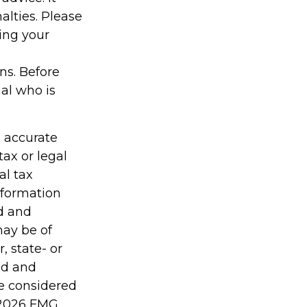
alties. Please
ding your
ons. Before
al who is
g accurate
tax or legal
al tax
information
ed and
may be of
, state- or
ed and
be considered
2026 FMG