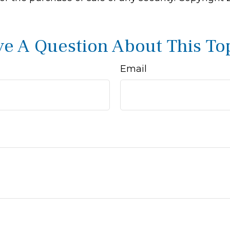
e A Question About This To
Email