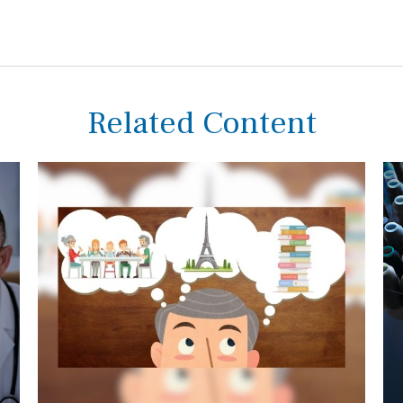
Related Content