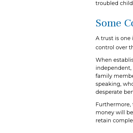
troubled chil
Some C
A trust is one
control over 
When establish
independent, 
family member
speaking, who
desperate bene
Furthermore, 
money will be 
retain comple