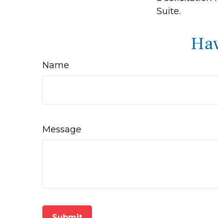
Suite.
Hav
Name
Message