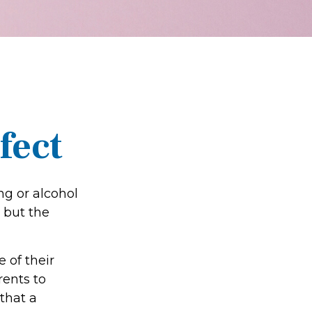
fect
ng or alcohol
 but the
 of their
rents to
that a