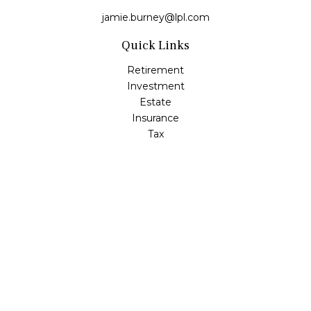
jamie.burney@lpl.com
Quick Links
Retirement
Investment
Estate
Insurance
Tax
Money
Lifestyle
Latest Articles
All Videos
All Calculators
LPL
Financial Form CRS
Check the background of your financial professional on
FINRA's
BrokerCheck
.
The content is developed from sources believed to be