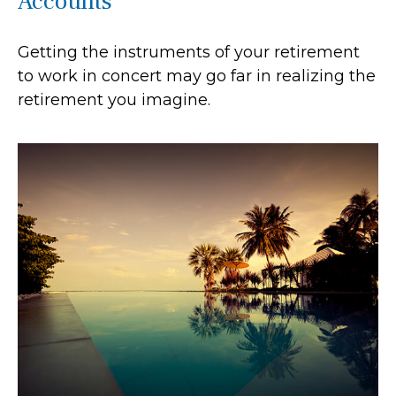
Accounts
Getting the instruments of your retirement
to work in concert may go far in realizing the
retirement you imagine.