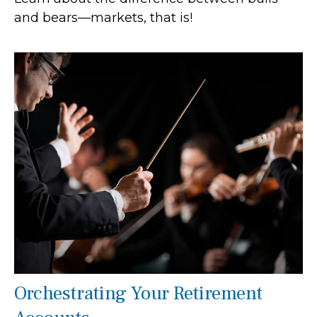
and bears—markets, that is!
Orchestrating Your Retirement