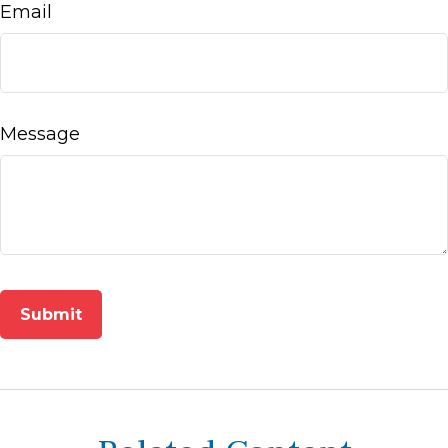
Email
Message