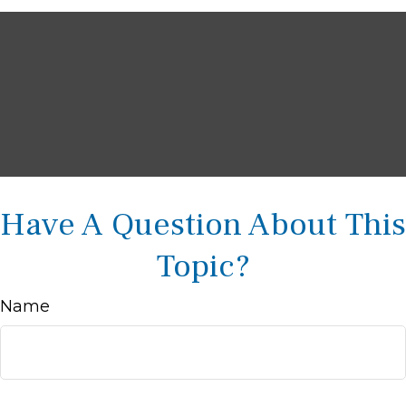
Have A Question About This
Topic?
Name