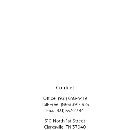
Contact
Office:
(931) 648-4419
Toll-Free:
(866) 391-1925
Fax:
(931) 552-2784
310 North 1st Street
Clarksville,
TN
37040