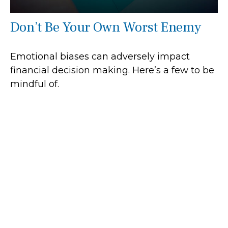
Don’t Be Your Own Worst Enemy
Emotional biases can adversely impact
financial decision making. Here’s a few to be
mindful of.