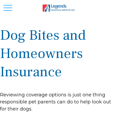
Dog Bites and
Homeowners
Insurance
Reviewing coverage options is just one thing
responsible pet parents can do to help look out
for their dogs.