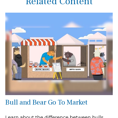
Related Content
Bull and Bear Go To Market
Learn about the difference between bulls