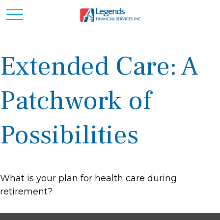
Extended Care: A
Patchwork of
Possibilities
What is your plan for health care during
retirement?