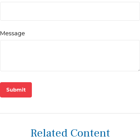
Message
Related Content