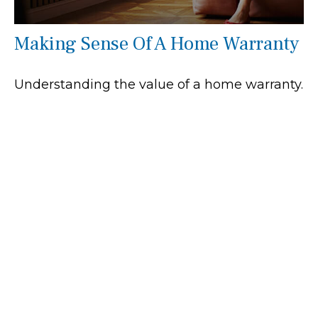
Making Sense Of A Home Warranty
Understanding the value of a home warranty.