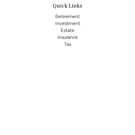
Quick Links
Retirement
Investment
Estate
Insurance
Tax
Money
Lifestyle
Latest Articles
All Videos
All Calculators
LPL
Financial Form CRS
Check the background of your financial professional on
FINRA's
BrokerCheck
.
The content is developed from sources believed to be
providing accurate information. The information in this
material is not intended as tax or legal advice. Please