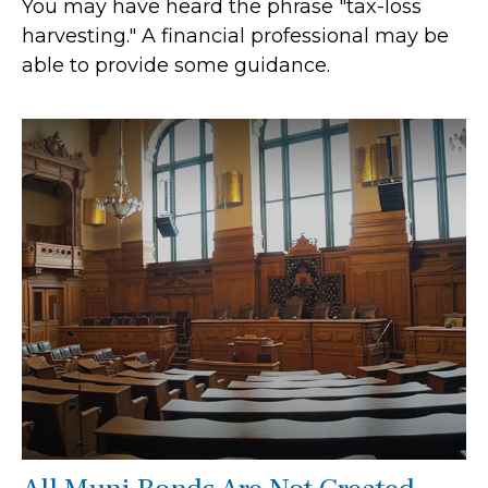
You may have heard the phrase "tax-loss
harvesting." A financial professional may be
able to provide some guidance.