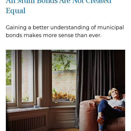
All Muni Bonds Are Not Created
Equal
Gaining a better understanding of municipal
bonds makes more sense than ever.