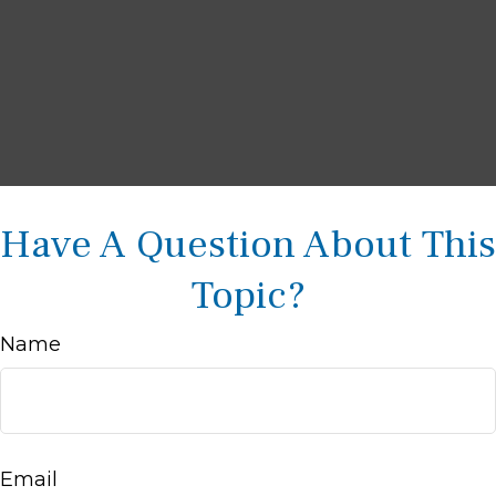
Have A Question About This
Topic?
Name
Email