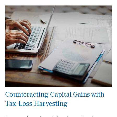
Counteracting Capital Gains with
Tax-Loss Harvesting