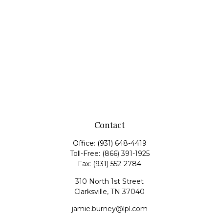
Contact
Office:
(931) 648-4419
Toll-Free:
(866) 391-1925
Fax:
(931) 552-2784
310 North 1st Street
Clarksville,
TN
37040
jamie.burney@lpl.com