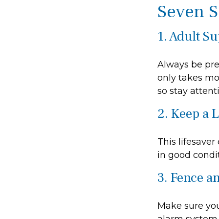
Seven S
1. Adult S
Always be pre
only takes mo
so stay attenti
2. Keep a 
This lifesaver
in good condit
3. Fence a
Make sure you