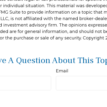
r individual situation. This material was develop
MG Suite to provide information on a topic that 
 LLC, is not affiliated with the named broker-dealer
d investment advisory firm. The opinions express
ided are for general information, and should not 
 for the purchase or sale of any security. Copyright
e A Question About This To
Email