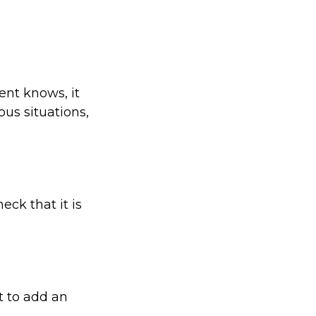
ent knows, it
us situations,
eck that it is
t to add an