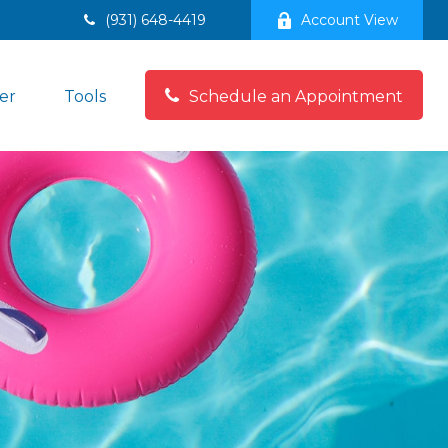
(931) 648-4419
Account View
er
Tools
Schedule an Appointment