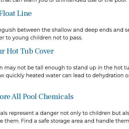
that can warn you of unintended use of the pool.
Float Line
inguish between the shallow and deep ends and se
r to young children not to pass.
ur Hot Tub Cover
 may not be tall enough to stand up in the hot tub
w quickly heated water can lead to dehydration o
tore All Pool Chemicals
ls represent a danger not only to children but als
e them. Find a safe storage area and handle them