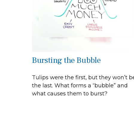
Bursting the Bubble
Tulips were the first, but they won’t b
the last. What forms a “bubble” and
what causes them to burst?