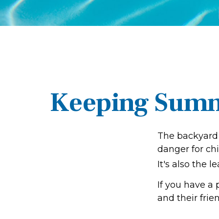
Keeping Summe
The backyard 
danger for chi
It's also the 
If you have a 
and their fri