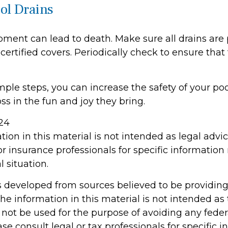
ool Drains
pment can lead to death. Make sure all drains are 
 certified covers. Periodically check to ensure that
ple steps, you can increase the safety of your poo
ss in the fun and joy they bring.
024
tion in this material is not intended as legal advi
or insurance professionals for specific information
l situation.
s developed from sources believed to be providin
he information in this material is not intended as 
 not be used for the purpose of avoiding any feder
ase consult legal or tax professionals for specific 