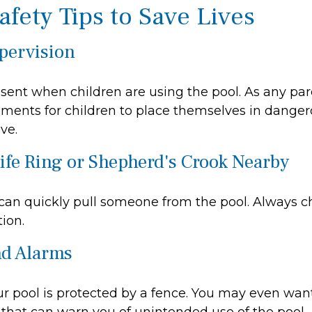
afety Tips to Save Lives
upervision
sent when children are using the pool. As any par
ments for children to place themselves in dangero
ve.
Life Ring or Shepherd's Crook Nearby
 can quickly pull someone from the pool. Always ch
ion.
nd Alarms
r pool is protected by a fence. You may even wan