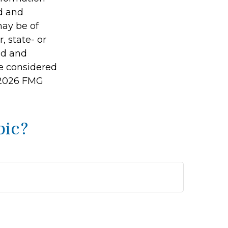
ed and
may be of
, state- or
ed and
be considered
2026 FMG
pic?