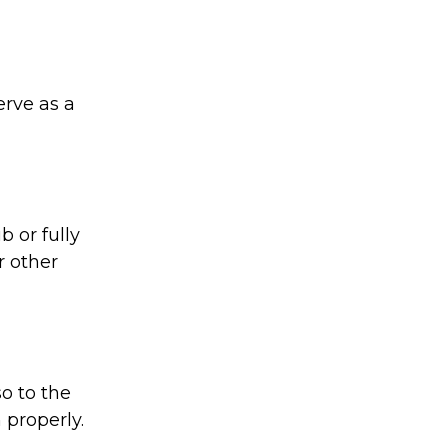
rve as a
 or fully
r other
o to the
 properly.