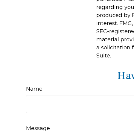
regarding you
produced by F
interest. FMG,
SEC-registere
material prov
a solicitation
Suite.
Hav
Name
Message