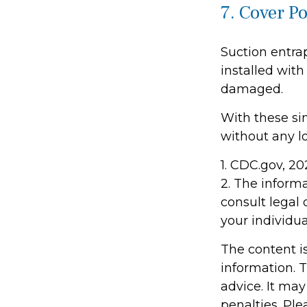
7. Cover P
Suction entra
installed with
damaged.
With these sim
without any lo
1. CDC.gov, 2
2. The informa
consult legal 
your individua
The content i
information. T
advice. It may
penalties. Ple