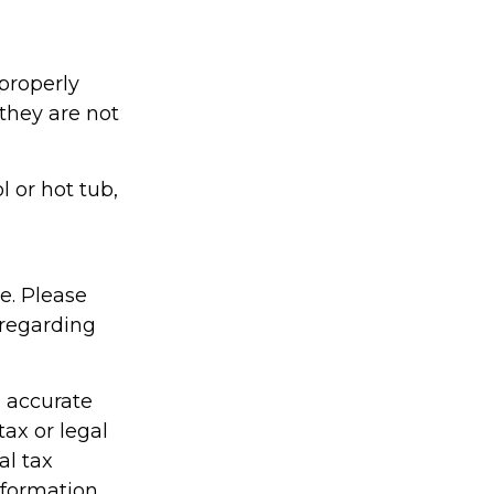
properly
 they are not
l or hot tub,
ce. Please
 regarding
g accurate
tax or legal
al tax
information