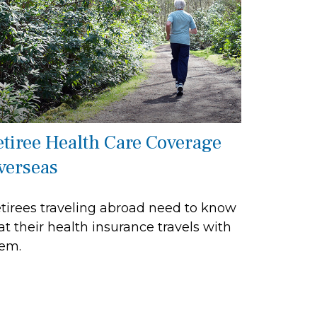
etiree Health Care Coverage
verseas
tirees traveling abroad need to know
at their health insurance travels with
em.