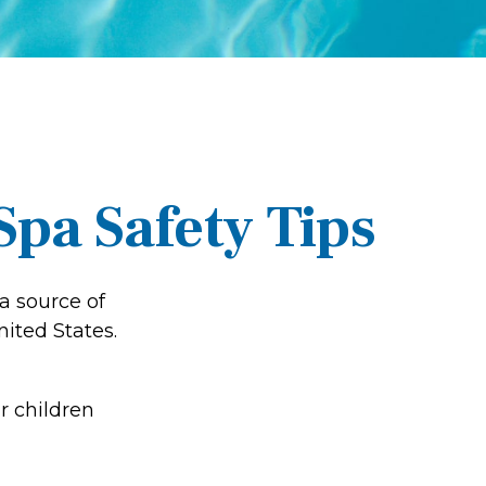
pa Safety Tips
a source of
nited States.
r children