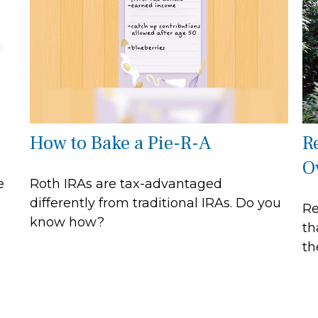
How to Bake a Pie-R-A
R
O
e
Roth IRAs are tax-advantaged
differently from traditional IRAs. Do you
Re
know how?
th
th