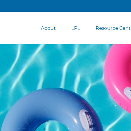
About
LPL
Resource Cent