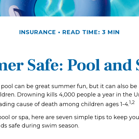
INSURANCE
READ TIME: 3 MIN
r Safe: Pool and S
pool can be great summer fun, but it can also be 
ldren. Drowning kills 4,000 people a year in the U
1,2
leading cause of death among children ages 1-4.
pool or spa, here are seven simple tips to keep you
ends safe during swim season.