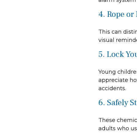
alarm system 
4. Rope or 
This can dist
visual reminde
5. Lock Yo
Young children
appreciate ho
accidents.
6. Safely S
These chemica
adults who us