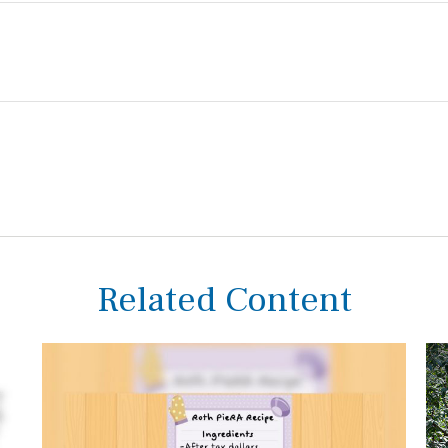
Related Content