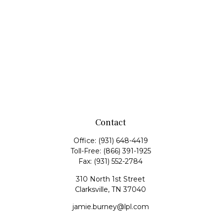
Contact
Office:
(931) 648-4419
Toll-Free:
(866) 391-1925
Fax:
(931) 552-2784
310 North 1st Street
Clarksville,
TN
37040
jamie.burney@lpl.com