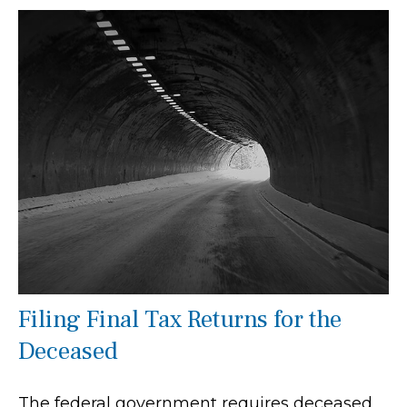
Filing Final Tax Returns for the
Deceased
The federal government requires deceased