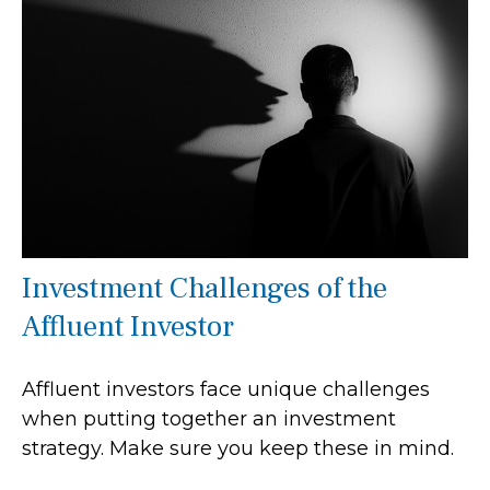
Investment Challenges of the
Affluent Investor
Affluent investors face unique challenges
when putting together an investment
strategy. Make sure you keep these in mind.