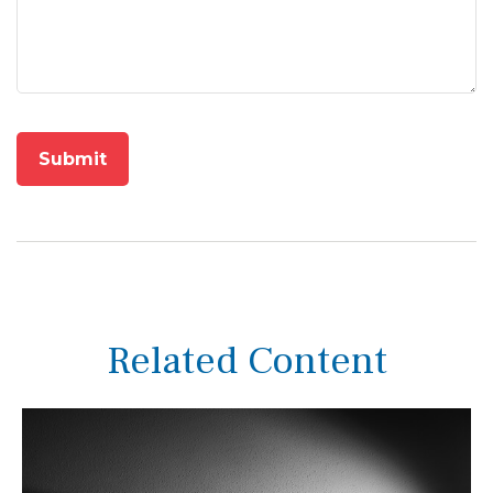
Related Content