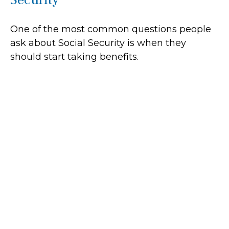
One of the most common questions people
ask about Social Security is when they
should start taking benefits.