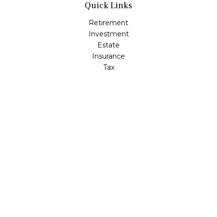
Quick Links
Retirement
Investment
Estate
Insurance
Tax
Money
Lifestyle
Latest Articles
All Videos
All Calculators
LPL
Financial Form CRS
Check the background of your financial professional on
FINRA's
BrokerCheck
.
The content is developed from sources believed to be
providing accurate information. The information in this
material is not intended as tax or legal advice. Please