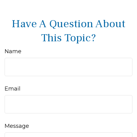
Have A Question About
This Topic?
Name
Email
Message