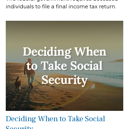
individuals to file a final income tax return.
Deciding When to Take Social
Security