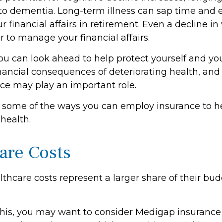
 to dementia. Long-term illness can sap time and
r financial affairs in retirement. Even a decline in
 to manage your financial affairs.
ou can look ahead to help protect yourself and yo
inancial consequences of deteriorating health, an
nce may play an important role.
 some of the ways you can employ insurance to he
 health.
are Costs
thcare costs represent a larger share of their bud
his, you may want to consider Medigap insurance 