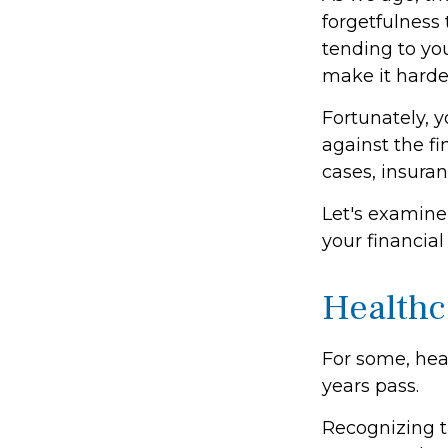
forgetfulness
tending to you
make it harder
Fortunately, y
against the f
cases, insura
Let's examine
your financial
Healthc
For some, heal
years pass.
Recognizing t