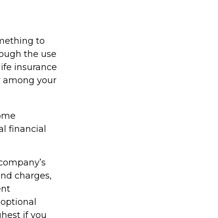
omething to
rough the use
life insurance
er among your
come
l financial
g company’s
 and charges,
ent
optional
hest if you