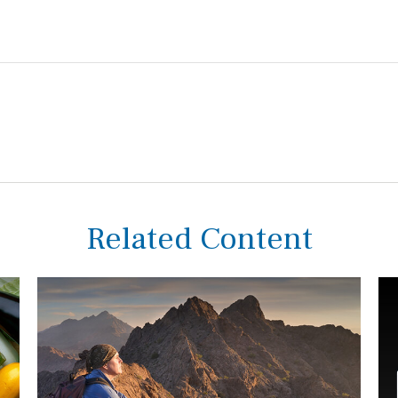
Related Content