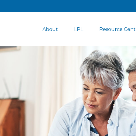
About
LPL
Resource Cent