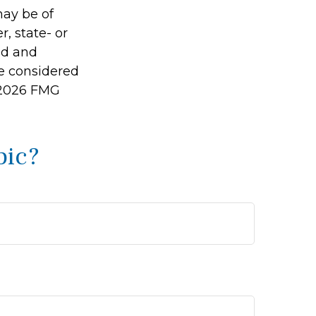
may be of
r, state- or
ed and
be considered
2026 FMG
pic?