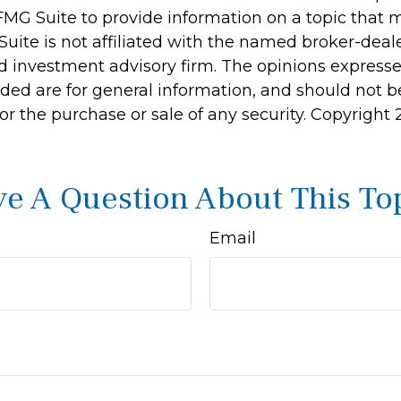
MG Suite to provide information on a topic that 
Suite is not affiliated with the named broker-deale
d investment advisory firm. The opinions express
ided are for general information, and should not 
 for the purchase or sale of any security. Copyright
e A Question About This To
Email