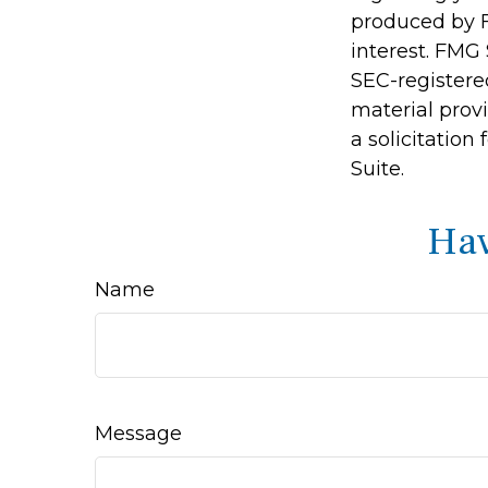
produced by F
interest. FMG 
SEC-registere
material prov
a solicitation
Suite.
Hav
Name
Message