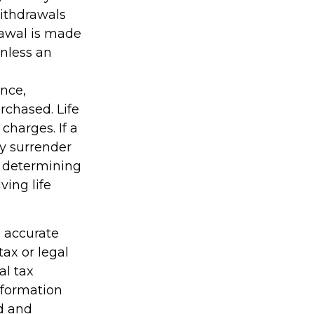
Withdrawals
rawal is made
unless an
ance,
rchased. Life
charges. If a
ay surrender
r determining
ving life
g accurate
tax or legal
al tax
information
ed and