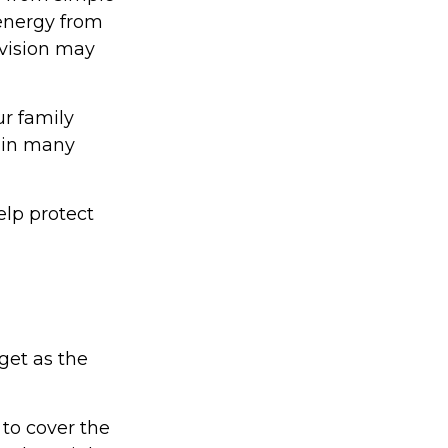
 energy from
 vision may
ur family
d in many
lp protect
get as the
to cover the