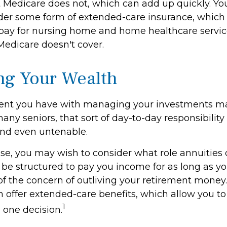
 Medicare does not, which can add up quickly. Yo
der some form of extended-care insurance, which
 pay for nursing home and home healthcare serv
Medicare doesn't cover.
g Your Wealth
ent you have with managing your investments m
any seniors, that sort of day-to-day responsibility 
and even untenable.
case, you may wish to consider what role annuities 
be structured to pay you income for as long as you
of the concern of outliving your retirement money.
n offer extended-care benefits, which allow you t
1
 one decision.