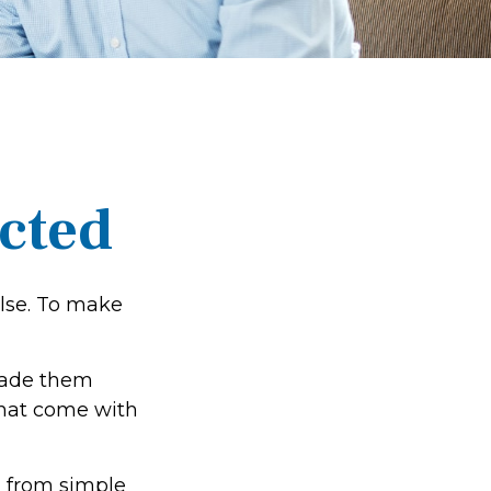
ected
else. To make
made them
that come with
g from simple