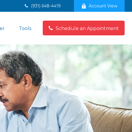
(931) 648-4419
Account View
er
Tools
Schedule an Appointment