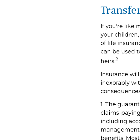
Transfe
If you're like
your children,
of life insura
can be used t
2
heirs.
Insurance wil
inexorably wit
consequences
1. The guaran
claims-paying 
including acc
management fe
benefits. Most