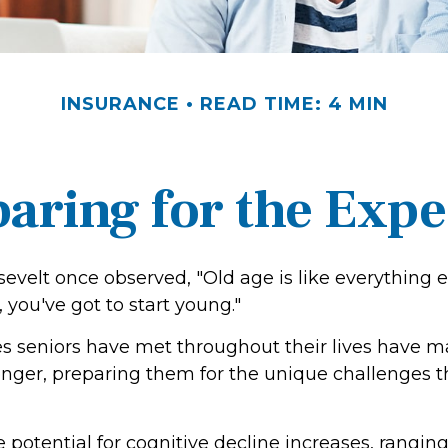
INSURANCE
READ TIME: 4 MIN
aring for the Exp
evelt once observed, "Old age is like everything 
, you've got to start young."
s seniors have met throughout their lives have 
onger, preparing them for the unique challenges 
 potential for cognitive decline increases, rangin