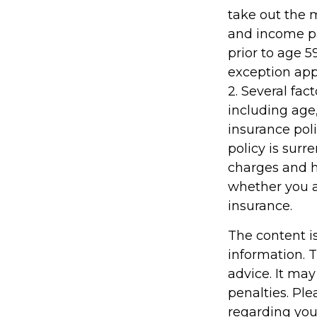
take out the m
and income pa
prior to age 
exception appl
2. Several fact
including age
insurance poli
policy is sur
charges and h
whether you a
insurance.
The content i
information. T
advice. It may
penalties. Ple
regarding you