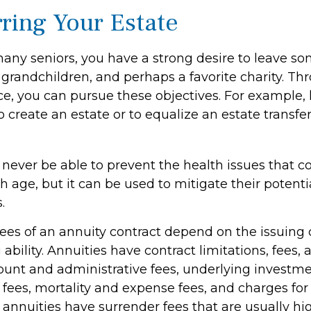
rring Your Estate
 many seniors, you have a strong desire to leave s
 grandchildren, and perhaps a favorite charity. Th
nce, you can pursue these objectives. For example, 
o create an estate or to equalize an estate transf
l never be able to prevent the health issues that 
h age, but it can be used to mitigate their potentia
.
tees of an annuity contract depend on the issuin
ability. Annuities have contract limitations, fees,
ount and administrative fees, underlying investm
es, mortality and expense fees, and charges for 
 annuities have surrender fees that are usually hig