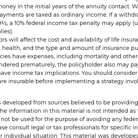
oney in the initial years of the annuity contact. 
yments are taxed as ordinary income. If a withd
59½, a 10% federal income tax penalty may apply (
ies).
ors will affect the cost and availability of life insur
, health, and the type and amount of insurance pu
cies have expenses, including mortality and other 
rendered prematurely, the policyholder also may p
ave income tax implications. You should conside
re insurable before implementing a strategy invol
s developed from sources believed to be providin
he information in this material is not intended as 
 not be used for the purpose of avoiding any feder
ase consult legal or tax professionals for specific 
r individual situation. This material was develop