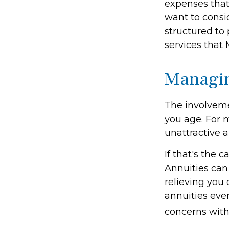
expenses that
want to consi
structured to
services that 
Managin
The involvem
you age. For m
unattractive 
If that's the 
Annuities can 
relieving you 
annuities eve
concerns with