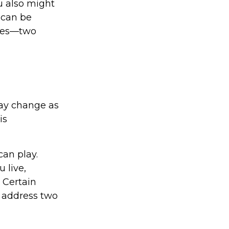
u also might
 can be
ices—two
ay change as
is
can play.
 live,
 Certain
o address two