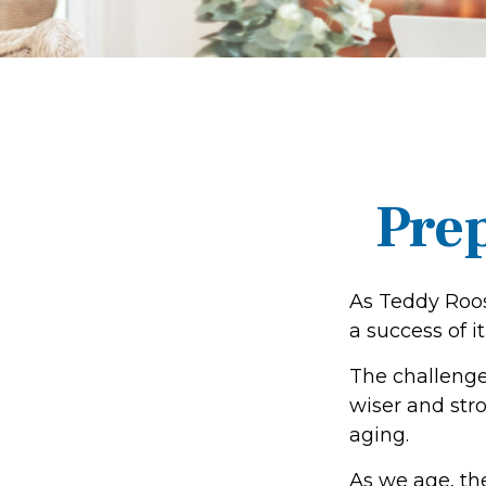
Prep
As Teddy Roos
a success of it
The challenge
wiser and str
aging.
As we age, the