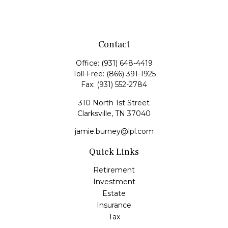
Contact
Office:
(931) 648-4419
Toll-Free:
(866) 391-1925
Fax:
(931) 552-2784
310 North 1st Street
Clarksville,
TN
37040
jamie.burney@lpl.com
Quick Links
Retirement
Investment
Estate
Insurance
Tax