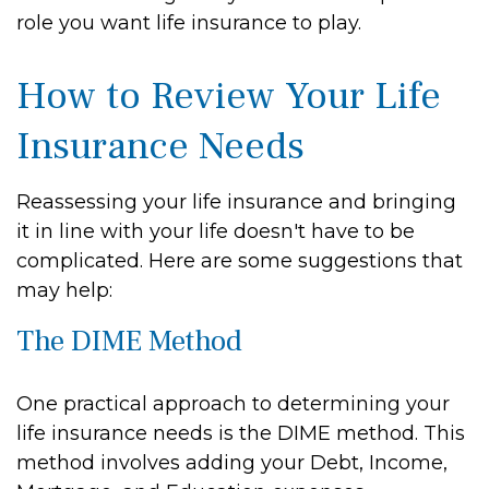
role you want life insurance to play.
How to Review Your Life
Insurance Needs
Reassessing your life insurance and bringing
it in line with your life doesn't have to be
complicated. Here are some suggestions that
may help:
The DIME Method
One practical approach to determining your
life insurance needs is the DIME method. This
method involves adding your Debt, Income,