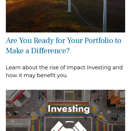
Are You Ready for Your Portfolio to
Make a Difference?
Learn about the rise of Impact Investing and
how it may benefit you.