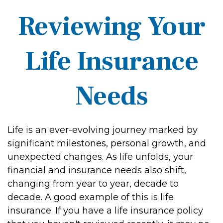
Reviewing Your
Life Insurance
Needs
Life is an ever-evolving journey marked by
significant milestones, personal growth, and
unexpected changes. As life unfolds, your
financial and insurance needs also shift,
changing from year to year, decade to
decade. A good example of this is life
insurance. If you have a life insurance policy