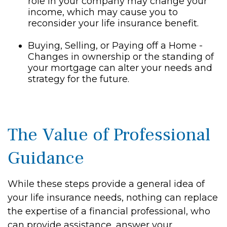
role in your company may change your
income, which may cause you to
reconsider your life insurance benefit.
Buying, Selling, or Paying off a Home -
Changes in ownership or the standing of
your mortgage can alter your needs and
strategy for the future.
The Value of Professional
Guidance
While these steps provide a general idea of
your life insurance needs, nothing can replace
the expertise of a financial professional, who
can provide assistance, answer your