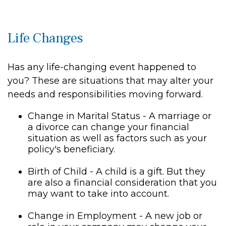
Life Changes
Has any life-changing event happened to
you? These are situations that may alter your
needs and responsibilities moving forward.
Change in Marital Status - A marriage or
a divorce can change your financial
situation as well as factors such as your
policy's beneficiary.
Birth of Child - A child is a gift. But they
are also a financial consideration that you
may want to take into account.
Change in Employment - A new job or