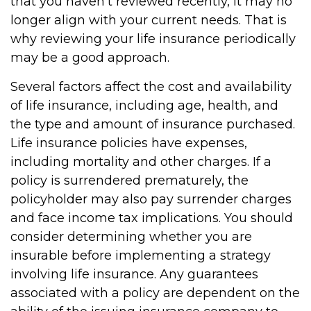
that you haven't reviewed recently, it may no
longer align with your current needs. That is
why reviewing your life insurance periodically
may be a good approach.
Several factors affect the cost and availability
of life insurance, including age, health, and
the type and amount of insurance purchased.
Life insurance policies have expenses,
including mortality and other charges. If a
policy is surrendered prematurely, the
policyholder may also pay surrender charges
and face income tax implications. You should
consider determining whether you are
insurable before implementing a strategy
involving life insurance. Any guarantees
associated with a policy are dependent on the