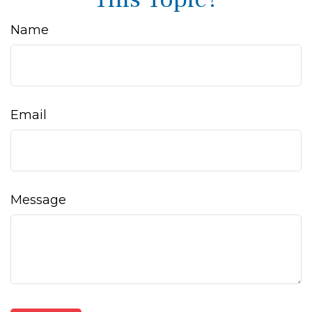
Name
Email
Message