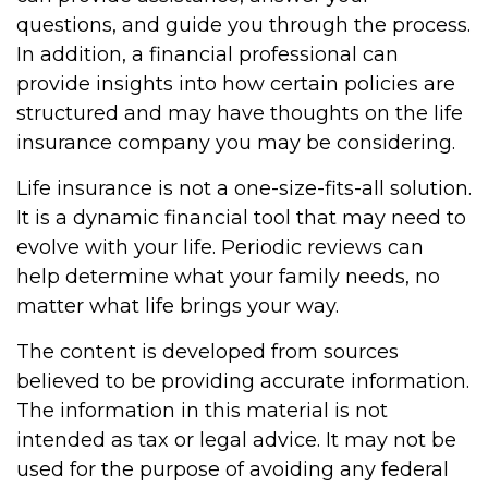
questions, and guide you through the process.
In addition, a financial professional can
provide insights into how certain policies are
structured and may have thoughts on the life
insurance company you may be considering.
Life insurance is not a one-size-fits-all solution.
It is a dynamic financial tool that may need to
evolve with your life. Periodic reviews can
help determine what your family needs, no
matter what life brings your way.
The content is developed from sources
believed to be providing accurate information.
The information in this material is not
intended as tax or legal advice. It may not be
used for the purpose of avoiding any federal