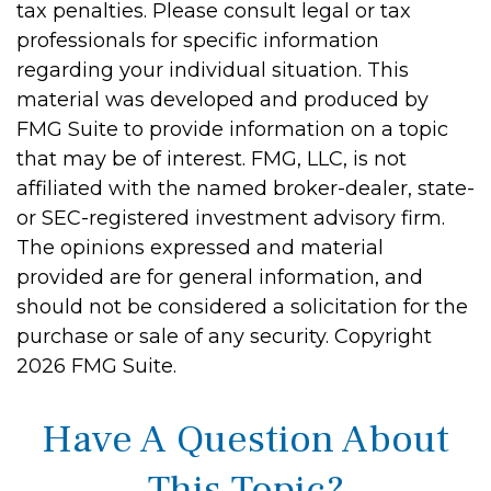
tax penalties. Please consult legal or tax
professionals for specific information
regarding your individual situation. This
material was developed and produced by
FMG Suite to provide information on a topic
that may be of interest. FMG, LLC, is not
affiliated with the named broker-dealer, state-
or SEC-registered investment advisory firm.
The opinions expressed and material
provided are for general information, and
should not be considered a solicitation for the
purchase or sale of any security. Copyright
2026 FMG Suite.
Have A Question About
This Topic?