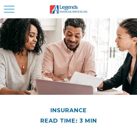
INSURANCE
READ TIME: 3 MIN