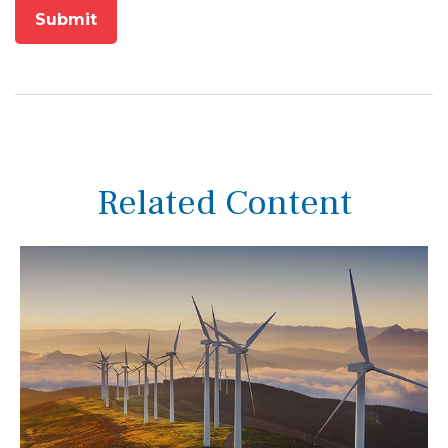
Related Content