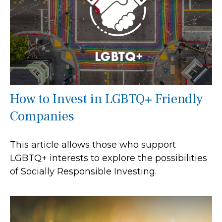
How to Invest in LGBTQ+ Friendly
Companies
This article allows those who support
LGBTQ+ interests to explore the possibilities
of Socially Responsible Investing.