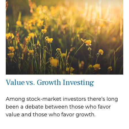
Value vs. Growth Investing
Among stock-market investors there’s long
been a debate between those who favor
value and those who favor growth.