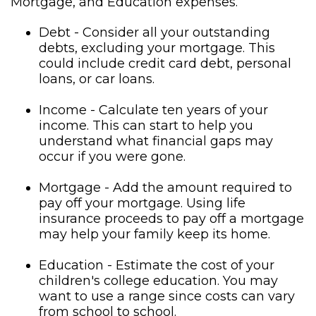
Mortgage, and Education expenses.
Debt - Consider all your outstanding
debts, excluding your mortgage. This
could include credit card debt, personal
loans, or car loans.
Income - Calculate ten years of your
income. This can start to help you
understand what financial gaps may
occur if you were gone.
Mortgage - Add the amount required to
pay off your mortgage. Using life
insurance proceeds to pay off a mortgage
may help your family keep its home.
Education - Estimate the cost of your
children's college education. You may
want to use a range since costs can vary
from school to school.