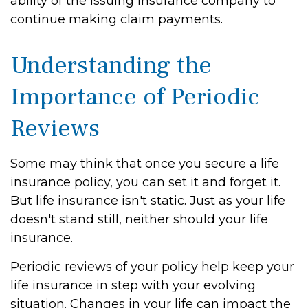
ability of the issuing insurance company to
continue making claim payments.
Understanding the
Importance of Periodic
Reviews
Some may think that once you secure a life
insurance policy, you can set it and forget it.
But life insurance isn't static. Just as your life
doesn't stand still, neither should your life
insurance.
Periodic reviews of your policy help keep your
life insurance in step with your evolving
situation. Changes in your life can impact the