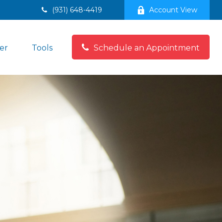
(931) 648-4419
Account View
er
Tools
Schedule an Appointment