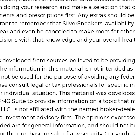
n doing your research and make a selection that 
ents and prescriptions first. Any extras should be
rtant to remember that SilverSneakers’ availabilit
year and even be canceled to make room for other 
isions with that knowledge and your overall heal
s developed from sources believed to be providin
he information in this material is not intended as 
 not be used for the purpose of avoiding any feder
ase consult legal or tax professionals for specific 
r individual situation. This material was develop
MG Suite to provide information on a topic that 
 LLC, is not affiliated with the named broker-dealer
d investment advisory firm. The opinions express
ided are for general information, and should not 
 for the purchase or sale of any security. Copyright