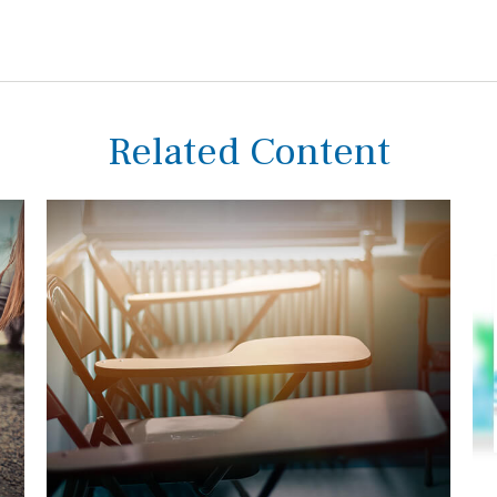
Related Content