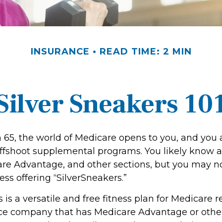
INSURANCE
READ TIME: 2 MIN
Silver Sneakers 10
 65, the world of Medicare opens to you, and you 
 offshoot supplemental programs. You likely know a
are Advantage, and other sections, but you may 
ness offering “SilverSneakers.”
 is a versatile and free fitness plan for Medicare r
nce company that has Medicare Advantage or othe