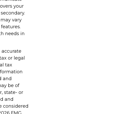
covers your
 secondary.
y may vary
features.
th needs in
g accurate
tax or legal
al tax
information
ed and
may be of
, state- or
ed and
be considered
2026 FMG