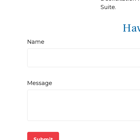
Suite.
Hav
Name
Message