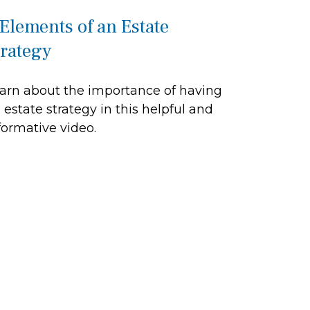
 Elements of an Estate
trategy
arn about the importance of having
 estate strategy in this helpful and
formative video.