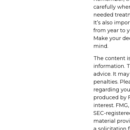
carefully whe
needed treatm
It’s also impo
from year to 
Make your dec
mind.
The content i
information. T
advice. It may
penalties. Ple
regarding you
produced by F
interest. FMG,
SEC-registere
material prov
a solicitation