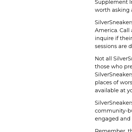
Supplement Ins
worth asking 
SilverSneakers
America. Call 
inquire if the
sessions are 
Not all Silve
those who pref
SilverSneaker
places of wors
available at 
SilverSneakers
community-bui
engaged and 
Remember, tho