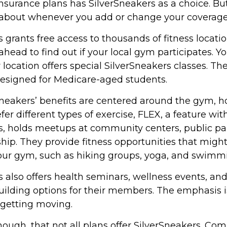
urance plans has SilverSneakers as a choice. But i
about whenever you add or change your coverage
 grants free access to thousands of fitness locati
ahead to find out if your local gym participates. Y
ir location offers special SilverSneakers classes. Th
designed for Medicare-aged students.
rSneakers’ benefits are centered around the gym, h
er different types of exercise, FLEX, a feature wit
s, holds meetups at community centers, public pa
hip. They provide fitness opportunities that migh
your gym, such as hiking groups, yoga, and swimm
 also offers health seminars, wellness events, an
lding options for their members. The emphasis i
getting moving.
ugh, that not all plans offer SilverSneakers. C