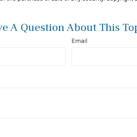
e A Question About This To
Email