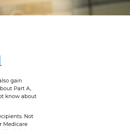
1
also gain
bout Part A,
not know about
ecipients. Not
r Medicare