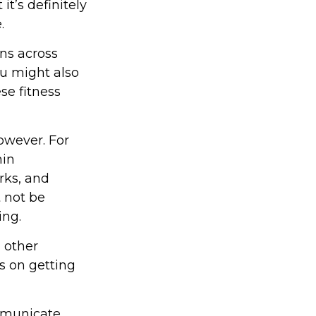
t’s definitely
.
ons across
ou might also
ese fitness
owever. For
hin
rks, and
t not be
ing.
d other
s on getting
ommunicate