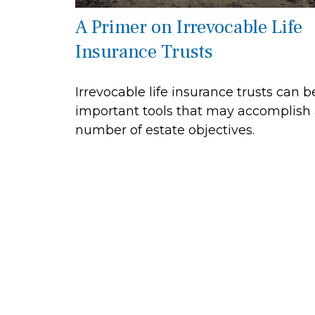
A Primer on Irrevocable Life
Insurance Trusts
Irrevocable life insurance trusts can b
important tools that may accomplish
number of estate objectives.