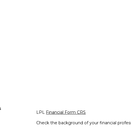
s
LPL
Financial Form CRS
Check the background of your financial profe