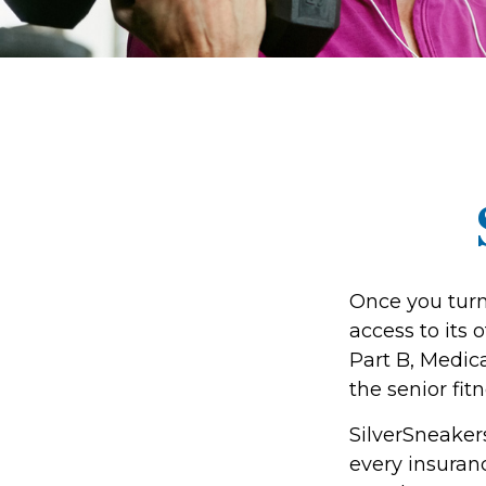
Once you turn
access to its
Part B, Medic
the senior fit
SilverSneakers
every insura