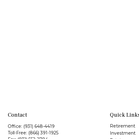
Contact
Quick Link
Retirement
Office:
(931) 648-4419
Toll-Free:
(866) 391-1925
Investment