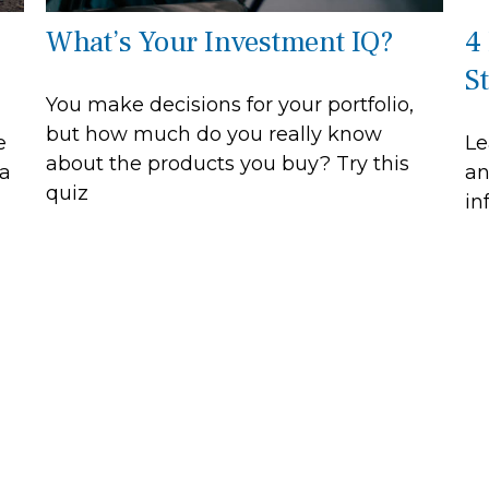
What’s Your Investment IQ?
4
S
You make decisions for your portfolio,
but how much do you really know
e
Le
about the products you buy? Try this
 a
an
quiz
in