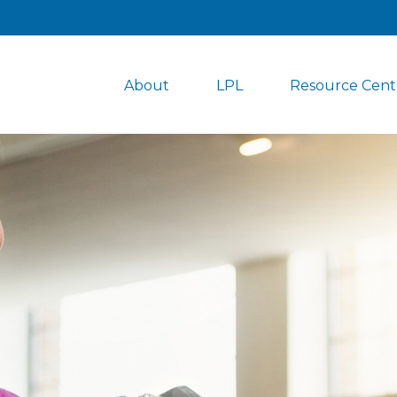
About
LPL
Resource Cent