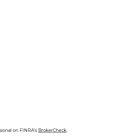
ssional on FINRA's
BrokerCheck
.