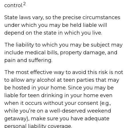
2
control.
State laws vary, so the precise circumstances
under which you may be held liable will
depend on the state in which you live.
The liability to which you may be subject may
include medical bills, property damage, and
pain and suffering.
The most effective way to avoid this risk is not
to allow any alcohol at teen parties that may
be hosted in your home. Since you may be
liable for teen drinking in your home even
when it occurs without your consent (e.g.,
while you’re on a well-deserved weekend
getaway), make sure you have adequate
personal liability coverage.