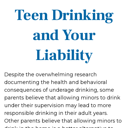
Teen Drinking
and Your
Liability
Despite the overwhelming research
documenting the health and behavioral
consequences of underage drinking, some
parents believe that allowing minors to drink
under their supervision may lead to more
responsible drinking in their adult years.
Other parents believe that allowing minors to