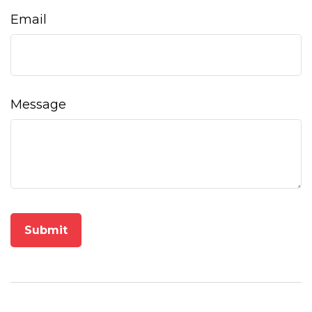
Email
Message