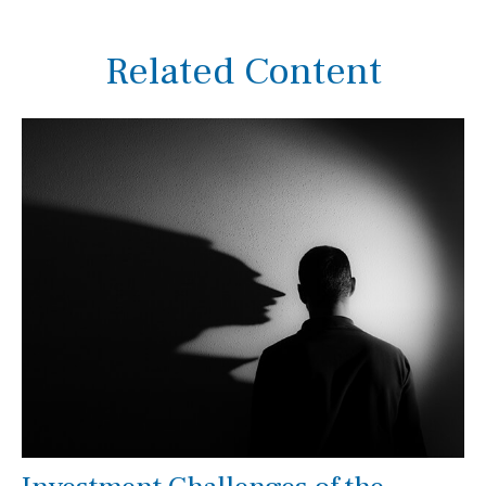
Related Content