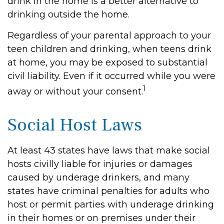
drink in the home is a better alternative to
drinking outside the home.
Regardless of your parental approach to your
teen children and drinking, when teens drink
at home, you may be exposed to substantial
civil liability. Even if it occurred while you were
1
away or without your consent.
Social Host Laws
At least 43 states have laws that make social
hosts civilly liable for injuries or damages
caused by underage drinkers, and many
states have criminal penalties for adults who
host or permit parties with underage drinking
in their homes or on premises under their