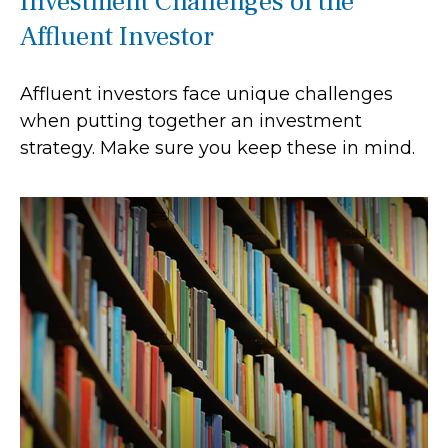
Investment Challenges of the
Affluent Investor
Affluent investors face unique challenges
when putting together an investment
strategy. Make sure you keep these in mind.