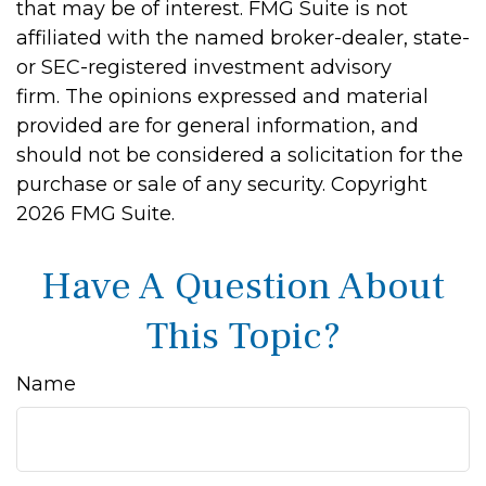
that may be of interest. FMG Suite is not
affiliated with the named broker-dealer, state-
or SEC-registered investment advisory
firm. The opinions expressed and material
provided are for general information, and
should not be considered a solicitation for the
purchase or sale of any security. Copyright
2026 FMG Suite.
Have A Question About
This Topic?
Name