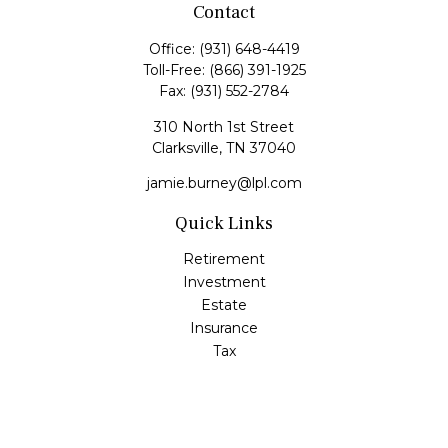
Contact
Office:
(931) 648-4419
Toll-Free:
(866) 391-1925
Fax:
(931) 552-2784
310 North 1st Street
Clarksville,
TN
37040
jamie.burney@lpl.com
Quick Links
Retirement
Investment
Estate
Insurance
Tax
Money
Lifestyle
Latest Articles
All Videos