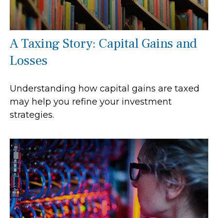
A Taxing Story: Capital Gains and
Losses
Understanding how capital gains are taxed
may help you refine your investment
strategies.