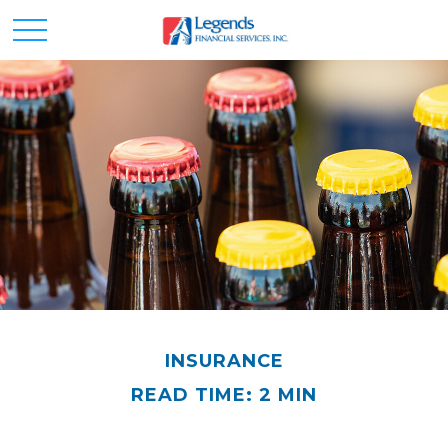
INSURANCE
READ TIME: 2 MIN