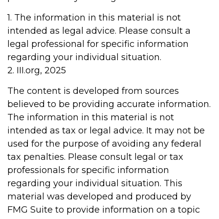
1. The information in this material is not
intended as legal advice. Please consult a
legal professional for specific information
regarding your individual situation.
2. III.org, 2025
The content is developed from sources
believed to be providing accurate information.
The information in this material is not
intended as tax or legal advice. It may not be
used for the purpose of avoiding any federal
tax penalties. Please consult legal or tax
professionals for specific information
regarding your individual situation. This
material was developed and produced by
FMG Suite to provide information on a topic