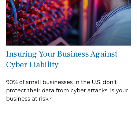
Insuring Your Business Against
Cyber Liability
90% of small businesses in the U.S. don't
protect their data from cyber attacks. Is your
business at risk?