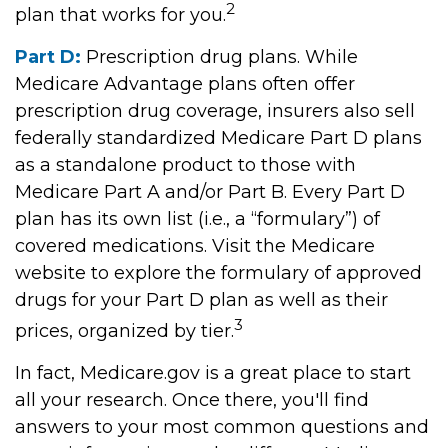
2
plan that works for you.
Part D:
Prescription drug plans. While
Medicare Advantage plans often offer
prescription drug coverage, insurers also sell
federally standardized Medicare Part D plans
as a standalone product to those with
Medicare Part A and/or Part B. Every Part D
plan has its own list (i.e., a “formulary”) of
covered medications. Visit the Medicare
website to explore the formulary of approved
drugs for your Part D plan as well as their
3
prices, organized by tier.
In fact, Medicare.gov is a great place to start
all your research. Once there, you'll find
answers to your most common questions and