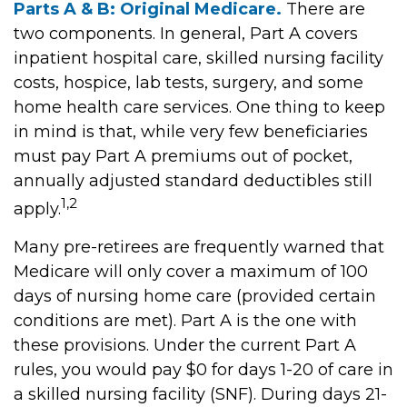
Parts A & B: Original Medicare.
There are
two components. In general, Part A covers
inpatient hospital care, skilled nursing facility
costs, hospice, lab tests, surgery, and some
home health care services. One thing to keep
in mind is that, while very few beneficiaries
must pay Part A premiums out of pocket,
annually adjusted standard deductibles still
1,2
apply.
Many pre-retirees are frequently warned that
Medicare will only cover a maximum of 100
days of nursing home care (provided certain
conditions are met). Part A is the one with
these provisions. Under the current Part A
rules, you would pay $0 for days 1-20 of care in
a skilled nursing facility (SNF). During days 21-