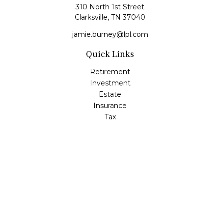
310 North 1st Street
Clarksville,
TN
37040
jamie.burney@lpl.com
Quick Links
Retirement
Investment
Estate
Insurance
Tax
Money
Lifestyle
Latest Articles
All Videos
All Calculators
LPL
Financial Form CRS
Check the background of your financial professional on