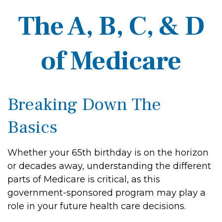
The A, B, C, & D
of Medicare
Breaking Down The
Basics
Whether your 65th birthday is on the horizon
or decades away, understanding the different
parts of Medicare is critical, as this
government-sponsored program may play a
role in your future health care decisions.