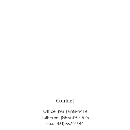
Contact
Office:
(931) 648-4419
Toll-Free:
(866) 391-1925
Fax:
(931) 552-2784