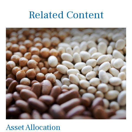
Related Content
Asset Allocation