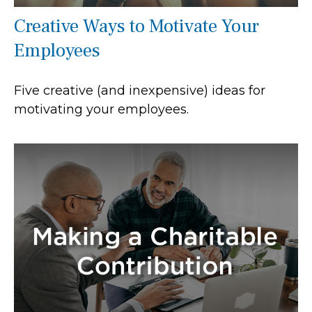
Creative Ways to Motivate Your
Employees
Five creative (and inexpensive) ideas for
motivating your employees.