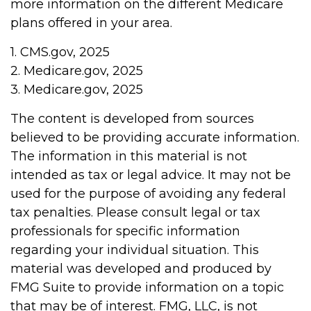
more information on the different Medicare
plans offered in your area.
1. CMS.gov, 2025
2. Medicare.gov, 2025
3. Medicare.gov, 2025
The content is developed from sources
believed to be providing accurate information.
The information in this material is not
intended as tax or legal advice. It may not be
used for the purpose of avoiding any federal
tax penalties. Please consult legal or tax
professionals for specific information
regarding your individual situation. This
material was developed and produced by
FMG Suite to provide information on a topic
that may be of interest. FMG, LLC, is not