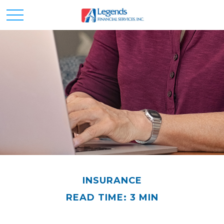
INSURANCE
READ TIME: 3 MIN