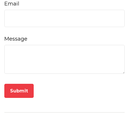
Email
Message