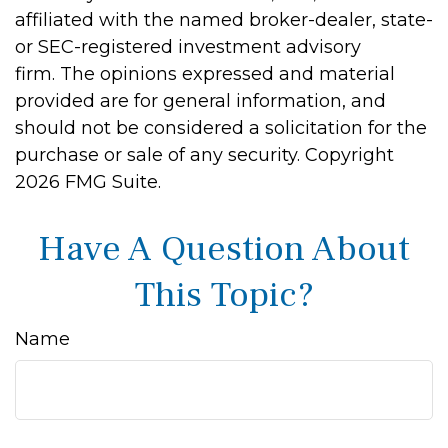
affiliated with the named broker-dealer, state-
or SEC-registered investment advisory
firm. The opinions expressed and material
provided are for general information, and
should not be considered a solicitation for the
purchase or sale of any security. Copyright
2026 FMG Suite.
Have A Question About
This Topic?
Name