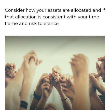
Consider how your assets are allocated and if
that allocation is consistent with your time
frame and risk tolerance.