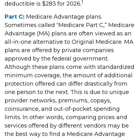
1
deductible is $283 for 2026.
Part C:
Medicare Advantage plans.
Sometimes called “Medicare Part C,” Medicare
Advantage (MA) plans are often viewed as an
all-in-one alternative to Original Medicare. MA
plans are offered by private companies
approved by the federal government.
Although these plans come with standardized
minimum coverage, the amount of additional
protection offered can differ drastically from
one person to the next. This is due to unique
provider networks, premiums, copays,
coinsurance, and out-of-pocket spending
limits. In other words, comparing prices and
services offered by different vendors may be
the best way to find a Medicare Advantage