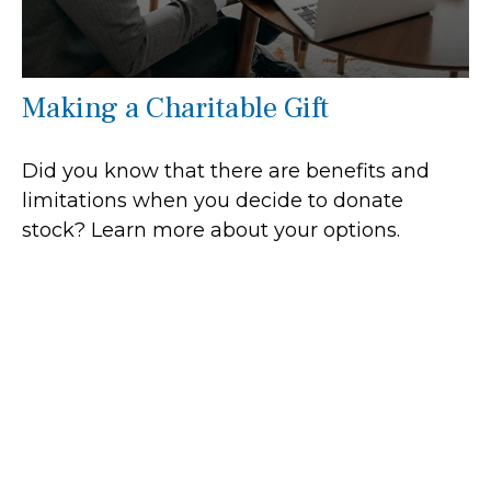
Making a Charitable Gift
Did you know that there are benefits and
limitations when you decide to donate
stock? Learn more about your options.