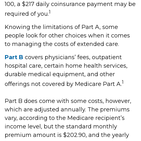
100, a $217 daily coinsurance payment may be
1
required of you.
Knowing the limitations of Part A, some
people look for other choices when it comes
to managing the costs of extended care.
Part B
covers physicians’ fees, outpatient
hospital care, certain home health services,
durable medical equipment, and other
1
offerings not covered by Medicare Part A.
Part B does come with some costs, however,
which are adjusted annually. The premiums
vary, according to the Medicare recipient’s
income level, but the standard monthly
premium amount is $202.90, and the yearly