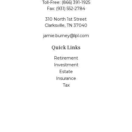
Toll-Free:
(866) 391-1925
Fax:
(931) 552-2784
310 North 1st Street
Clarksville,
TN
37040
jamie.burney@lpl.com
Quick Links
Retirement
Investment
Estate
Insurance
Tax
Money
Lifestyle
Latest Articles
All Videos
All Calculators
LPL
Financial Form CRS