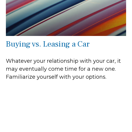
Buying vs. Leasing a Car
Whatever your relationship with your car, it
may eventually come time for a new one.
Familiarize yourself with your options.