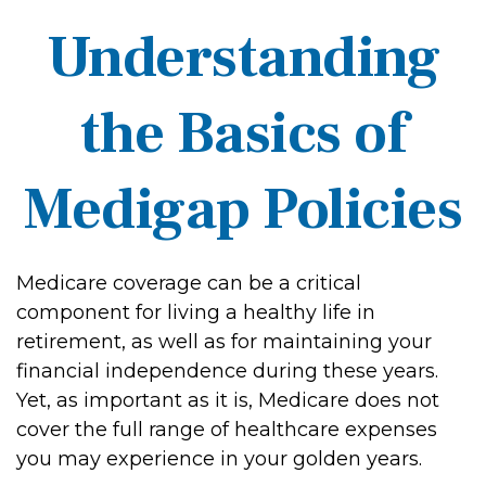
Understanding
the Basics of
Medigap Policies
Medicare coverage can be a critical
component for living a healthy life in
retirement, as well as for maintaining your
financial independence during these years.
Yet, as important as it is, Medicare does not
cover the full range of healthcare expenses
you may experience in your golden years.