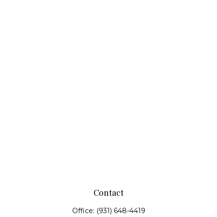
Contact
Office:
(931) 648-4419