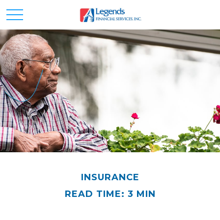
INSURANCE
READ TIME: 3 MIN