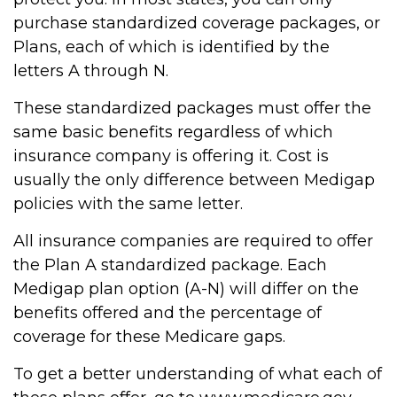
purchase standardized coverage packages, or
Plans, each of which is identified by the
letters A through N.
These standardized packages must offer the
same basic benefits regardless of which
insurance company is offering it. Cost is
usually the only difference between Medigap
policies with the same letter.
All insurance companies are required to offer
the Plan A standardized package. Each
Medigap plan option (A-N) will differ on the
benefits offered and the percentage of
coverage for these Medicare gaps.
To get a better understanding of what each of