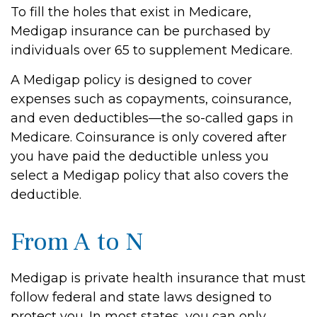
To fill the holes that exist in Medicare,
Medigap insurance can be purchased by
individuals over 65 to supplement Medicare.
A Medigap policy is designed to cover
expenses such as copayments, coinsurance,
and even deductibles—the so-called gaps in
Medicare. Coinsurance is only covered after
you have paid the deductible unless you
select a Medigap policy that also covers the
deductible.
From A to N
Medigap is private health insurance that must
follow federal and state laws designed to
protect you. In most states, you can only