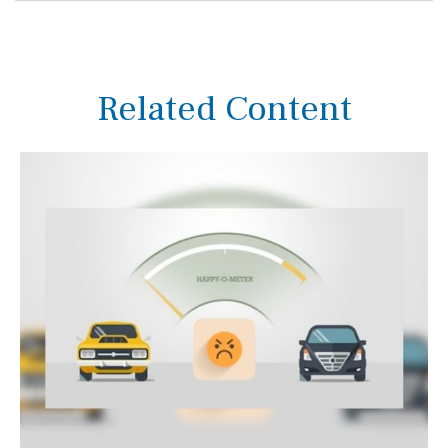
Related Content