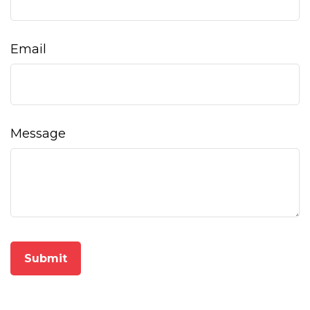
Email
Message