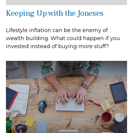
Keeping Up with the Joneses
Lifestyle inflation can be the enemy of
wealth building. What could happen if you
invested instead of buying more stuff?