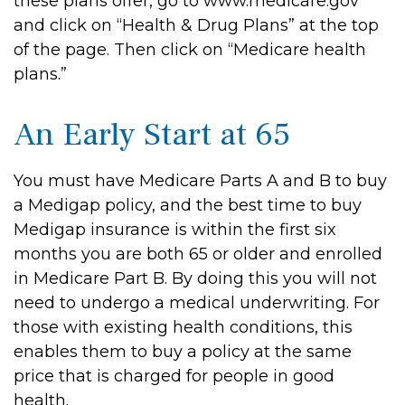
these plans offer, go to www.medicare.gov
and click on “Health & Drug Plans” at the top
of the page. Then click on “Medicare health
plans.”
An Early Start at 65
You must have Medicare Parts A and B to buy
a Medigap policy, and the best time to buy
Medigap insurance is within the first six
months you are both 65 or older and enrolled
in Medicare Part B. By doing this you will not
need to undergo a medical underwriting. For
those with existing health conditions, this
enables them to buy a policy at the same
price that is charged for people in good
health.