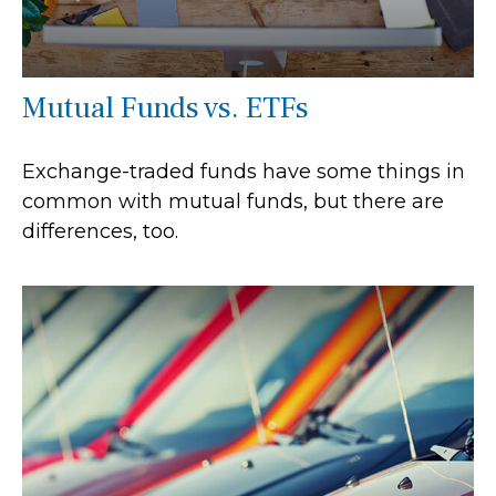
Mutual Funds vs. ETFs
Exchange-traded funds have some things in
common with mutual funds, but there are
differences, too.