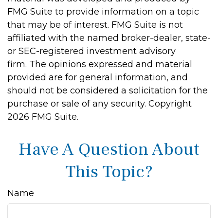
FMG Suite to provide information on a topic
that may be of interest. FMG Suite is not
affiliated with the named broker-dealer, state-
or SEC-registered investment advisory
firm. The opinions expressed and material
provided are for general information, and
should not be considered a solicitation for the
purchase or sale of any security. Copyright
2026 FMG Suite.
Have A Question About
This Topic?
Name