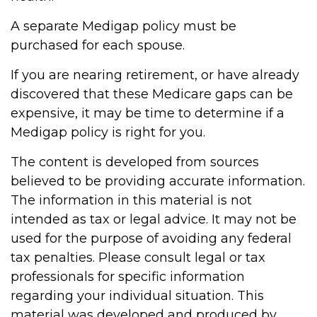
A separate Medigap policy must be
purchased for each spouse.
If you are nearing retirement, or have already
discovered that these Medicare gaps can be
expensive, it may be time to determine if a
Medigap policy is right for you.
The content is developed from sources
believed to be providing accurate information.
The information in this material is not
intended as tax or legal advice. It may not be
used for the purpose of avoiding any federal
tax penalties. Please consult legal or tax
professionals for specific information
regarding your individual situation. This
material was developed and produced by