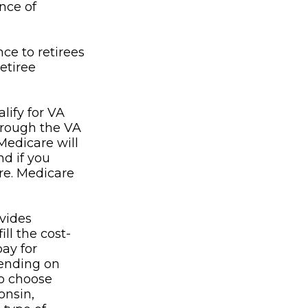
nce of
ce to retirees
etiree
lify for VA
through the VA
Medicare will
nd if you
re. Medicare
vides
ll the cost-
pay for
ending on
to choose
onsin,