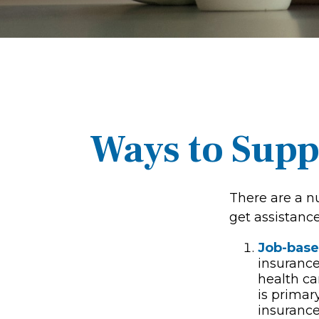
Ways to Supp
There are a n
get assistanc
Job-base
insurance
health ca
is primar
insurance