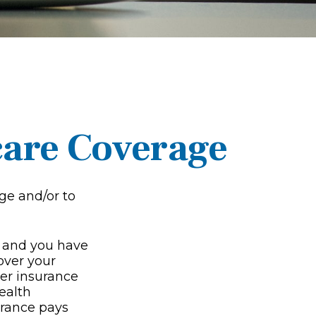
care Coverage
ge and/or to
g, and you have
over your
yer insurance
ealth
urance pays