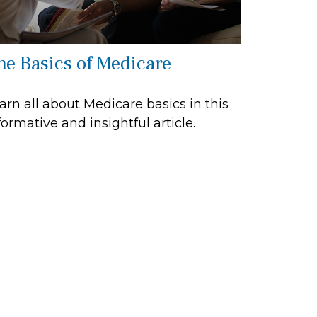
he Basics of Medicare
arn all about Medicare basics in this
formative and insightful article.