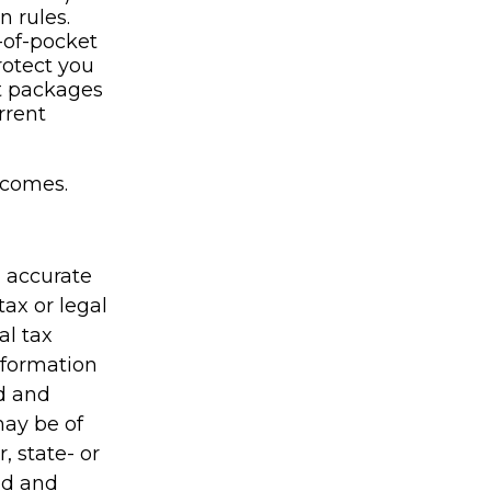
n rules.
-of-pocket
rotect you
it packages
rrent
ncomes.
g accurate
tax or legal
al tax
information
ed and
may be of
, state- or
ed and