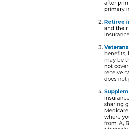
after pri
primary i
Retiree 
and their
insurance
Veterans 
benefits,
may be th
not cover
receive c
does not p
Suppleme
insurance
sharing g
Medicare
where you
from: A, B