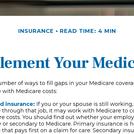
INSURANCE
READ TIME: 4 MIN
lement Your Medi
umber of ways to fill gaps in your Medicare covera
e with Medicare costs:
d insurance:
If you or your spouse is still workin
 through that job, it may work with Medicare to c
re costs. You should find out whether your emplo
y or secondary to Medicare. Primary insurance is h
 that pays first on a claim for care. Secondary ins