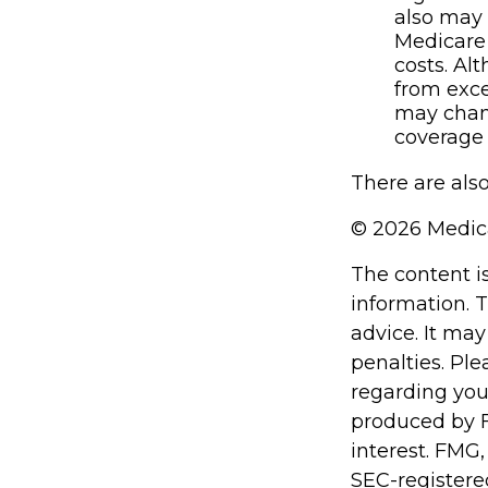
also may 
Medicare
costs. Al
from exce
may chang
coverage 
There are also
©
2026 Medica
The content i
information. T
advice. It may
penalties. Ple
regarding you
produced by F
interest. FMG,
SEC-registere