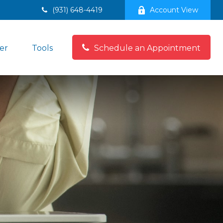
(931) 648-4419
Account View
er
Tools
Schedule an Appointment