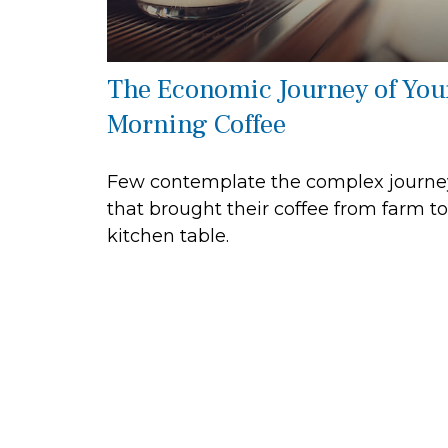
The Economic Journey of You
Morning Coffee
Few contemplate the complex journe
that brought their coffee from farm to
kitchen table.