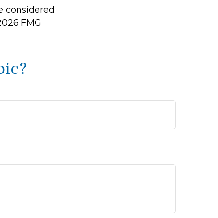
be considered
2026 FMG
pic?