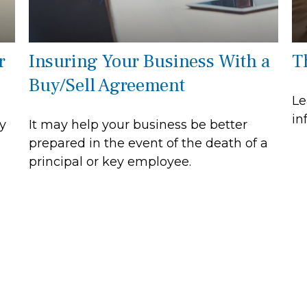
r
Insuring Your Business With a
T
Buy/Sell Agreement
Le
in
y
It may help your business be better
prepared in the event of the death of a
principal or key employee.