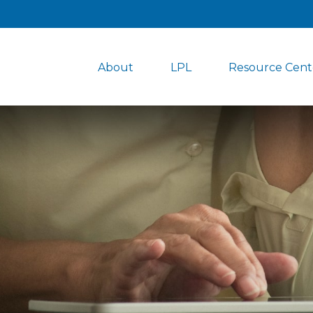
About
LPL
Resource Cent