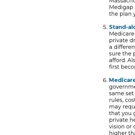
Massachus
Medigap o
the plan 
Stand-al
Medicare 
private d
a differe
sure the 
afford. A
first bec
Medicare
governmen
same set 
rules, co
may requi
that you 
private h
vision or
higher th