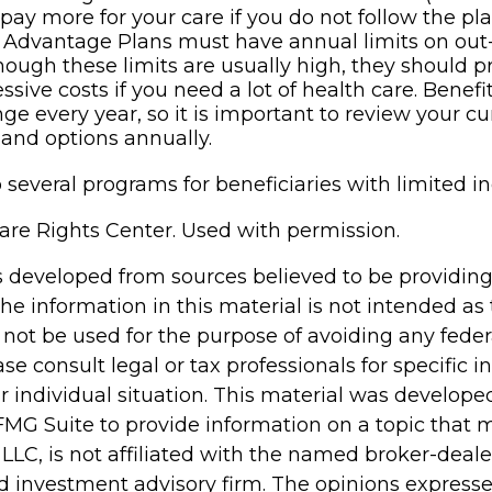
pay more for your care if you do not follow the pla
 Advantage Plans must have annual limits on out
though these limits are usually high, they should p
ssive costs if you need a lot of health care. Benef
e every year, so it is important to review your cu
and options annually.
 several programs for beneficiaries with limited i
re Rights Center. Used with permission.
s developed from sources believed to be providin
he information in this material is not intended as 
 not be used for the purpose of avoiding any feder
ase consult legal or tax professionals for specific 
r individual situation. This material was develop
MG Suite to provide information on a topic that 
 LLC, is not affiliated with the named broker-dealer
d investment advisory firm. The opinions express