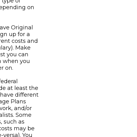
 type of
 depending on
ave Original
gn up for a
rent costs and
ulary). Make
ost you can
lan when you
r on.
federal
e at least the
have different
tage Plans
work, and/or
alists. Some
, such as
 costs may be
e-versa). You