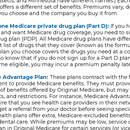
etts, and Minnesota have different names.) Each
ffers a different set of benefits. Premiums vary,
you choose and the company you buy it from.
one Medicare private drug plan (Part D):
If you h
and want Medicare drug coverage, you need to si
rug plan (PDP). All Medicare drug plans have diffe
nt list of drugs that they cover (known as the form
plan you choose covers the drugs you need at a c
lso know that if you do not sign up for a Part D p
ome eligible, you may incur a premium penalty late
 Advantage Plan:
These plans contract with the 
t to provide Medicare benefits. They must provid
of benefits offered by Original Medicare, but may 
sts, and restrictions. For instance, Medicare Advan
re that you see health care providers in their net
get a referral from your doctor before seeing speci
ealth plans offer extra, Medicare-excluded benefits
 dental care. While premiums may be low, service
an in Original Medicare for certain services (or vic