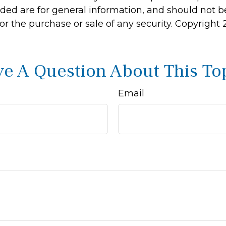
ided are for general information, and should not 
 for the purchase or sale of any security. Copyright
e A Question About This To
Email