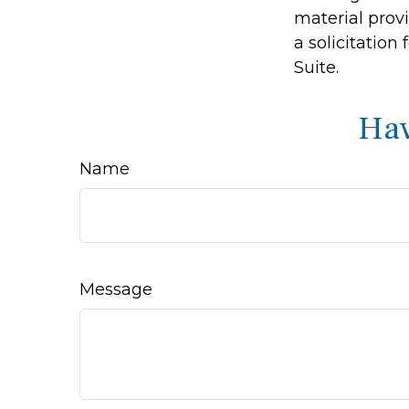
material prov
a solicitation
Suite.
Hav
Name
Message