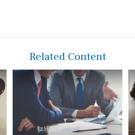
Related Content