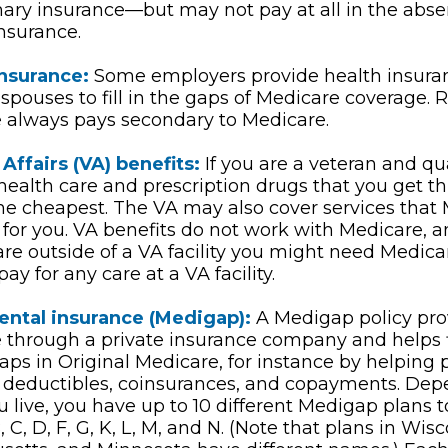
mary insurance—but may not pay at all in the abse
nsurance.
insurance:
Some employers provide health insuran
 spouses to fill in the gaps of Medicare coverage. R
 always pays secondary to Medicare.
Affairs (VA) benefits:
If you are a veteran and qua
 health care and prescription drugs that you get 
e cheapest. The VA may also cover services that 
 for you. VA benefits do not work with Medicare, a
are outside of a VA facility you might need Medica
ay for any care at a VA facility.
ntal insurance (Medigap):
A Medigap policy pro
 through a private insurance company and helps fi
aps in Original Medicare, for instance by helping 
 deductibles, coinsurances, and copayments. Dep
 live, you have up to 10 different Medigap plans 
, C, D, F, G, K, L, M, and N. (Note that plans in Wisc