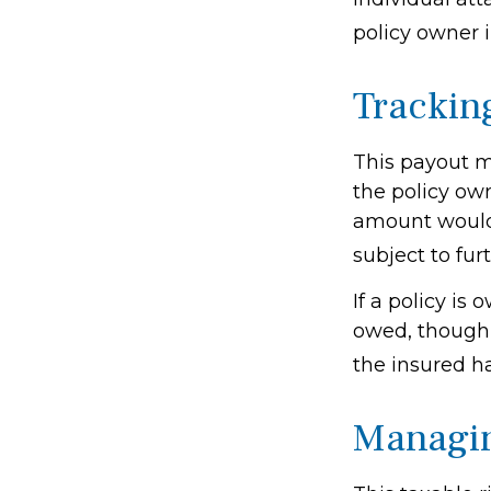
policy owner i
Trackin
This payout m
the policy own
amount would 
subject to fur
If a policy is
owed, though 
the insured h
Managin