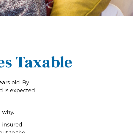
es Taxable
ars old. By
d is expected
 why.
e insured
out to the