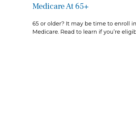
Medicare At 65+
65 or older? It may be time to enroll i
Medicare. Read to learn if you’re eligib