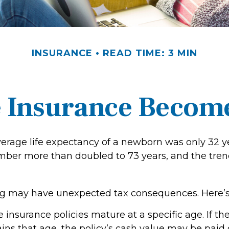
INSURANCE
READ TIME: 3 MIN
 Insurance Becom
verage life expectancy of a newborn was only 32 ye
mber more than doubled to 73 years, and the tren
ong may have unexpected tax consequences. Here’s
e insurance policies mature at a specific age. If th
ains that age, the policy’s cash value may be paid 