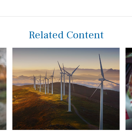
Related Content