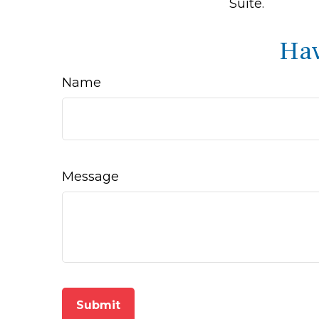
Suite.
Hav
Name
Message