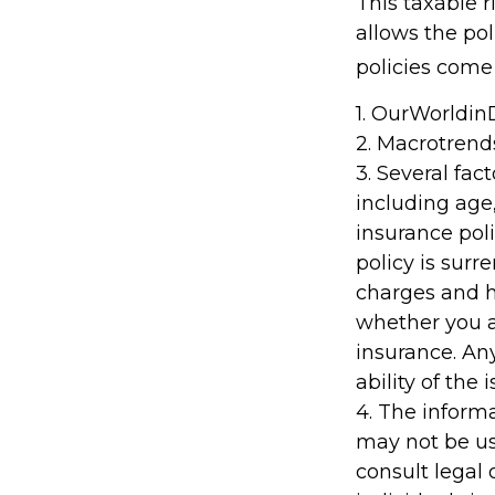
This taxable 
allows the pol
policies come 
1. OurWorldi
2. Macrotrend
3. Several fact
including age
insurance poli
policy is sur
charges and h
whether you a
insurance. An
ability of th
4. The informa
may not be us
consult legal 