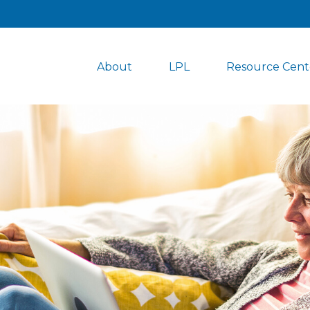
About
LPL
Resource Cent