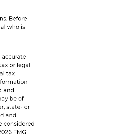
ons. Before
al who is
g accurate
tax or legal
al tax
information
ed and
may be of
r, state- or
ed and
be considered
2026 FMG