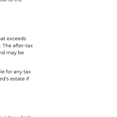
hat exceeds
. The after-tax
and may be
le for any tax
’s estate if