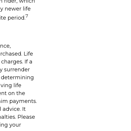
n rider, which
y newer life
7
ite period.
ance,
rchased. Life
charges. If a
ay surrender
r determining
ving life
ent on the
laim payments.
 advice. It
alties. Please
ding your