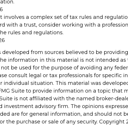
ation.
26
st involves a complex set of tax rules and regulati
d with a trust, consider working with a profession
the rules and regulations.
26
s developed from sources believed to be providin
he information in this material is not intended as 
 not be used for the purpose of avoiding any feder
ase consult legal or tax professionals for specific 
r individual situation. This material was develop
MG Suite to provide information on a topic that 
Suite is not affiliated with the named broker-deale
d investment advisory firm. The opinions express
ided are for general information, and should not 
 for the purchase or sale of any security. Copyright