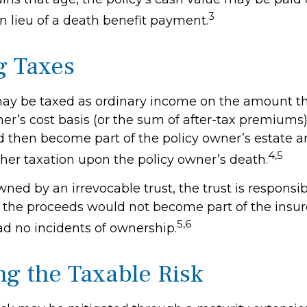
3
n lieu of a death benefit payment.
g Taxes
ay be taxed as ordinary income on the amount t
er’s cost basis (or the sum of after-tax premiums)
then become part of the policy owner’s estate 
4,5
ther taxation upon the policy owner’s death.
 owned by an irrevocable trust, the trust is responsib
the proceeds would not become part of the insured
5,6
ad no incidents of ownership.
g the Taxable Risk