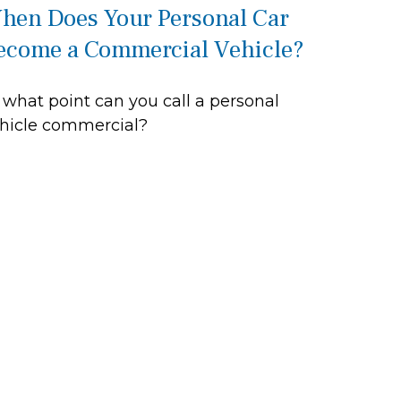
hen Does Your Personal Car
ecome a Commercial Vehicle?
 what point can you call a personal
hicle commercial?