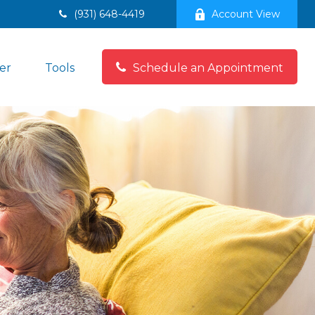
(931) 648-4419
Account View
er
Tools
Schedule an Appointment