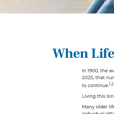
When Life
In 1900, the a
2025, that nu
1,2
to continue.
Living this l
Many older lif
individual att