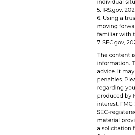
individual situ
5. IRS.gov, 20
6. Using a tru
moving forwar
familiar with 
7. SEC.gov, 20
The content i
information. T
advice. It may
penalties. Ple
regarding you
produced by F
interest. FMG 
SEC-registere
material prov
a solicitation