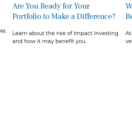
Are You Ready for Your
W
Portfolio to Make a Difference?
B
n
le.
Learn about the rise of Impact Investing
At
and how it may benefit you.
ve