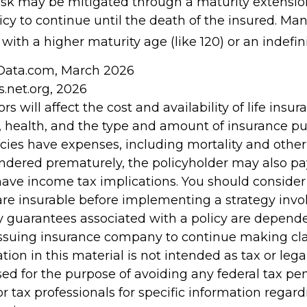
risk may be mitigated through a maturity extensio
icy to continue until the death of the insured. Man
with a higher maturity age (like 120) or an indefin
nData.com, March 2026
s.net.org, 2026
ors will affect the cost and availability of life insur
, health, and the type and amount of insurance pu
cies have expenses, including mortality and other 
rendered prematurely, the policyholder may also p
ave income tax implications. You should conside
re insurable before implementing a strategy invol
y guarantees associated with a policy are depend
e issuing insurance company to continue making c
tion in this material is not intended as tax or legal
ed for the purpose of avoiding any federal tax pen
or tax professionals for specific information regar