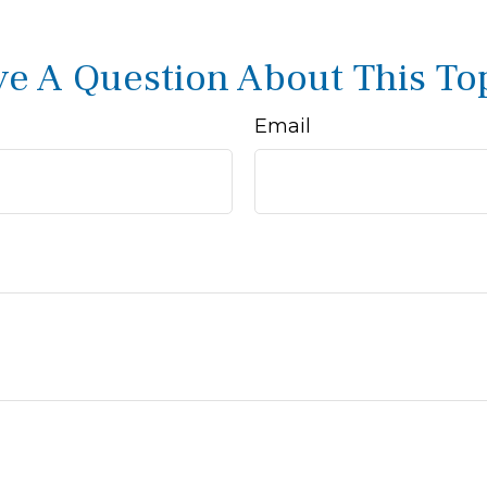
e A Question About This To
Email