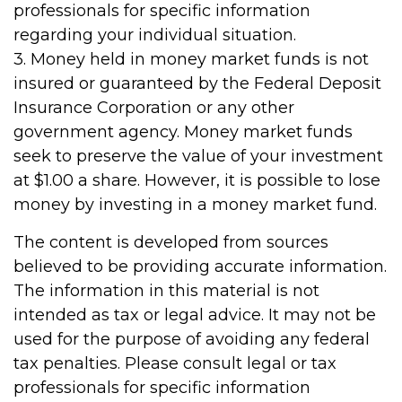
professionals for specific information
regarding your individual situation.
3. Money held in money market funds is not
insured or guaranteed by the Federal Deposit
Insurance Corporation or any other
government agency. Money market funds
seek to preserve the value of your investment
at $1.00 a share. However, it is possible to lose
money by investing in a money market fund.
The content is developed from sources
believed to be providing accurate information.
The information in this material is not
intended as tax or legal advice. It may not be
used for the purpose of avoiding any federal
tax penalties. Please consult legal or tax
professionals for specific information