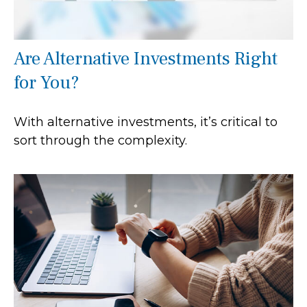
Are Alternative Investments Right
for You?
With alternative investments, it’s critical to
sort through the complexity.