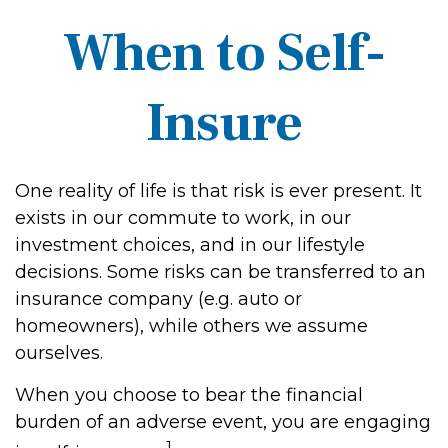
When to Self-
Insure
One reality of life is that risk is ever present. It
exists in our commute to work, in our
investment choices, and in our lifestyle
decisions. Some risks can be transferred to an
insurance company (e.g. auto or
homeowners), while others we assume
ourselves.
When you choose to bear the financial
burden of an adverse event, you are engaging
1