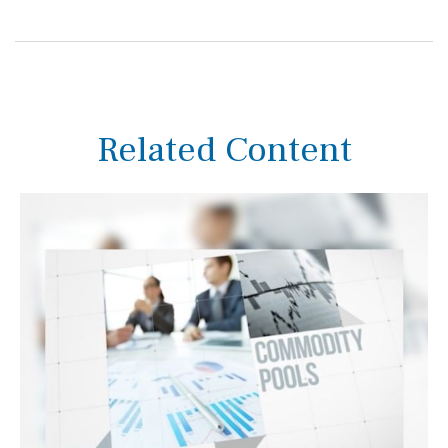
Related Content