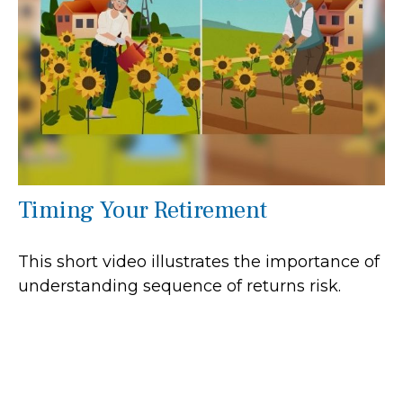
Timing Your Retirement
This short video illustrates the importance of
understanding sequence of returns risk.