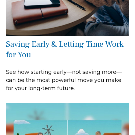
Saving Early & Letting Time Work
for You
See how starting early—not saving more—
can be the most powerful move you make
for your long-term future.