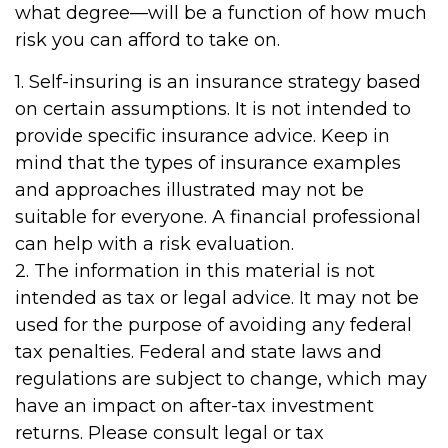
what degree—will be a function of how much
risk you can afford to take on.
1. Self-insuring is an insurance strategy based
on certain assumptions. It is not intended to
provide specific insurance advice. Keep in
mind that the types of insurance examples
and approaches illustrated may not be
suitable for everyone. A financial professional
can help with a risk evaluation.
2. The information in this material is not
intended as tax or legal advice. It may not be
used for the purpose of avoiding any federal
tax penalties. Federal and state laws and
regulations are subject to change, which may
have an impact on after-tax investment
returns. Please consult legal or tax