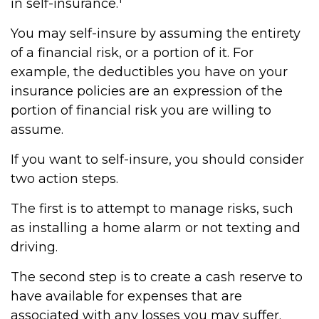
in self-insurance.
You may self-insure by assuming the entirety
of a financial risk, or a portion of it. For
example, the deductibles you have on your
insurance policies are an expression of the
portion of financial risk you are willing to
assume.
If you want to self-insure, you should consider
two action steps.
The first is to attempt to manage risks, such
as installing a home alarm or not texting and
driving.
The second step is to create a cash reserve to
have available for expenses that are
associated with any losses you may suffer.