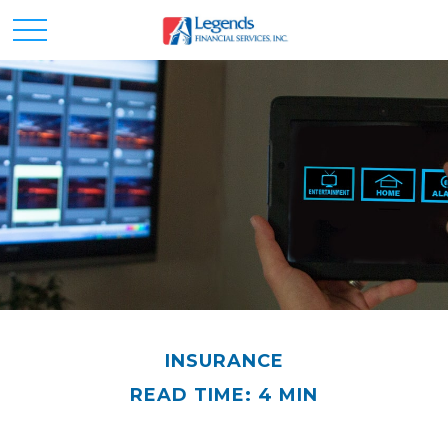
INSURANCE
READ TIME: 4 MIN