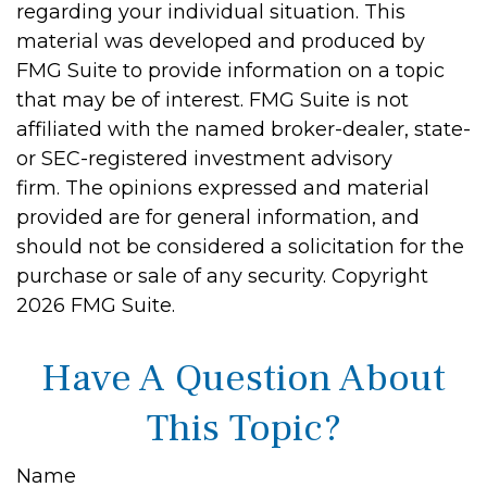
regarding your individual situation. This
material was developed and produced by
FMG Suite to provide information on a topic
that may be of interest. FMG Suite is not
affiliated with the named broker-dealer, state-
or SEC-registered investment advisory
firm. The opinions expressed and material
provided are for general information, and
should not be considered a solicitation for the
purchase or sale of any security. Copyright
2026 FMG Suite.
Have A Question About
This Topic?
Name