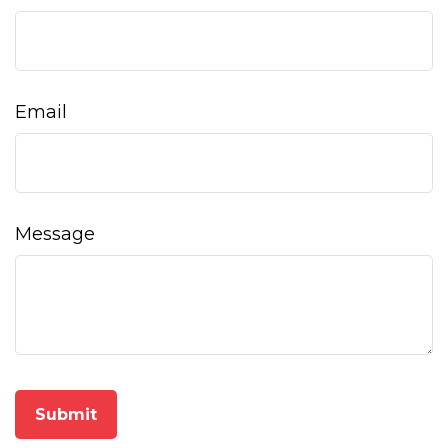
Email
Message