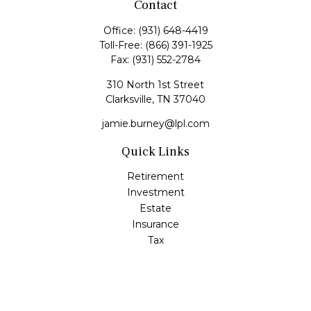
Contact
Office:
(931) 648-4419
Toll-Free:
(866) 391-1925
Fax:
(931) 552-2784
310 North 1st Street
Clarksville,
TN
37040
jamie.burney@lpl.com
Quick Links
Retirement
Investment
Estate
Insurance
Tax
Money
Lifestyle
Latest Articles
All Videos