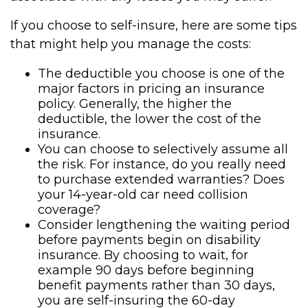
If you choose to self-insure, here are some tips
that might help you manage the costs:
The deductible you choose is one of the
major factors in pricing an insurance
policy. Generally, the higher the
deductible, the lower the cost of the
insurance.
You can choose to selectively assume all
the risk. For instance, do you really need
to purchase extended warranties? Does
your 14-year-old car need collision
coverage?
Consider lengthening the waiting period
before payments begin on disability
insurance. By choosing to wait, for
example 90 days before beginning
benefit payments rather than 30 days,
you are self-insuring the 60-day