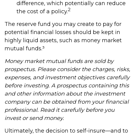
difference, which potentially can reduce
2
the cost of a policy.
The reserve fund you may create to pay for
potential financial losses should be kept in
highly liquid assets, such as money market
mutual funds.³
Money market mutual funds are sold by
prospectus. Please consider the charges, risks,
expenses, and investment objectives carefully
before investing. A prospectus containing this
and other information about the investment
company can be obtained from your financial
professional. Read it carefully before you
invest or send money.
Ultimately, the decision to self-insure—and to