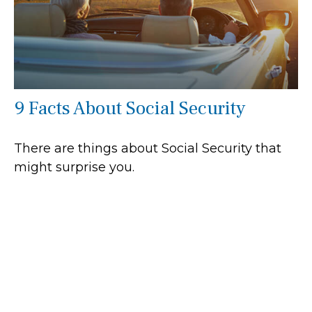
9 Facts About Social Security
There are things about Social Security that
might surprise you.