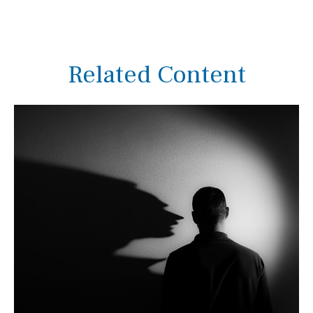
Related Content