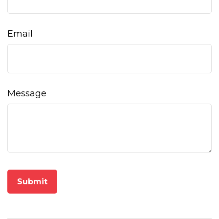
Email
Message