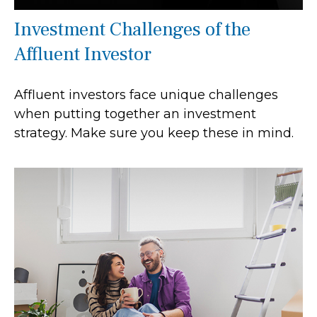
Investment Challenges of the
Affluent Investor
Affluent investors face unique challenges
when putting together an investment
strategy. Make sure you keep these in mind.