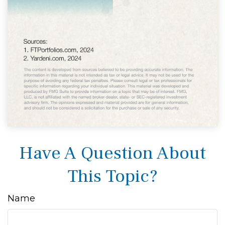
Have A Question About
This Topic?
Name