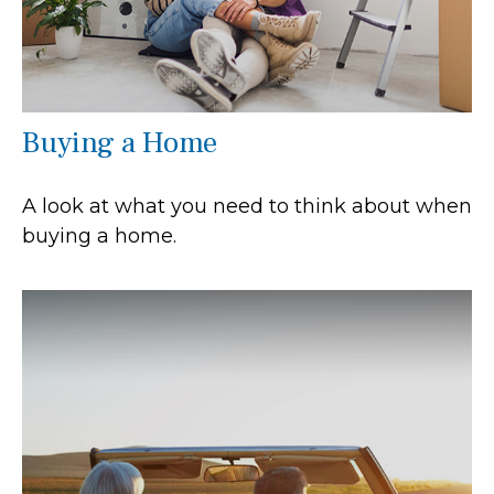
Buying a Home
A look at what you need to think about when
buying a home.