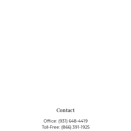
Contact
Office:
(931) 648-4419
Toll-Free:
(866) 391-1925