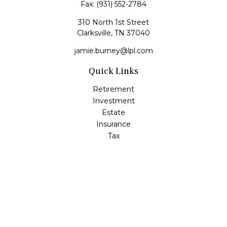
Fax:
(931) 552-2784
310 North 1st Street
Clarksville,
TN
37040
jamie.burney@lpl.com
Quick Links
Retirement
Investment
Estate
Insurance
Tax
Money
Lifestyle
Latest Articles
All Videos
All Calculators
LPL
Financial Form CRS