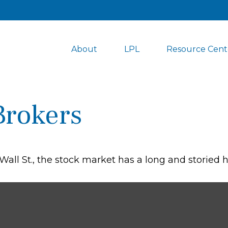
About
LPL
Resource Cent
Brokers
ll St., the stock market has a long and storied hi