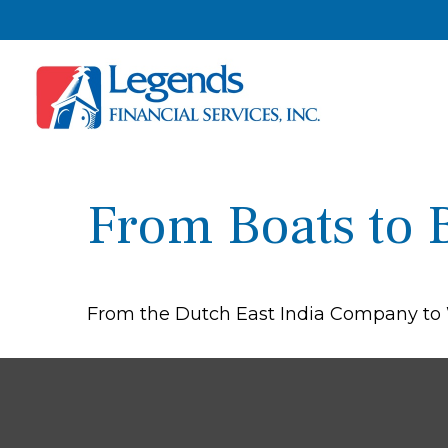
From Boats to 
From the Dutch East India Company to Wa