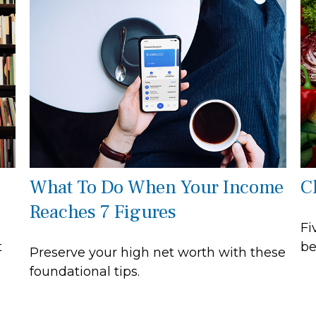
What To Do When Your Income
C
Reaches 7 Figures
Fi
t
be
Preserve your high net worth with these
foundational tips.