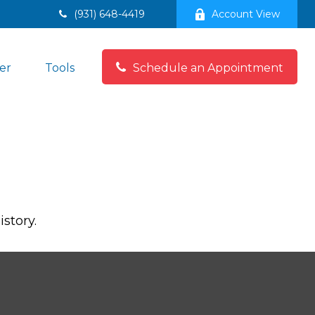
(931) 648-4419
Account View
er
Tools
Schedule an Appointment
story.