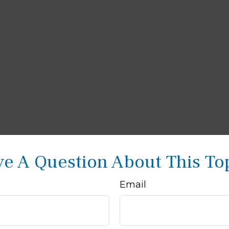
e A Question About This To
Email