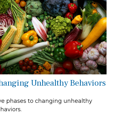
hanging Unhealthy Behaviors
ve phases to changing unhealthy
haviors.