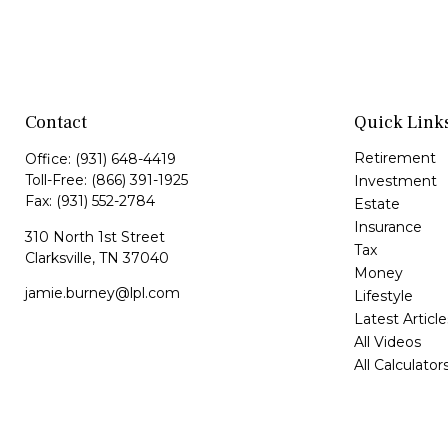
Contact
Quick Link
Retirement
Office:
(931) 648-4419
Toll-Free:
(866) 391-1925
Investment
Fax:
(931) 552-2784
Estate
Insurance
310 North 1st Street
Tax
Clarksville,
TN
37040
Money
jamie.burney@lpl.com
Lifestyle
Latest Article
All Videos
All Calculator