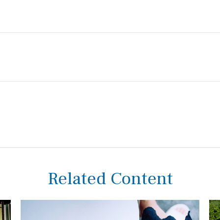
Related Content