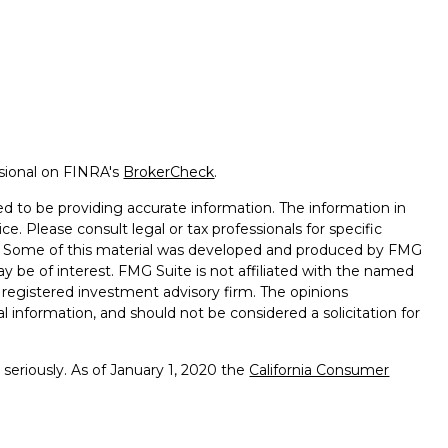
ssional on FINRA's
BrokerCheck
.
d to be providing accurate information. The information in
ice. Please consult legal or tax professionals for specific
on. Some of this material was developed and produced by FMG
ay be of interest. FMG Suite is not affiliated with the named
 - registered investment advisory firm. The opinions
l information, and should not be considered a solicitation for
seriously. As of January 1, 2020 the
California Consumer
k as an extra measure to safeguard your data:
Do not sell my