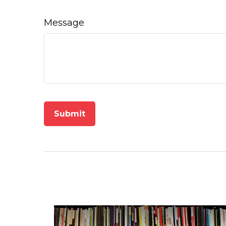
Message