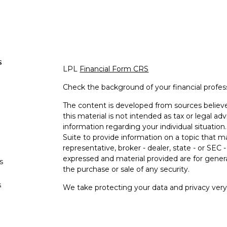
s
LPL
Financial Form CRS
Check the background of your financial profe
The content is developed from sources believe
this material is not intended as tax or legal adv
information regarding your individual situati
Suite to provide information on a topic that m
representative, broker - dealer, state - or SEC
expressed and material provided are for genera
s
the purchase or sale of any security.
s
We take protecting your data and privacy very 
Privacy Act (CCPA)
suggests the following lin
personal information
.