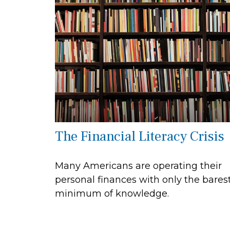
The Financial Literacy Crisis
Many Americans are operating their
personal finances with only the bares
minimum of knowledge.