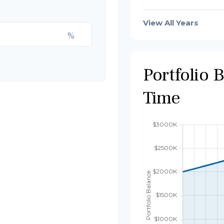
View All Years
%
Portfolio 
Time