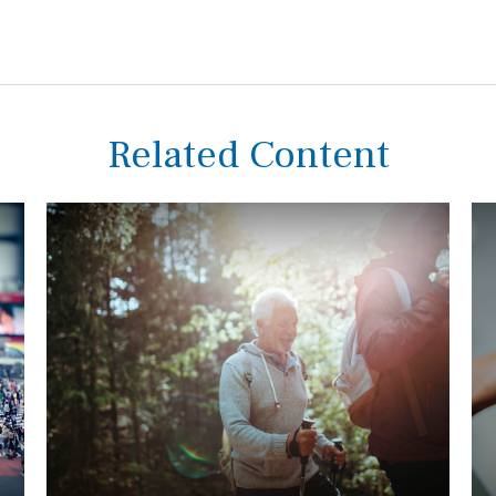
Related Content