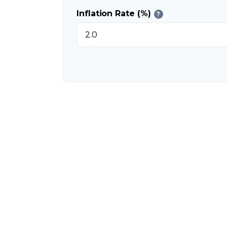
Inflation Rate (%)
?