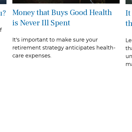
Money that Buys Good Health
u?
It
is Never Ill Spent
t
f
It's important to make sure your
Le
retirement strategy anticipates health-
th
care expenses.
un
ma