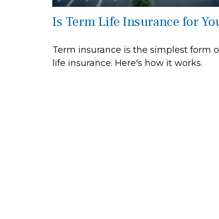
Is Term Life Insurance for Yo
Term insurance is the simplest form o
life insurance. Here's how it works.