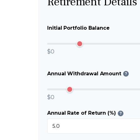
Retirement Details
Initial Portfolio Balance
$0
Annual Withdrawal Amount
?
$0
Annual Rate of Return (%)
?