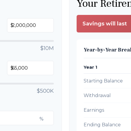
Your Retire
Savings will last
$
$10M
Year-by-Year Bre
Year 1
$
Starting Balance
$500K
Withdrawal
Earnings
%
Ending Balance