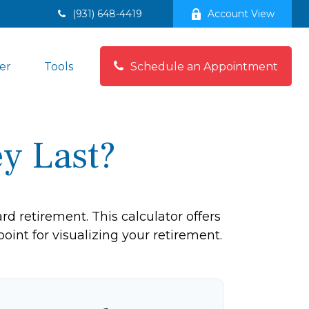
(931) 648-4419
Account View
Schedule an Appointment
er
Tools
y Last?
d retirement. This calculator offers
oint for visualizing your retirement.