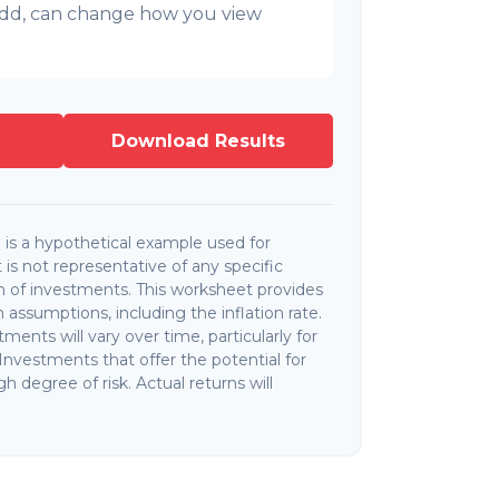
l add, can change how you view
Download Results
is a hypothetical example used for
It is not representative of any specific
 of investments. This worksheet provides
assumptions, including the inflation rate.
ments will vary over time, particularly for
nvestments that offer the potential for
gh degree of risk. Actual returns will