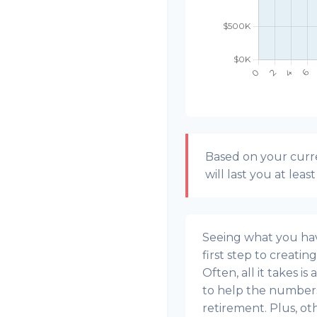
Based on your curre
will last you at leas
Seeing what you have
first step to creatin
Often, all it takes i
to help the numbers 
retirement. Plus, o