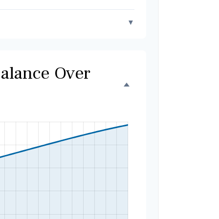
▼
Balance Over