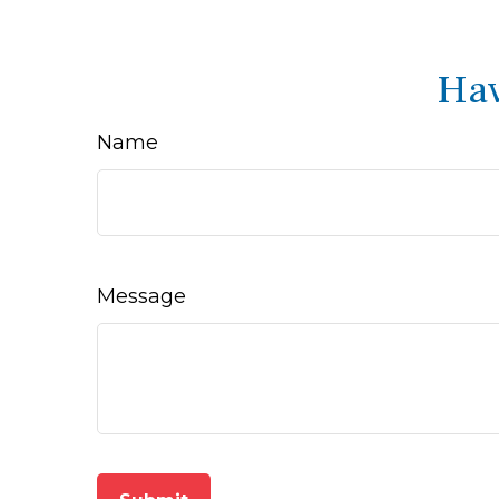
Hav
Name
Message