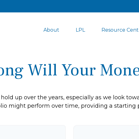
About
LPL
Resource Cent
ng Will Your Mone
hold up over the years, especially as we look towar
lio might perform over time, providing a starting p