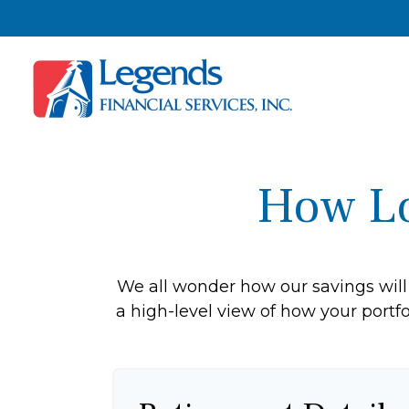
How Lo
We all wonder how our savings will 
a high-level view of how your portfo