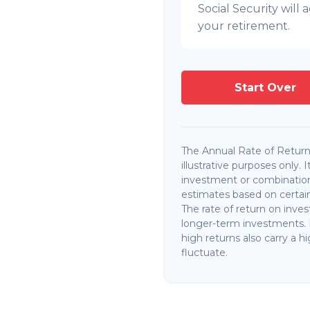
Social Security wil
your retirement.
Start Over
The Annual Rate of Return 
illustrative purposes only. 
investment or combination
estimates based on certain 
The rate of return on invest
longer-term investments. I
high returns also carry a hi
fluctuate.