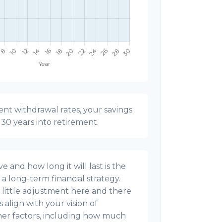
nt withdrawal rates, your savings
t 30 years into retirement.
 and how long it will last is the
g a long-term financial strategy.
s a little adjustment here and there
align with your vision of
ther factors, including how much