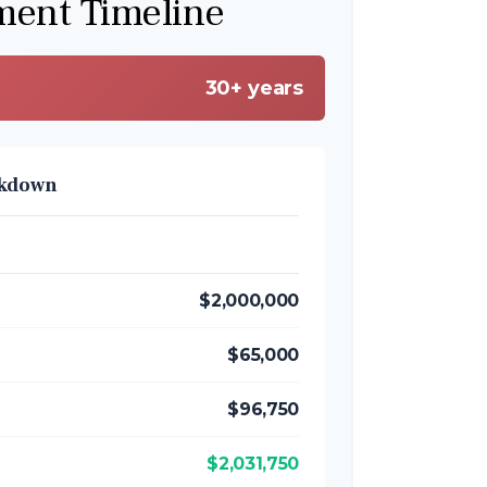
ment Timeline
30+ years
akdown
$2,000,000
$65,000
$96,750
$2,031,750