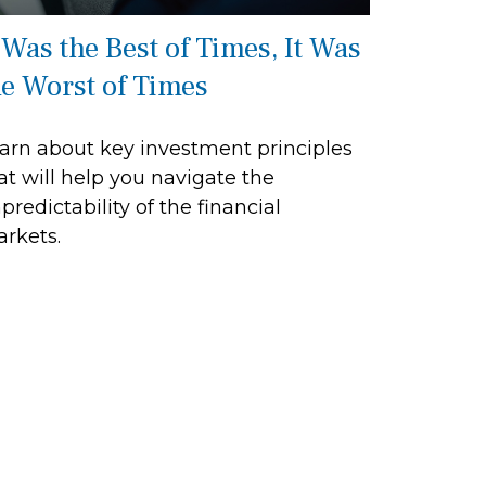
 Was the Best of Times, It Was
he Worst of Times
arn about key investment principles
at will help you navigate the
predictability of the financial
rkets.