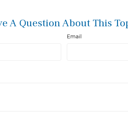
e A Question About This To
Email