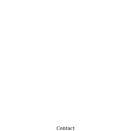
Contact