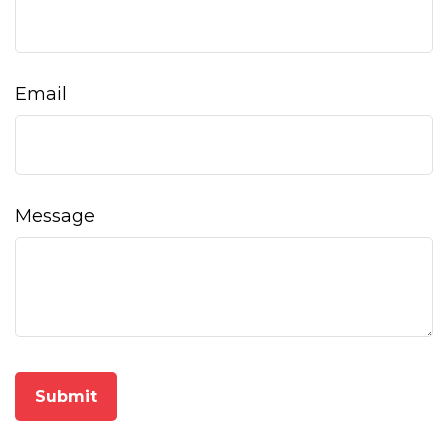
Email
Message