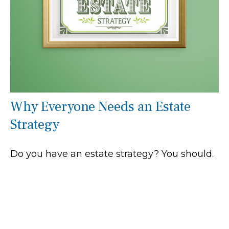
Why Everyone Needs an Estate
Strategy
Do you have an estate strategy? You should.