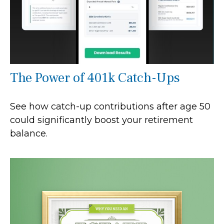
The Power of 401k Catch-Ups
See how catch-up contributions after age 50
could significantly boost your retirement
balance.