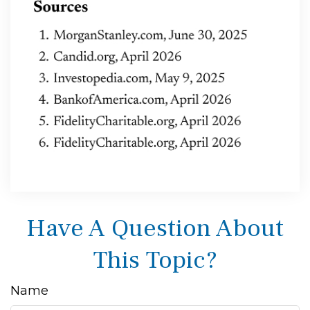
Have A Question About
This Topic?
Name