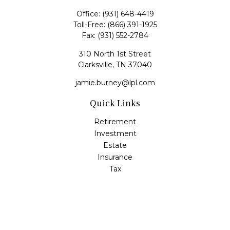
Office:
(931) 648-4419
Toll-Free:
(866) 391-1925
Fax:
(931) 552-2784
310 North 1st Street
Clarksville,
TN
37040
jamie.burney@lpl.com
Quick Links
Retirement
Investment
Estate
Insurance
Tax
Money
Lifestyle
Latest Articles
All Videos
All Calculators