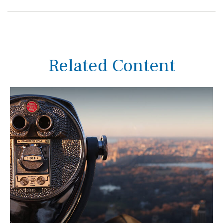
Related Content