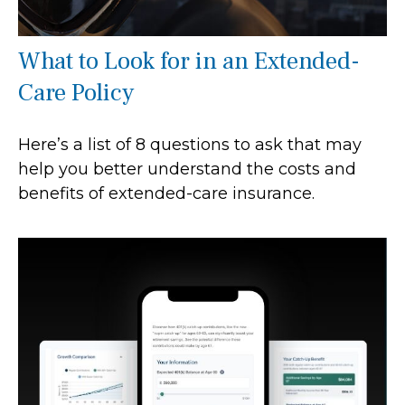
What to Look for in an Extended-
Care Policy
Here’s a list of 8 questions to ask that may
help you better understand the costs and
benefits of extended-care insurance.