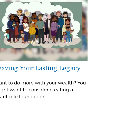
eaving Your Lasting Legacy
nt to do more with your wealth? You
ght want to consider creating a
aritable foundation.