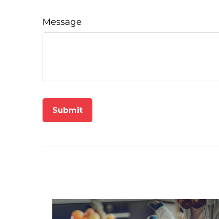
Message