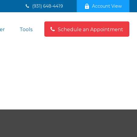
(931) 648-4419
Account View
er
Tools
Schedule an Appointment