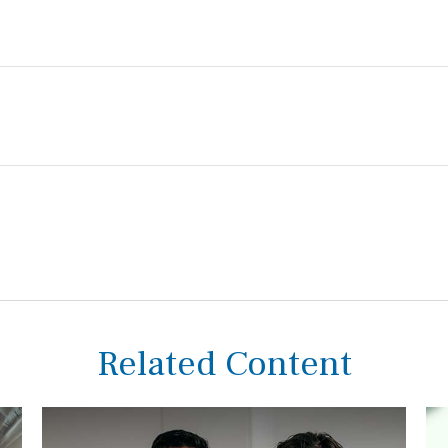
Related Content