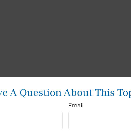
e A Question About This To
Email