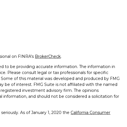
ssional on FINRA's
BrokerCheck
.
d to be providing accurate information. The information in
ice. Please consult legal or tax professionals for specific
on. Some of this material was developed and produced by FMG
ay be of interest. FMG Suite is not affiliated with the named
 - registered investment advisory firm. The opinions
l information, and should not be considered a solicitation for
seriously. As of January 1, 2020 the
California Consumer
k as an extra measure to safeguard your data:
Do not sell my