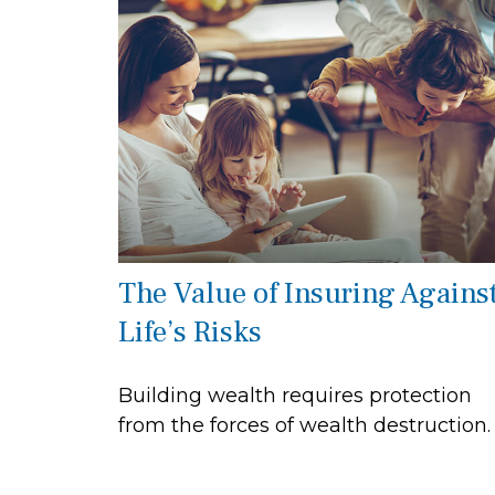
The Value of Insuring Agains
Life’s Risks
Building wealth requires protection
from the forces of wealth destruction.