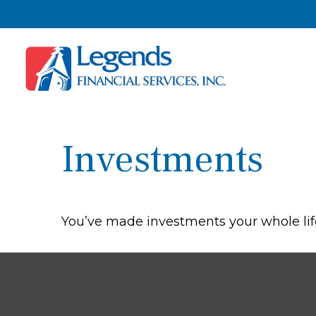
Investments
You’ve made investments your whole lif