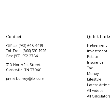
Contact
Quick Link
Retirement
Office:
(931) 648-4419
Toll-Free:
(866) 391-1925
Investment
Fax:
(931) 552-2784
Estate
Insurance
310 North 1st Street
Tax
Clarksville,
TN
37040
Money
jamie.burney@lpl.com
Lifestyle
Latest Article
All Videos
All Calculator