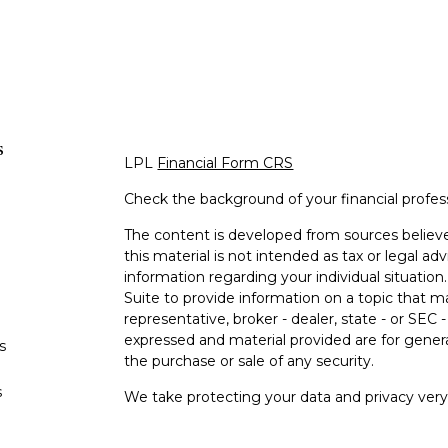
s
LPL
Financial Form CRS
Check the background of your financial profe
The content is developed from sources believe
this material is not intended as tax or legal adv
information regarding your individual situati
Suite to provide information on a topic that m
representative, broker - dealer, state - or SEC
expressed and material provided are for genera
s
the purchase or sale of any security.
s
We take protecting your data and privacy very 
Privacy Act (CCPA)
suggests the following lin
personal information
.