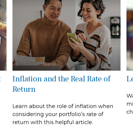
t
Inflation and the Real Rate of
L
Return
Wa
mi
Learn about the role of inflation when
ch
considering your portfolio’s rate of
return with this helpful article.