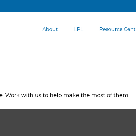
About
LPL
Resource Cent
e. Work with us to help make the most of them.