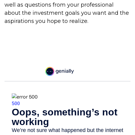
well as questions from your professional
about the investment goals you want and the
aspirations you hope to realize.