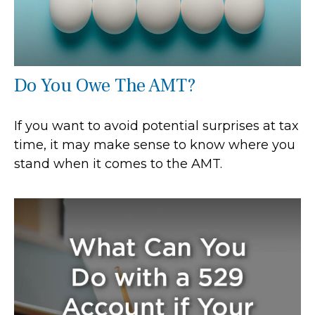
Do You Owe The AMT?
If you want to avoid potential surprises at tax
time, it may make sense to know where you
stand when it comes to the AMT.