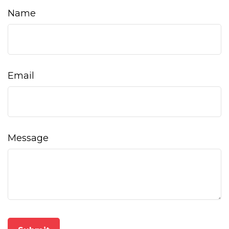
Name
Email
Message