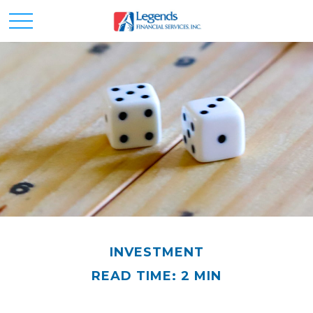
INVESTMENT
READ TIME: 2 MIN