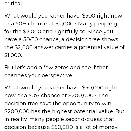
critical.
What would you rather have, $500 right now
or a 50% chance at $2,000? Many people go
for the $2,000 and rightfully so. Since you
have a 50/50 chance, a decision tree shows
the $2,000 answer carries a potential value of
$1,000.
But let’s add a few zeros and see if that
changes your perspective.
What would you rather have, $50,000 right
now or a 50% chance at $200,000? The
decision tree says the opportunity to win
$200,000 has the highest potential value. But
in reality, many people second-guess that
decision because $50,000 is a lot of money.