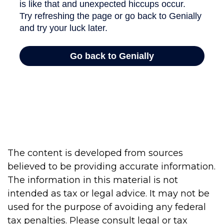
The content is developed from sources
believed to be providing accurate information.
The information in this material is not
intended as tax or legal advice. It may not be
used for the purpose of avoiding any federal
tax penalties. Please consult legal or tax