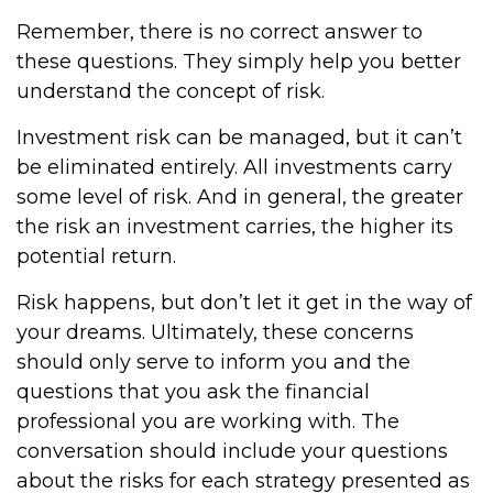
Remember, there is no correct answer to
these questions. They simply help you better
understand the concept of risk.
Investment risk can be managed, but it can’t
be eliminated entirely. All investments carry
some level of risk. And in general, the greater
the risk an investment carries, the higher its
potential return.
Risk happens, but don’t let it get in the way of
your dreams. Ultimately, these concerns
should only serve to inform you and the
questions that you ask the financial
professional you are working with. The
conversation should include your questions
about the risks for each strategy presented as