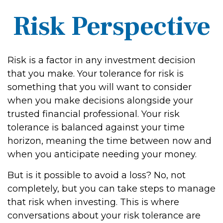
Risk Perspective
Risk is a factor in any investment decision
that you make. Your tolerance for risk is
something that you will want to consider
when you make decisions alongside your
trusted financial professional. Your risk
tolerance is balanced against your time
horizon, meaning the time between now and
when you anticipate needing your money.
But is it possible to avoid a loss? No, not
completely, but you can take steps to manage
that risk when investing. This is where
conversations about your risk tolerance are