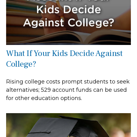
What If Your Kids Decide Against
College?
Rising college costs prompt students to seek
alternatives; 529 account funds can be used
for other education options.