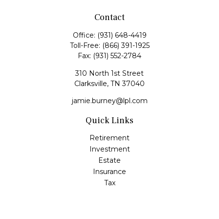
Contact
Office:
(931) 648-4419
Toll-Free:
(866) 391-1925
Fax:
(931) 552-2784
310 North 1st Street
Clarksville,
TN
37040
jamie.burney@lpl.com
Quick Links
Retirement
Investment
Estate
Insurance
Tax
Money
Lifestyle
Latest Articles