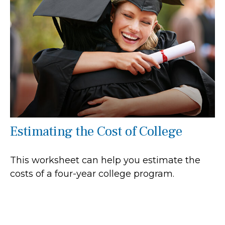
Estimating the Cost of College
This worksheet can help you estimate the
costs of a four-year college program.