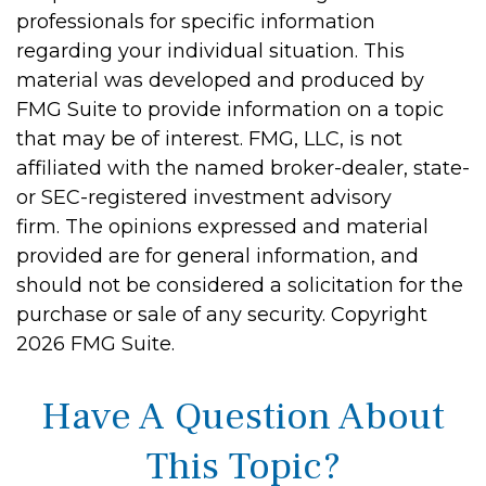
professionals for specific information
regarding your individual situation. This
material was developed and produced by
FMG Suite to provide information on a topic
that may be of interest. FMG, LLC, is not
affiliated with the named broker-dealer, state-
or SEC-registered investment advisory
firm. The opinions expressed and material
provided are for general information, and
should not be considered a solicitation for the
purchase or sale of any security. Copyright
2026 FMG Suite.
Have A Question About
This Topic?