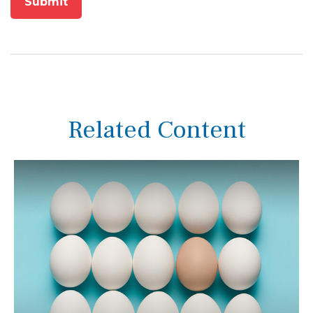
Related Content