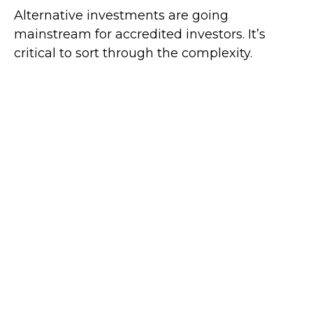
Alternative investments are going
mainstream for accredited investors. It’s
critical to sort through the complexity.