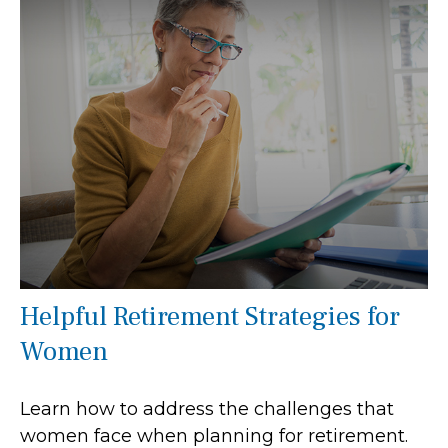
Helpful Retirement Strategies for
Women
Learn how to address the challenges that
women face when planning for retirement.