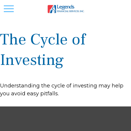
The Cycle of
Investing
Understanding the cycle of investing may help
you avoid easy pitfalls.