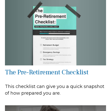
The Pre-Retirement Checklist
This checklist can give you a quick snapshot
of how prepared you are.