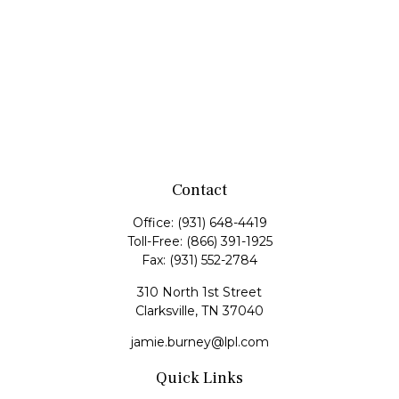
Contact
Office:
(931) 648-4419
Toll-Free:
(866) 391-1925
Fax:
(931) 552-2784
310 North 1st Street
Clarksville,
TN
37040
jamie.burney@lpl.com
Quick Links