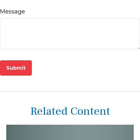
Message
Related Content