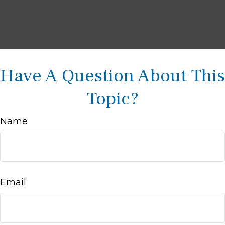
Have A Question About This
Topic?
Name
Email