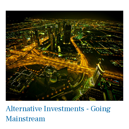
Alternative Investments - Going
Mainstream