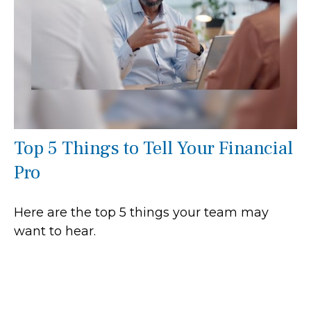
Top 5 Things to Tell Your Financial
Pro
Here are the top 5 things your team may
want to hear.