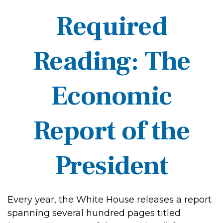
Required
Reading: The
Economic
Report of the
President
Every year, the White House releases a report
spanning several hundred pages titled