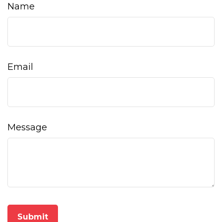
Name
Email
Message