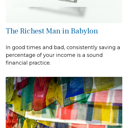
The Richest Man in Babylon
In good times and bad, consistently saving a
percentage of your income is a sound
financial practice.