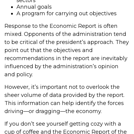
sectors
Annual goals
A program for carrying out objectives
Response to the Economic Report is often
mixed. Opponents of the administration tend
to be critical of the president’s approach. They
point out that the objectives and
recommendations in the report are inevitably
influenced by the administration’s opinion
and policy.
However, it’s important not to overlook the
sheer volume of data provided by the report.
This information can help identify the forces
driving—or dragging—the economy.
If you don’t see yourself getting cozy with a
cup of coffee and the Economic Report of the