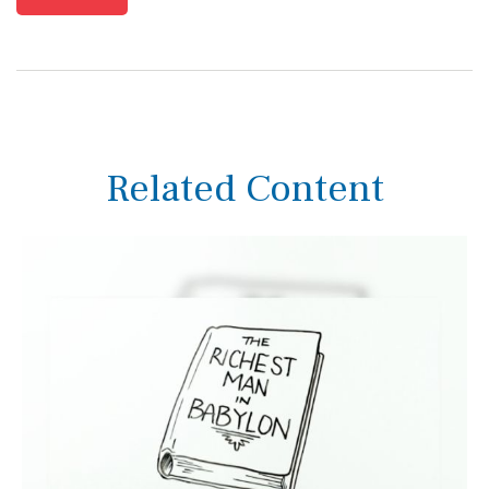
Related Content