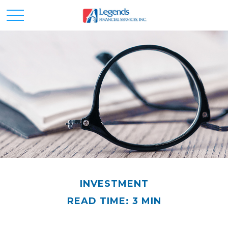
INVESTMENT
READ TIME: 3 MIN