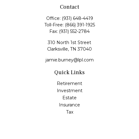
Contact
Office:
(931) 648-4419
Toll-Free:
(866) 391-1925
Fax:
(931) 552-2784
310 North 1st Street
Clarksville,
TN
37040
jamie.burney@lpl.com
Quick Links
Retirement
Investment
Estate
Insurance
Tax
Money
Lifestyle
Latest Articles