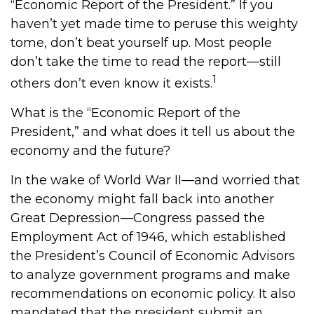
“Economic Report of the President.” If you
haven’t yet made time to peruse this weighty
tome, don’t beat yourself up. Most people
don’t take the time to read the report—still
1
others don’t even know it exists.
What is the “Economic Report of the
President,” and what does it tell us about the
economy and the future?
In the wake of World War II—and worried that
the economy might fall back into another
Great Depression—Congress passed the
Employment Act of 1946, which established
the President’s Council of Economic Advisors
to analyze government programs and make
recommendations on economic policy. It also
mandated that the president submit an