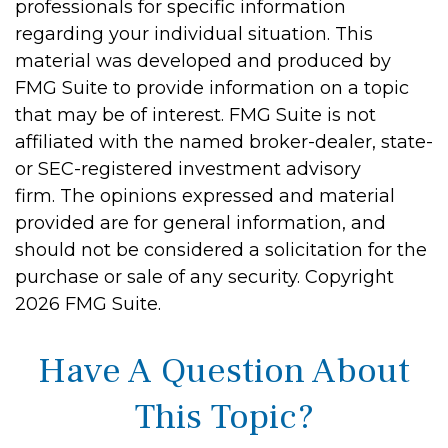
professionals for specific information
regarding your individual situation. This
material was developed and produced by
FMG Suite to provide information on a topic
that may be of interest. FMG Suite is not
affiliated with the named broker-dealer, state-
or SEC-registered investment advisory
firm. The opinions expressed and material
provided are for general information, and
should not be considered a solicitation for the
purchase or sale of any security. Copyright
2026 FMG Suite.
Have A Question About
This Topic?