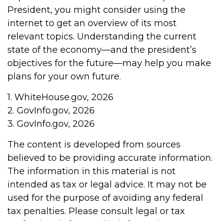
President, you might consider using the
internet to get an overview of its most
relevant topics. Understanding the current
state of the economy—and the president’s
objectives for the future—may help you make
plans for your own future.
1. WhiteHouse.gov, 2026
2. GovInfo.gov, 2026
3. GovInfo.gov, 2026
The content is developed from sources
believed to be providing accurate information.
The information in this material is not
intended as tax or legal advice. It may not be
used for the purpose of avoiding any federal
tax penalties. Please consult legal or tax