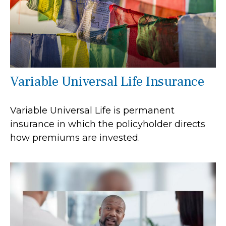
Variable Universal Life Insurance
Variable Universal Life is permanent
insurance in which the policyholder directs
how premiums are invested.