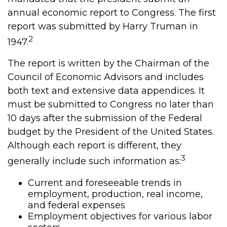
annual economic report to Congress. The first
report was submitted by Harry Truman in
2
1947.
The report is written by the Chairman of the
Council of Economic Advisors and includes
both text and extensive data appendices. It
must be submitted to Congress no later than
10 days after the submission of the Federal
budget by the President of the United States.
Although each report is different, they
3
generally include such information as:
Current and foreseeable trends in
employment, production, real income,
and federal expenses
Employment objectives for various labor