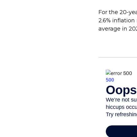
For the 20-ye
2.6% inflation
average in 20