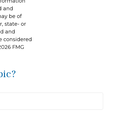
information
ed and
may be of
, state- or
ed and
be considered
2026 FMG
pic?