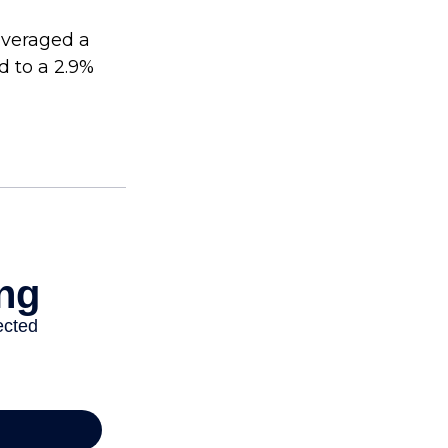
averaged a
d to a 2.9%