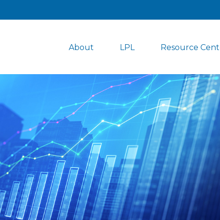
About
LPL
Resource Cent