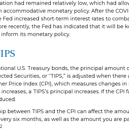
flation had remained relatively low, which had all
n accommodative monetary policy. After the COVI
 Fed increased short-term interest rates to comba
More recently, the Fed has indicated that it will be 
o inform its monetary policy.
IPS
tional U.S. Treasury bonds, the principal amount 
ected Securities, or “TIPS,” is adjusted when ther
er Price Index (CPI), which measures changes in i
ncreases, a TIPS’s principal increases. If the CPI fa
educed.
hip between TIPS and the CPI can affect the amoun
every six months, as well as the amount you are 
2