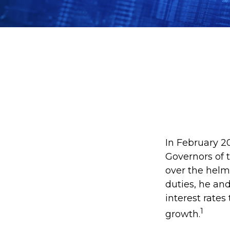
In February 2
Governors of 
over the helm
duties, he an
interest rates
1
growth.