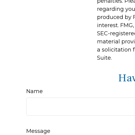
penalties. Ple
regarding you
produced by F
interest. FMG,
SEC-registere
material prov
a solicitation
Suite.
Hav
Name
Message