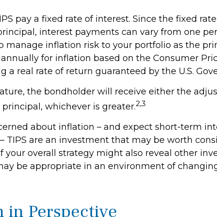
 pay a fixed rate of interest. Since the fixed rate
principal, interest payments can vary from one per
p manage inflation risk to your portfolio as the prin
annually for inflation based on the Consumer Pr
g a real rate of return guaranteed by the U.S. Go
ure, the bondholder will receive either the adjus
2,3
l principal, whichever is greater.
cerned about inflation – and expect short-term int
– TIPS are an investment that may be worth consi
f your overall strategy might also reveal other in
may be appropriate in an environment of changing
n in Perspective