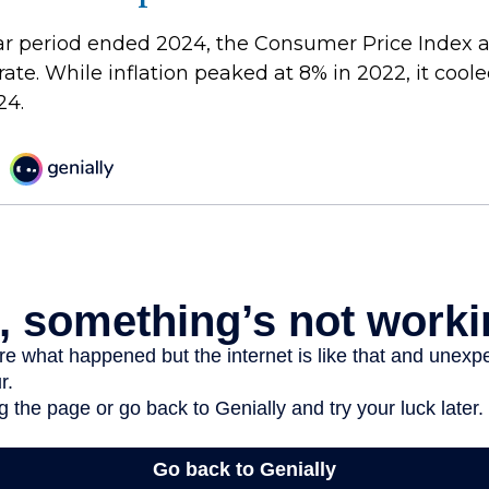
ar period ended 2024, the Consumer Price Index 
 rate. While inflation peaked at 8% in 2022, it coole
24.