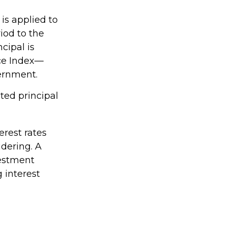
 is applied to
iod to the
cipal is
ice Index—
vernment.
ted principal
erest rates
dering. A
vestment
 interest