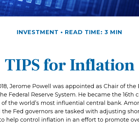
INVESTMENT
READ TIME: 3 MIN
TIPS for Inflation
018, Jerome Powell was appointed as Chair of the 
the Federal Reserve System. He became the 16th c
 of the world’s most influential central bank. Amo
d the Fed governors are tasked with adjusting sho
 to help control inflation in an effort to promote o