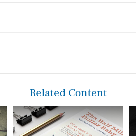
Related Content