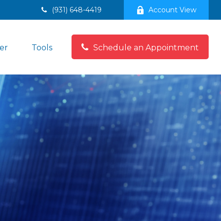
(931) 648-4419
Account View
er
Tools
Schedule an Appointment