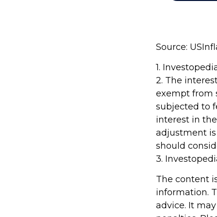
Source: USInf
1. Investoped
2. The interes
exempt from st
subjected to f
interest in t
adjustment is 
should conside
3. Investoped
The content i
information. T
advice. It may