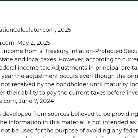
lationCalculator.com, 2025
ia.com, May 2, 2025
t income from a Treasury Inflation-Protected Securi
ate and local taxes. However, according to current
ederal income tax. Adjustments in principal are t
he year the adjustment occurs even though the prin
not received by the bondholder until maturity. In
r their ability to pay the current taxes before inve
ia.com, June 7, 2024
s developed from sources believed to be providin
he information in this material is not intended as 
 not be used for the purpose of avoiding any feder