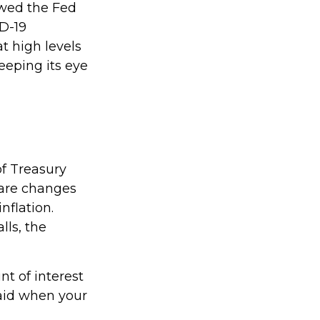
owed the Fed
D-19
t high levels
keeping its eye
of Treasury
e are changes
nflation.
lls, the
t of interest
paid when your