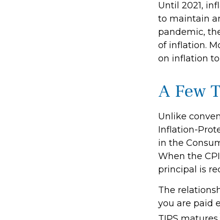
Until 2021, in
to maintain a
pandemic, the
of inflation. 
on inflation t
A Few T
Unlike conven
Inflation-Prot
in the Consum
When the CPI i
principal is r
The relations
you are paid 
TIPS matures.