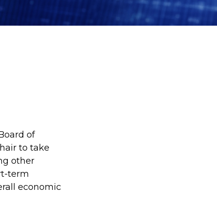
Board of
hair to take
ng other
rt-term
verall economic