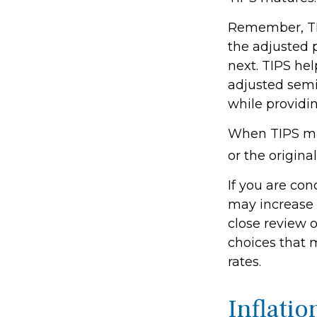
Remember, TIPS
the adjusted 
next. TIPS hel
adjusted semi
while providin
When TIPS mat
or the origina
If you are con
may increase 
close review o
choices that 
rates.
Inflatio