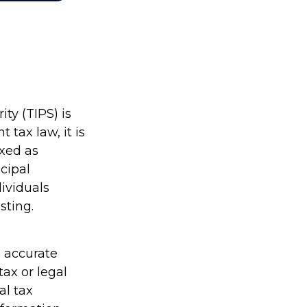
ty (TIPS) is
 tax law, it is
axed as
cipal
dividuals
sting.
g accurate
tax or legal
al tax