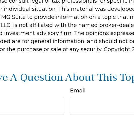
ase consult legal or tax professionals for specific 
r individual situation. This material was develop
MG Suite to provide information on a topic that 
 LLC, is not affiliated with the named broker-dealer
d investment advisory firm. The opinions express
ided are for general information, and should not 
 for the purchase or sale of any security. Copyright
e A Question About This To
Email