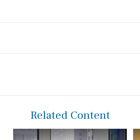
Related Content