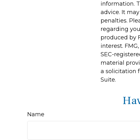
information. T
advice. It may
penalties. Ple
regarding you
produced by F
interest. FMG,
SEC-registere
material prov
a solicitation
Suite.
Hav
Name