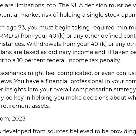
e are limitations, too. The NUA decision must be
tential market risk of holding a single stock upon 
ch age 73, you must begin taking required mini
(RMD s) from your 401(k) or any other defined cont
mstances. Withdrawals from your 401(k) or any oth
plans are taxed as ordinary income and, if taken b
t to a 10 percent federal income tax penalty.
 scenarios might feel complicated, or even confus
news. You have a financial professional in your c
er insights into your overall compensation strategy
y be key in helping you make decisions about wh
 retirement assets.
com, 2023.
s developed from sources believed to be providin