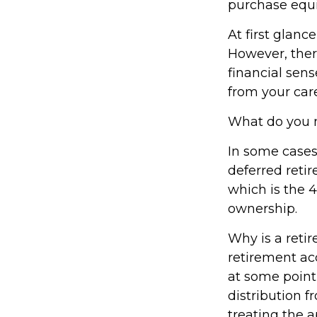
purchase equi
At first glan
However, ther
financial sens
from your care
What do you n
In some cases
deferred reti
which is the 4
ownership.
Why is a reti
retirement ac
at some point 
distribution f
treating the a