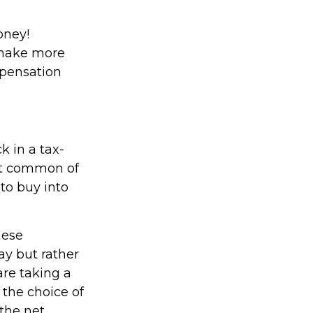
oney!
 make more
mpensation
 in a tax-
st common of
 to buy into
hese
ay but rather
are taking a
 the choice of
 the net