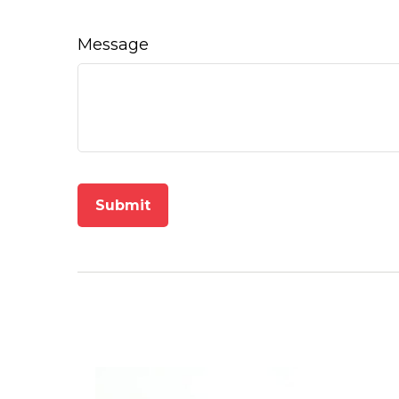
Message