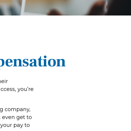
pensation
eir
uccess, you’re
ing company,
 even get to
 your pay to