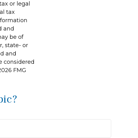
tax or legal
al tax
information
ed and
may be of
, state- or
ed and
be considered
2026 FMG
pic?