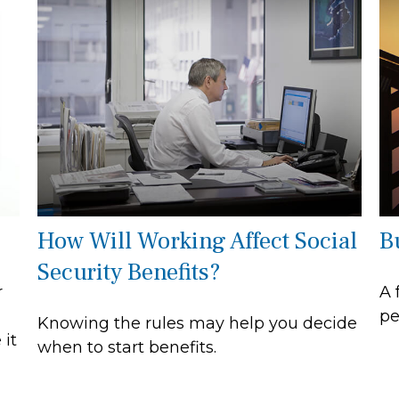
How Will Working Affect Social
B
Security Benefits?
r
A 
pe
Knowing the rules may help you decide
 it
when to start benefits.