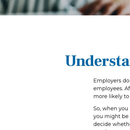
Understa
Employers do 
employees. Aft
more likely to
So, when you 
you might be 
decide whether