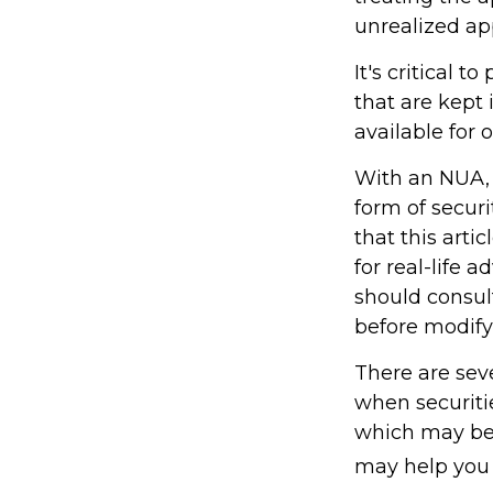
unrealized ap
It's critical 
that are kept
available for 
With an NUA, 
form of securi
that this arti
for real-life 
should consult
before modifyi
There are seve
when securitie
which may be 
may help you 