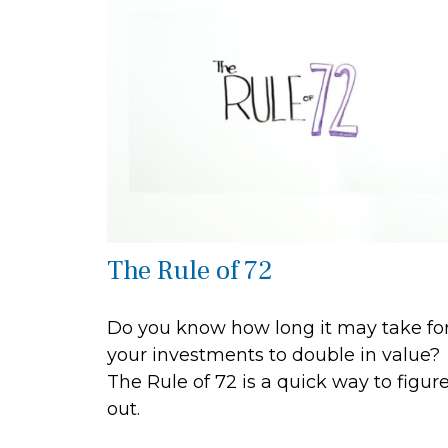
The Rule of 72
Do you know how long it may take fo
your investments to double in value?
The Rule of 72 is a quick way to figure
out.