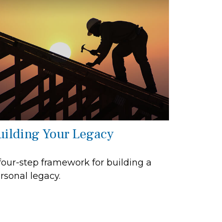
uilding Your Legacy
four-step framework for building a
rsonal legacy.