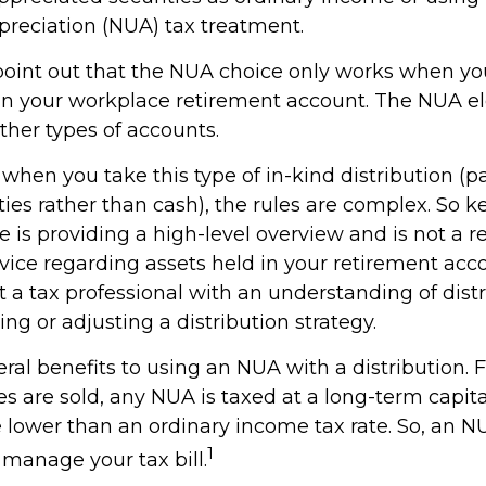
preciation (NUA) tax treatment.
to point out that the NUA choice only works when y
 in your workplace retirement account. The NUA ele
other types of accounts.
when you take this type of in-kind distribution (
ties rather than cash), the rules are complex. So 
cle is providing a high-level overview and is not a
advice regarding assets held in your retirement acc
 a tax professional with an understanding of distr
ng or adjusting a distribution strategy.
ral benefits to using an NUA with a distribution. 
s are sold, any NUA is taxed at a long-term capita
lower than an ordinary income tax rate. So, an 
1
manage your tax bill.