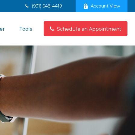
(931) 648-4419
Account View
er
Tools
Schedule an Appointment