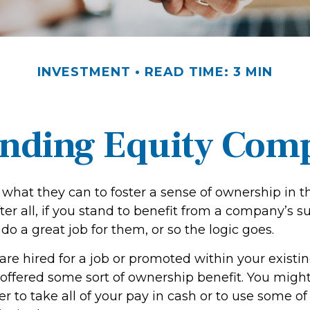
INVESTMENT
READ TIME: 3 MIN
nding Equity Com
what they can to foster a sense of ownership in th
er all, if you stand to benefit from a company’s s
 do a great job for them, or so the logic goes.
are hired for a job or promoted within your exist
offered some sort of ownership benefit. You might
 to take all of your pay in cash or to use some of