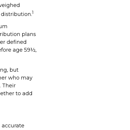
 weighed
1
distribution.
mum
ribution plans
er defined
efore age 59½,
ing, but
orner who may
. Their
ether to add
g accurate