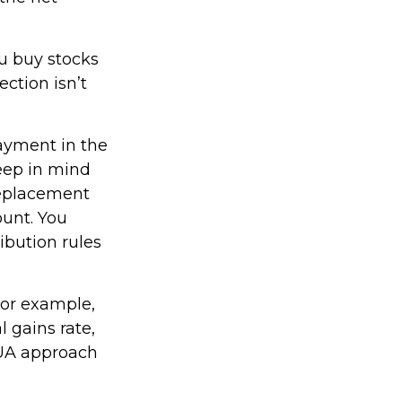
ou buy stocks
ction isn’t
payment in the
keep in mind
 replacement
ount. You
ibution rules
For example,
l gains rate,
NUA approach