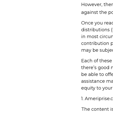
However, ther
against the po
Once you rea
distributions 
in most circu
contribution 
may be subjec
Each of these
there’s good 
be able to off
assistance ma
equity to your
1. Ameriprise.
The content i