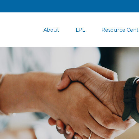
About
LPL
Resource Cent