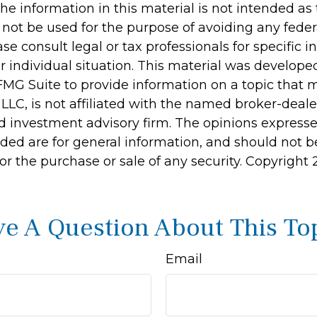
he information in this material is not intended as 
 not be used for the purpose of avoiding any feder
ase consult legal or tax professionals for specific 
r individual situation. This material was develop
MG Suite to provide information on a topic that 
 LLC, is not affiliated with the named broker-dealer
d investment advisory firm. The opinions express
ided are for general information, and should not 
 for the purchase or sale of any security. Copyright
e A Question About This To
Email