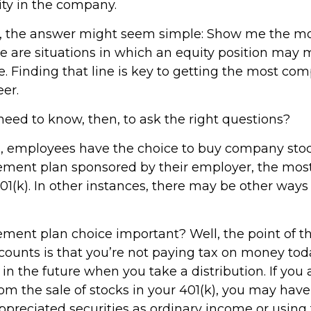
ty in the company.
ce, the answer might seem simple: Show me the m
e are situations in which an equity position may
e. Finding that line is key to getting the most co
er.
eed to know, then, to ask the right questions?
, employees have the choice to buy company stock
rement plan sponsored by their employer, the mo
01(k). In other instances, there may be other ways
rement plan choice important? Well, the point of t
counts is that you’re not paying tax on money tod
in the future when you take a distribution. If you 
rom the sale of stocks in your 401(k), you may have
ppreciated securities as ordinary income or using