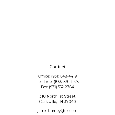
Contact
Office:
(931) 648-4419
Toll-Free:
(866) 391-1925
Fax:
(931) 552-2784
310 North 1st Street
Clarksville,
TN
37040
jamie.burney@lpl.com