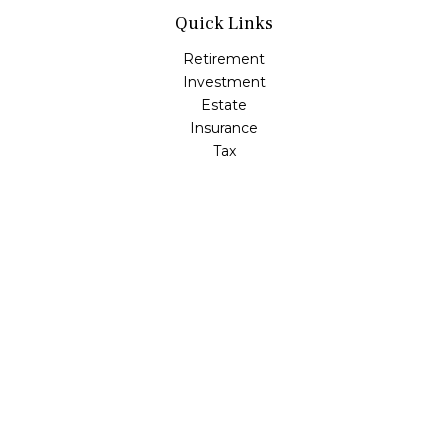
Quick Links
Retirement
Investment
Estate
Insurance
Tax
Money
Lifestyle
Latest Articles
All Videos
All Calculators
LPL
Financial Form CRS
Check the background of your financial professional on
FINRA's
BrokerCheck
.
The content is developed from sources believed to be
providing accurate information. The information in this
material is not intended as tax or legal advice. Please