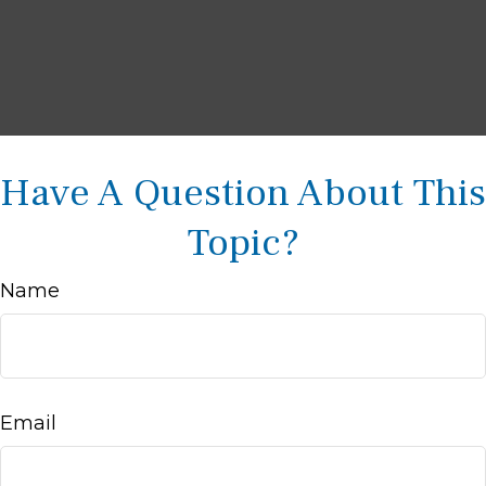
Have A Question About This
Topic?
Name
Email