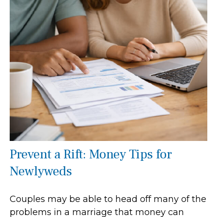
Prevent a Rift: Money Tips for
Newlyweds
Couples may be able to head off many of the
problems in a marriage that money can