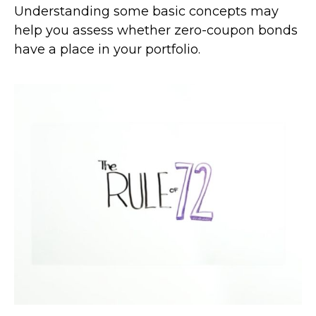
Understanding some basic concepts may
help you assess whether zero-coupon bonds
have a place in your portfolio.