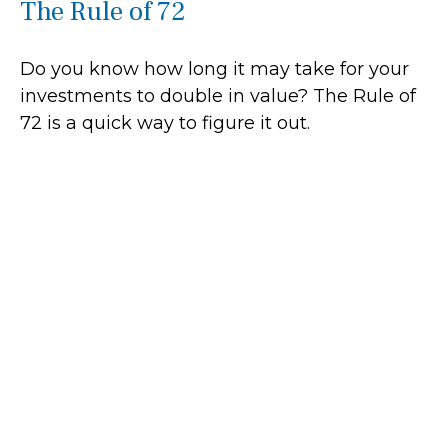
The Rule of 72
Do you know how long it may take for your
investments to double in value? The Rule of
72 is a quick way to figure it out.