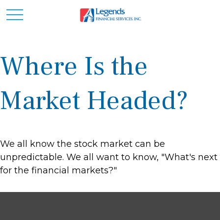
Where Is the
Market Headed?
We all know the stock market can be
unpredictable. We all want to know, "What's next
for the financial markets?"