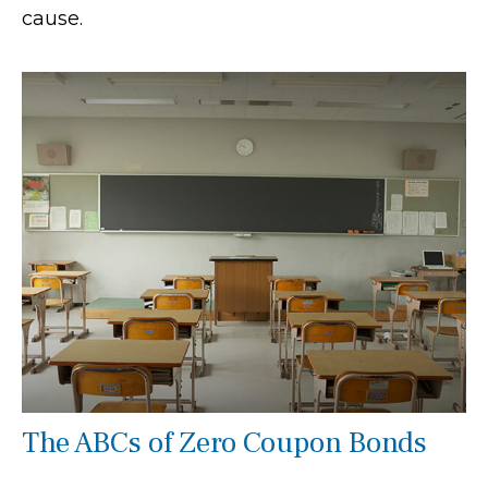
cause.
The ABCs of Zero Coupon Bonds