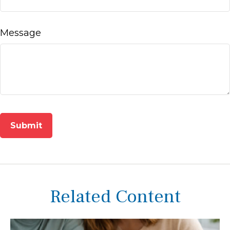
Message
Related Content