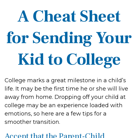
A Cheat Sheet
for Sending Your
Kid to College
College marks a great milestone in a child’s
life. It may be the first time he or she will live
away from home. Dropping off your child at
college may be an experience loaded with
emotions, so here are a few tips for a
smoother transition.
Accept that the Parent-Child