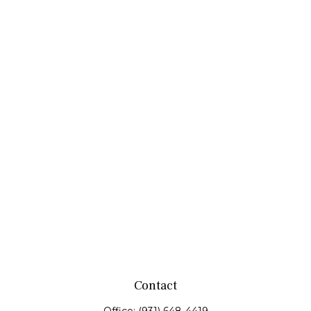
Contact