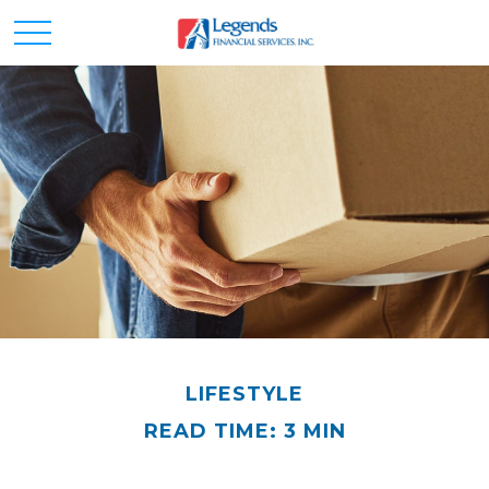
LIFESTYLE
READ TIME: 3 MIN