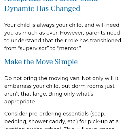
Dynamic Has Changed
Your child is always your child, and will need
you as much as ever. However, parents need
to understand that their role has transitioned
from “supervisor” to “mentor.”
Make the Move Simple
Do not bring the moving van. Not only will it
embarrass your child, but dorm rooms just
aren’t that large. Bring only what’s
appropriate.
Consider pre-ordering essentials (soap,
bedding, shower caddy, etc.) for pick-up at a