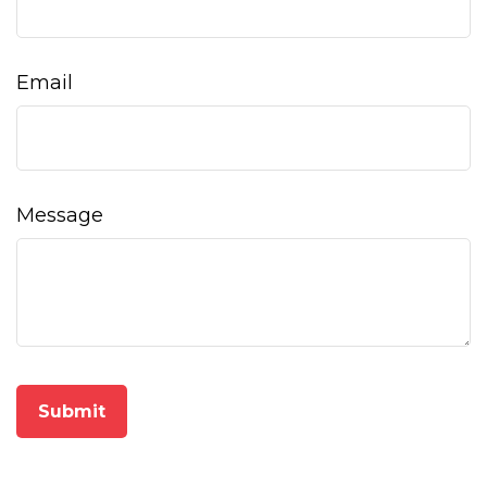
Email
Message