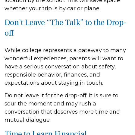
location by the school. This will save space
whether your trip is by car or plane.
Don’t Leave “The Talk” to the Drop-
off
While college represents a gateway to many
wonderful experiences, parents will want to
have a serious conversation about safety,
responsible behavior, finances, and
expectations about staying in touch.
Do not leave it for the drop-off. It is sure to
sour the moment and may rush a
conversation that deserves more time and
mutual dialogue.
Time to Learn Financial