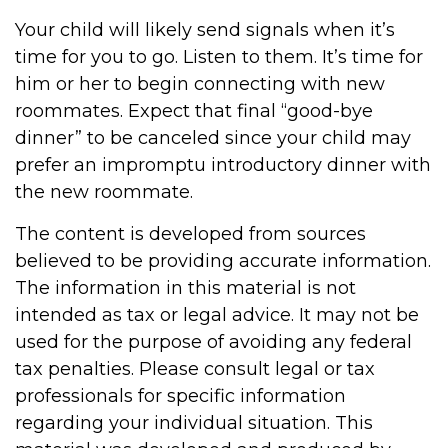
Your child will likely send signals when it’s
time for you to go. Listen to them. It’s time for
him or her to begin connecting with new
roommates. Expect that final “good-bye
dinner” to be canceled since your child may
prefer an impromptu introductory dinner with
the new roommate.
The content is developed from sources
believed to be providing accurate information.
The information in this material is not
intended as tax or legal advice. It may not be
used for the purpose of avoiding any federal
tax penalties. Please consult legal or tax
professionals for specific information
regarding your individual situation. This