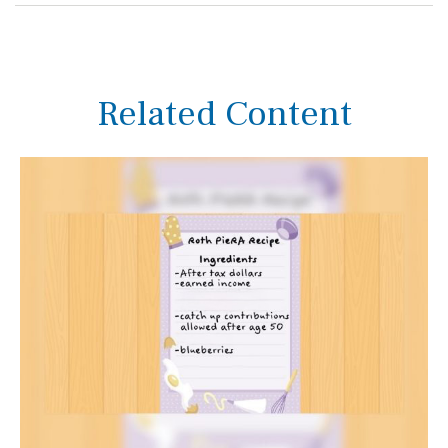
Related Content