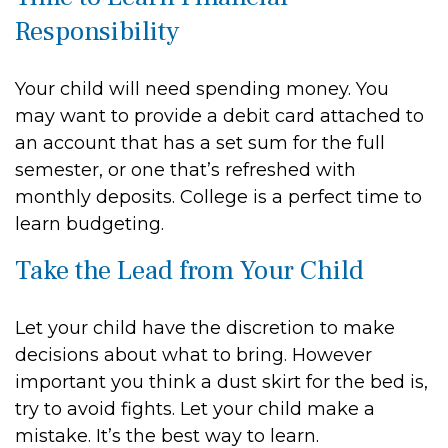
Responsibility
Your child will need spending money. You
may want to provide a debit card attached to
an account that has a set sum for the full
semester, or one that’s refreshed with
monthly deposits. College is a perfect time to
learn budgeting.
Take the Lead from Your Child
Let your child have the discretion to make
decisions about what to bring. However
important you think a dust skirt for the bed is,
try to avoid fights. Let your child make a
mistake. It’s the best way to learn.