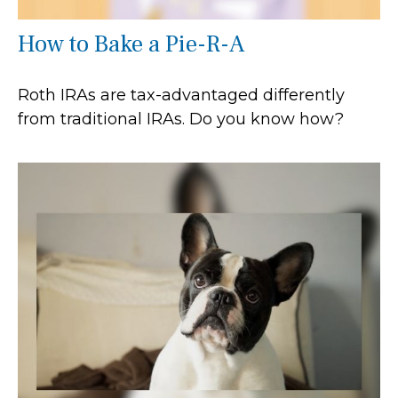
How to Bake a Pie-R-A
Roth IRAs are tax-advantaged differently
from traditional IRAs. Do you know how?