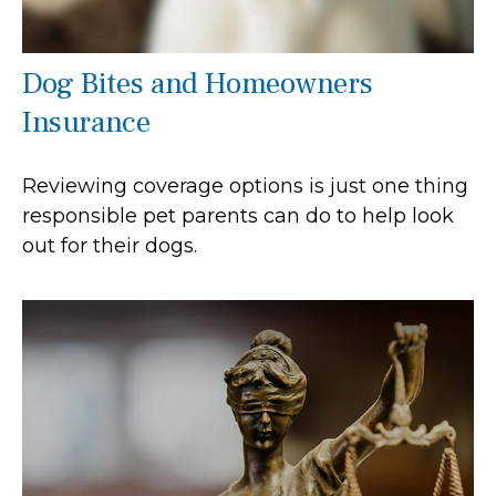
Dog Bites and Homeowners
Insurance
Reviewing coverage options is just one thing
responsible pet parents can do to help look
out for their dogs.