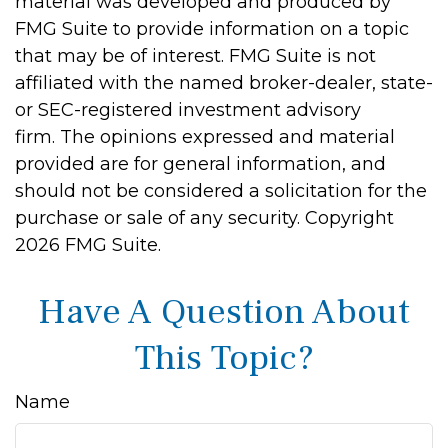
material was developed and produced by
FMG Suite to provide information on a topic
that may be of interest. FMG Suite is not
affiliated with the named broker-dealer, state-
or SEC-registered investment advisory
firm. The opinions expressed and material
provided are for general information, and
should not be considered a solicitation for the
purchase or sale of any security. Copyright
2026 FMG Suite.
Have A Question About
This Topic?
Name