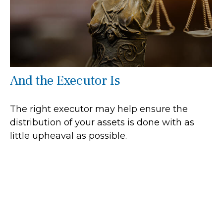
And the Executor Is
The right executor may help ensure the
distribution of your assets is done with as
little upheaval as possible.