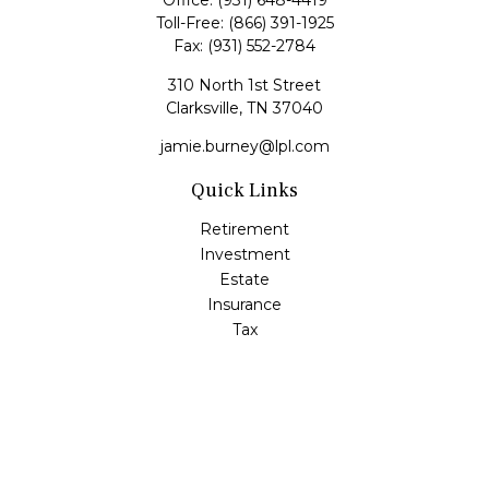
Office:
(931) 648-4419
Toll-Free:
(866) 391-1925
Fax:
(931) 552-2784
310 North 1st Street
Clarksville,
TN
37040
jamie.burney@lpl.com
Quick Links
Retirement
Investment
Estate
Insurance
Tax
Money
Lifestyle
Latest Articles
All Videos
All Calculators